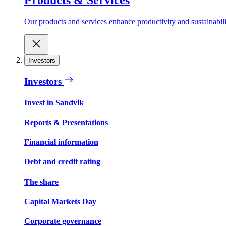
Our products and services enhance productivity and sustainabilit
Investors
Investors
Invest in Sandvik
Reports & Presentations
Financial information
Debt and credit rating
The share
Capital Markets Day
Corporate governance