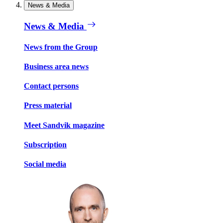
News & Media
News & Media
News from the Group
Business area news
Contact persons
Press material
Meet Sandvik magazine
Subscription
Social media