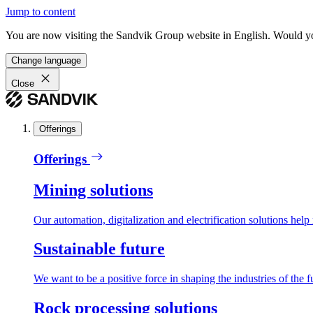
Jump to content
You are now visiting the Sandvik Group website in English. Would you 
Change language
Close
Offerings
Offerings
Mining solutions
Our automation, digitalization and electrification solutions help
Sustainable future
We want to be a positive force in shaping the industries of the f
Rock processing solutions