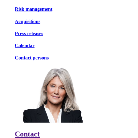
Risk management
Acquisitions
Press releases
Calendar
Contact persons
Contact