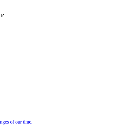
ed?
enges of our time.