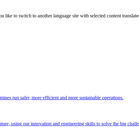
like to switch to another language site with selected content translat
 mines run safer, more efficient and more sustainable operations.
uture, using our innovation and engineering skills to solve the big chall