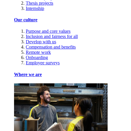
Thesis projects
Internship
Our culture
Purpose and core values
Inclusion and fairness for all
Develop with us
Compensation and benefits
Remote work
Onboarding
Employee surveys
Where we are