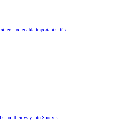
 others and enable important shifts.
bs and their way into Sandvik.