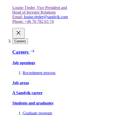
Louise Tjeder, Vice President and
Head of Investor Relations
Email:
louise.tjeder@sandvik.com
Phone: +46 70 782 63 74
Careers
Careers
Job openings
Recruitment process
Job areas
A Sandvik career
Students and graduates
Graduate program