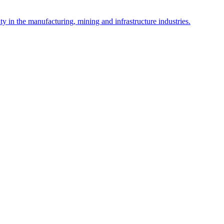
y in the manufacturing, mining and infrastructure industries.