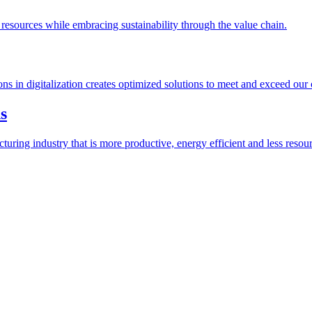
esources while embracing sustainability through the value chain.
ions in digitalization creates optimized solutions to meet and exceed our
s
ring industry that is more productive, energy efficient and less resour