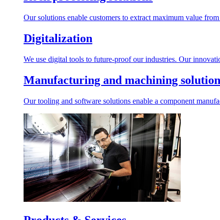
Our solutions enable customers to extract maximum value from r
Digitalization
We use digital tools to future-proof our industries. Our innovat
Manufacturing and machining solution
Our tooling and software solutions enable a component manufactu
Products & Services