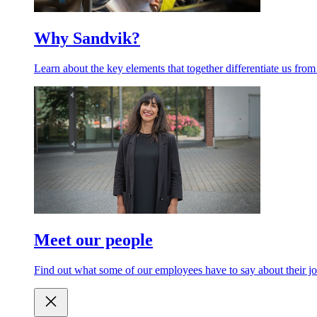
Why Sandvik?
Learn about the key elements that together differentiate us from
Meet our people
Find out what some of our employees have to say about their jo