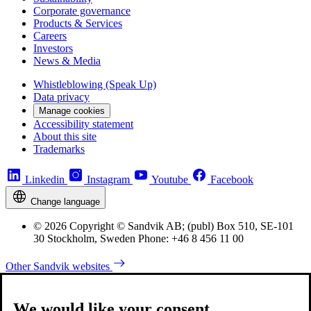
Corporate governance
Products & Services
Careers
Investors
News & Media
Whistleblowing (Speak Up)
Data privacy
Manage cookies
Accessibility statement
About this site
Trademarks
Linkedin
Instagram
Youtube
Facebook
Change language
© 2026 Copyright © Sandvik AB; (publ) Box 510, SE-101
30 Stockholm, Sweden Phone: +46 8 456 11 00
Other Sandvik websites
We would like your consent