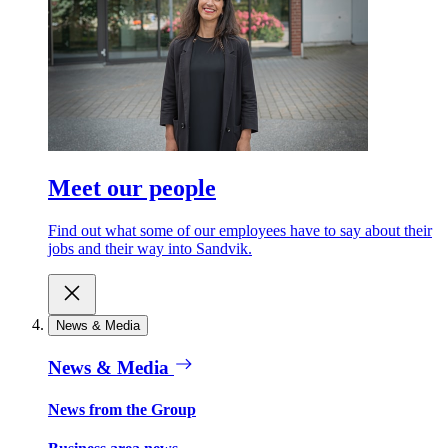
Meet our people
Find out what some of our employees have to say about their
jobs and their way into Sandvik.
News & Media
News & Media
News from the Group