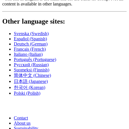
content is available in other languages.
Other language sites:
Svenska
(Swedish)
Español
(Spanish)
Deutsch
(German)
Français
(French)
Italiano
(Italian)
Português
(Portuguese)
Русский
(Russian)
Suomeksi
(Finnish)
简体中文
(Chinese)
日本語
(Japanese)
한국어
(Korean)
Polski
(Polish)
Contact
About us
Sustainability