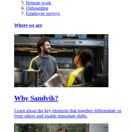
Remote work
Onboarding
Employee surveys
Where we are
Why Sandvik?
Learn about the key elements that together differentiate us
from others and enable important shifts.