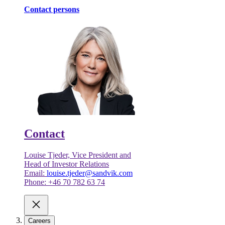
Contact persons
Contact
Louise Tjeder, Vice President and
Head of Investor Relations
Email:
louise.tjeder@sandvik.com
Phone: +46 70 782 63 74
Careers