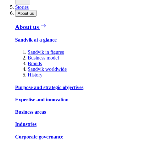
Stories
About us
About us
Sandvik at a glance
Sandvik in figures
Business model
Brands
Sandvik worldwide
History
Purpose and strategic objectives
Expertise and innovation
Business areas
Industries
Corporate governance