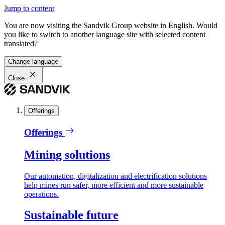
Jump to content
You are now visiting the Sandvik Group website in English. Would
you like to switch to another language site with selected content
translated?
Change language
Close
Offerings
Offerings
Mining solutions
Our automation, digitalization and electrification solutions
help mines run safer, more efficient and more sustainable
operations.
Sustainable future