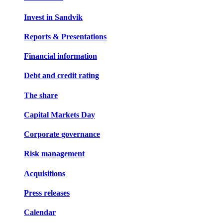
Invest in Sandvik
Reports & Presentations
Financial information
Debt and credit rating
The share
Capital Markets Day
Corporate governance
Risk management
Acquisitions
Press releases
Calendar