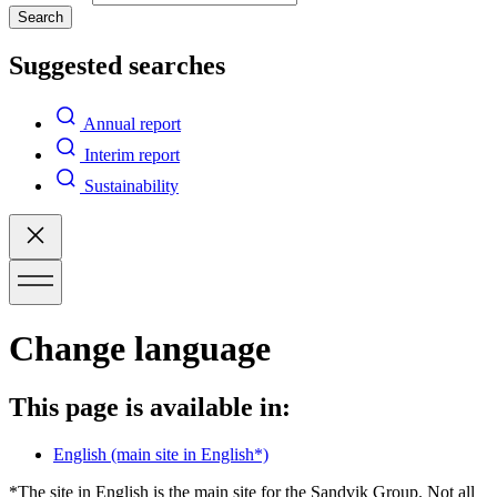
Search
Suggested searches
Annual report
Interim report
Sustainability
Change language
This page is available in:
English
(main site in English*)
*The site in English is the main site for the Sandvik Group. Not all