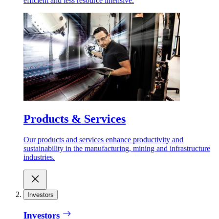
efficient and less resource intensive.
Products & Services
Our products and services enhance productivity and
sustainability in the manufacturing, mining and infrastructure
industries.
Investors
Investors