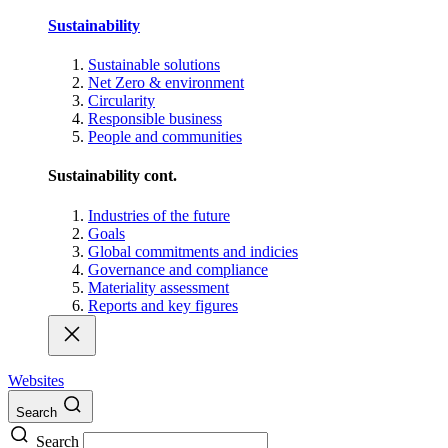
Sustainability
Sustainable solutions
Net Zero & environment
Circularity
Responsible business
People and communities
Sustainability cont.
Industries of the future
Goals
Global commitments and indicies
Governance and compliance
Materiality assessment
Reports and key figures
Websites
Search
Search