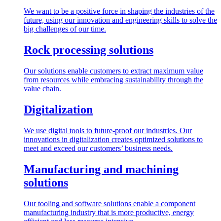
We want to be a positive force in shaping the industries of the
future, using our innovation and engineering skills to solve the
big challenges of our time.
Rock processing solutions
Our solutions enable customers to extract maximum value
from resources while embracing sustainability through the
value chain.
Digitalization
We use digital tools to future-proof our industries. Our
innovations in digitalization creates optimized solutions to
meet and exceed our customers’ business needs.
Manufacturing and machining
solutions
Our tooling and software solutions enable a component
manufacturing industry that is more productive, energy