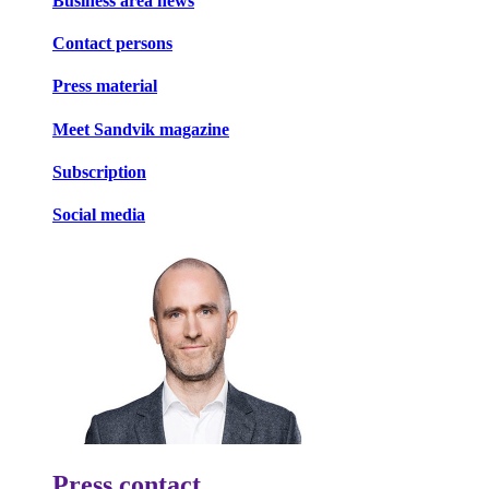
Business area news
Contact persons
Press material
Meet Sandvik magazine
Subscription
Social media
Press contact