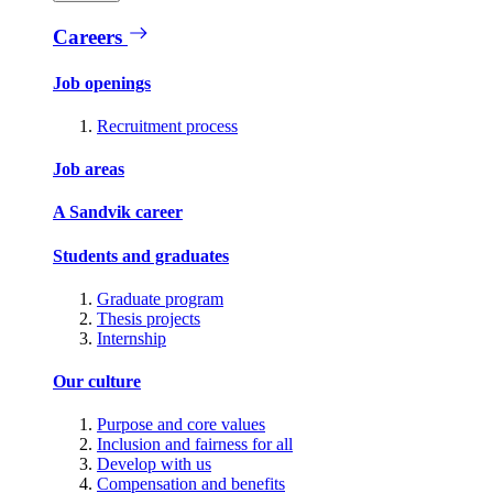
Careers
Job openings
Recruitment process
Job areas
A Sandvik career
Students and graduates
Graduate program
Thesis projects
Internship
Our culture
Purpose and core values
Inclusion and fairness for all
Develop with us
Compensation and benefits