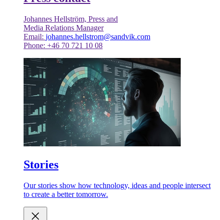
Johannes Hellström, Press and
Media Relations Manager
Email:
johannes.hellstrom@sandvik.com
Phone: +46 70 721 10 08
Stories
Our stories show how technology, ideas and people intersect
to create a better tomorrow.