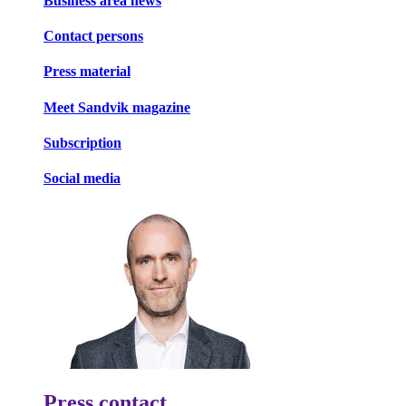
Business area news
Contact persons
Press material
Meet Sandvik magazine
Subscription
Social media
Press contact