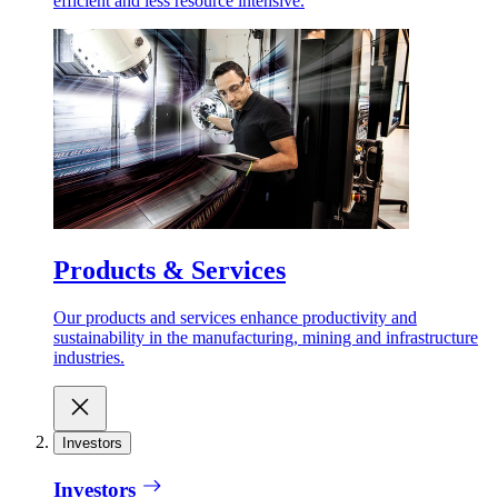
efficient and less resource intensive.
Products & Services
Our products and services enhance productivity and
sustainability in the manufacturing, mining and infrastructure
industries.
Investors
Investors