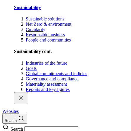
Sustainability
Sustainable solutions
Net Zero & environment
Circularity
Responsible business
People and communities
Sustainability cont.
Industries of the future
Goals
Global commitments and indicies
Governance and compliance
Materiality assessment
Reports and key figures
Websites
Search
Search