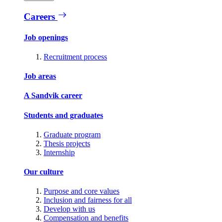
Careers
Job openings
Recruitment process
Job areas
A Sandvik career
Students and graduates
Graduate program
Thesis projects
Internship
Our culture
Purpose and core values
Inclusion and fairness for all
Develop with us
Compensation and benefits