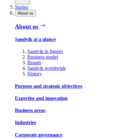
Stories
About us
About us
Sandvik at a glance
Sandvik in figures
Business model
Brands
Sandvik worldwide
History
Purpose and strategic objectives
Expertise and innovation
Business areas
Industries
Corporate governance