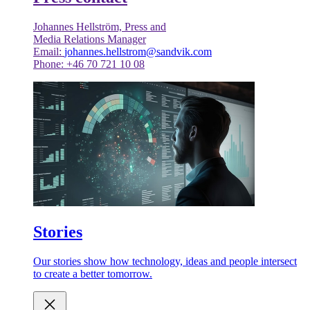
Johannes Hellström, Press and
Media Relations Manager
Email:
johannes.hellstrom@sandvik.com
Phone: +46 70 721 10 08
Stories
Our stories show how technology, ideas and people intersect
to create a better tomorrow.