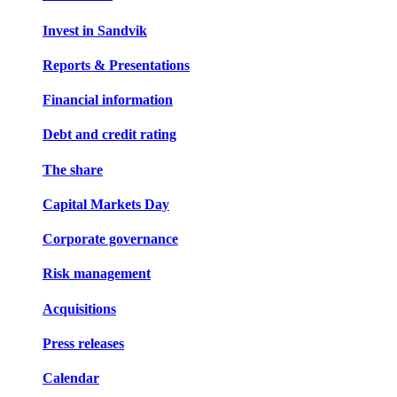
Invest in Sandvik
Reports & Presentations
Financial information
Debt and credit rating
The share
Capital Markets Day
Corporate governance
Risk management
Acquisitions
Press releases
Calendar