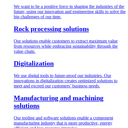
We want to be a positive force in shaping the industries of the
future, using our innovation and engineering skills to solve the
big challenges of our time.
Rock processing solutions
Our solutions enable customers to extract maximum value
from resources while embracing sustainability through the
value chain.
Digitalization
We use digital tools to future-proof our industries. Our
innovations in digitalization creates optimized solutions to
meet and exceed our customers’ business needs.
Manufacturing and machining
solutions
Our tooling and software solutions enable a component
manufacturing industry that is more productive, energy