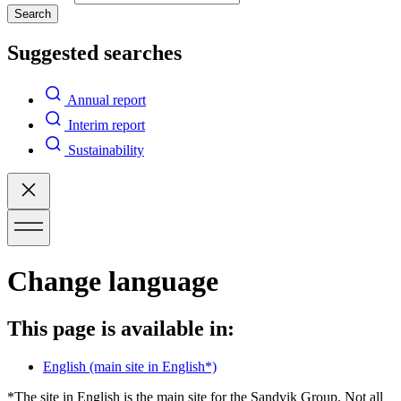
Search
Suggested searches
Annual report
Interim report
Sustainability
Change language
This page is available in:
English
(main site in English*)
*The site in English is the main site for the Sandvik Group. Not all