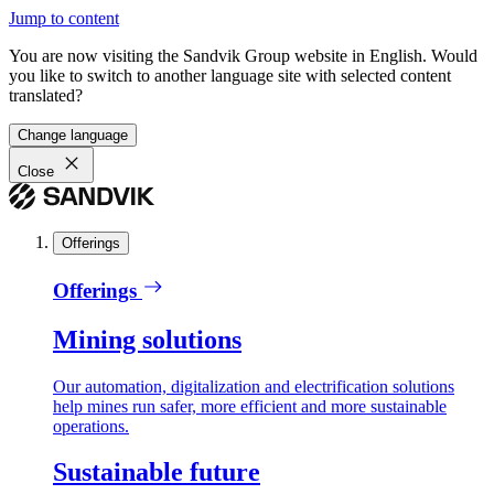
Jump to content
You are now visiting the Sandvik Group website in English. Would
you like to switch to another language site with selected content
translated?
Change language
Close
Offerings
Offerings
Mining solutions
Our automation, digitalization and electrification solutions
help mines run safer, more efficient and more sustainable
operations.
Sustainable future