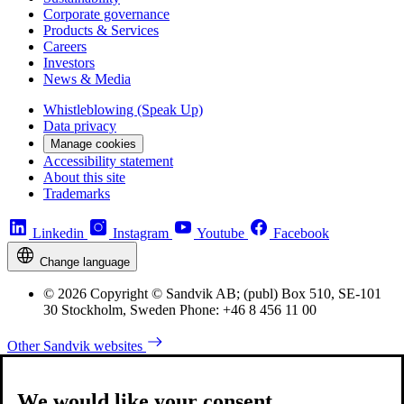
Corporate governance
Products & Services
Careers
Investors
News & Media
Whistleblowing (Speak Up)
Data privacy
Manage cookies
Accessibility statement
About this site
Trademarks
Linkedin
Instagram
Youtube
Facebook
Change language
© 2026 Copyright © Sandvik AB; (publ) Box 510, SE-101
30 Stockholm, Sweden Phone: +46 8 456 11 00
Other Sandvik websites
We would like your consent