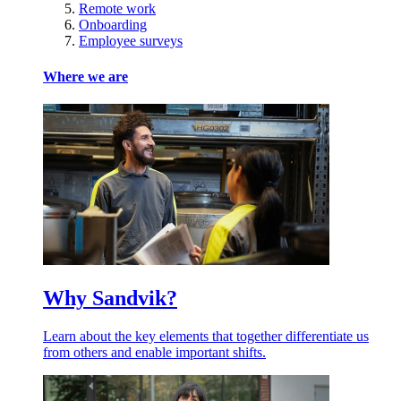
Remote work
Onboarding
Employee surveys
Where we are
Why Sandvik?
Learn about the key elements that together differentiate us
from others and enable important shifts.