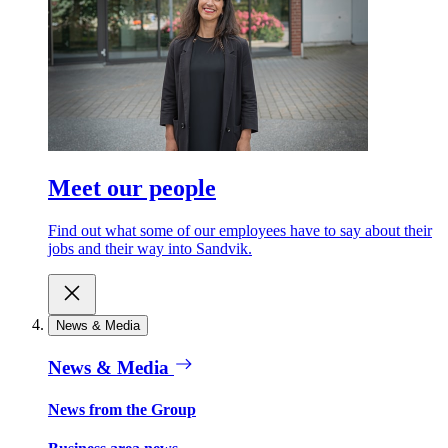
Meet our people
Find out what some of our employees have to say about their
jobs and their way into Sandvik.
News & Media
News & Media
News from the Group