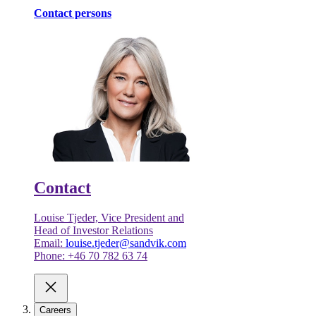
Contact persons
Contact
Louise Tjeder, Vice President and
Head of Investor Relations
Email:
louise.tjeder@sandvik.com
Phone: +46 70 782 63 74
Careers