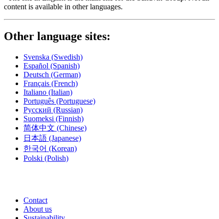
content is available in other languages.
Other language sites:
Svenska
(Swedish)
Español
(Spanish)
Deutsch
(German)
Français
(French)
Italiano
(Italian)
Português
(Portuguese)
Русский
(Russian)
Suomeksi
(Finnish)
简体中文
(Chinese)
日本語
(Japanese)
한국어
(Korean)
Polski
(Polish)
Contact
About us
Sustainability