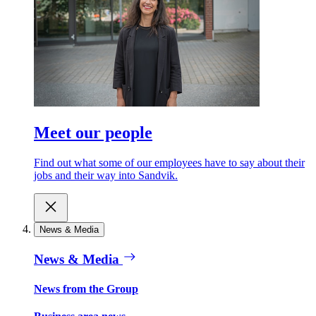
Meet our people
Find out what some of our employees have to say about their
jobs and their way into Sandvik.
News & Media
News & Media
News from the Group