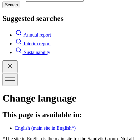
Search
Suggested searches
Annual report
Interim report
Sustainability
Change language
This page is available in:
English
(main site in English*)
*The site in English is the main site for the Sandvik Group. Not all