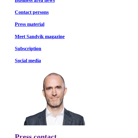
Business area news
Contact persons
Press material
Meet Sandvik magazine
Subscription
Social media
Press contact