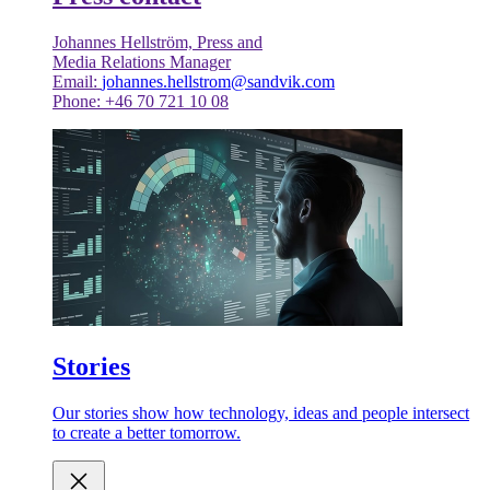
Johannes Hellström, Press and
Media Relations Manager
Email:
johannes.hellstrom@sandvik.com
Phone: +46 70 721 10 08
Stories
Our stories show how technology, ideas and people intersect
to create a better tomorrow.