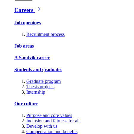
Careers
Job openings
Recruitment process
Job areas
A Sandvik career
Students and graduates
Graduate program
Thesis projects
Internship
Our culture
Purpose and core values
Inclusion and fairness for all
Develop with us
Compensation and benefits