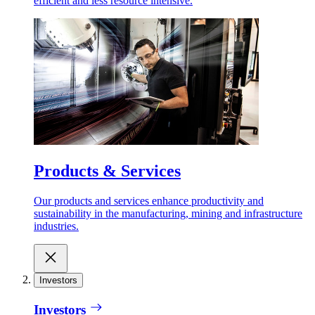
efficient and less resource intensive.
Products & Services
Our products and services enhance productivity and
sustainability in the manufacturing, mining and infrastructure
industries.
Investors
Investors