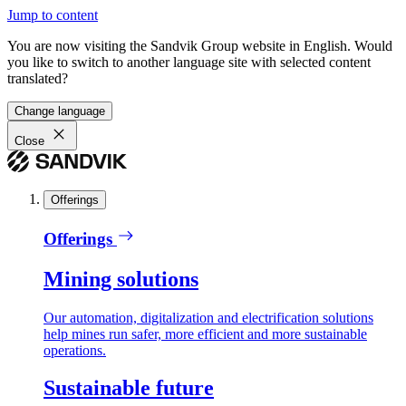
Jump to content
You are now visiting the Sandvik Group website in English. Would
you like to switch to another language site with selected content
translated?
Change language
Close
Offerings
Offerings
Mining solutions
Our automation, digitalization and electrification solutions
help mines run safer, more efficient and more sustainable
operations.
Sustainable future