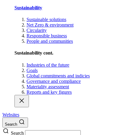
Sustainability
Sustainable solutions
Net Zero & environment
Circularity
Responsible business
People and communities
Sustainability cont.
Industries of the future
Goals
Global commitments and indicies
Governance and compliance
Materiality assessment
Reports and key figures
Websites
Search
Search