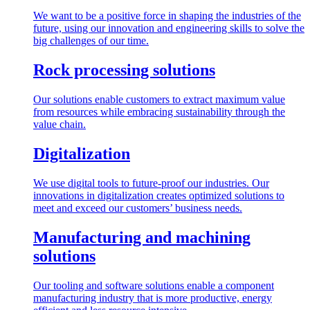
We want to be a positive force in shaping the industries of the
future, using our innovation and engineering skills to solve the
big challenges of our time.
Rock processing solutions
Our solutions enable customers to extract maximum value
from resources while embracing sustainability through the
value chain.
Digitalization
We use digital tools to future-proof our industries. Our
innovations in digitalization creates optimized solutions to
meet and exceed our customers’ business needs.
Manufacturing and machining
solutions
Our tooling and software solutions enable a component
manufacturing industry that is more productive, energy