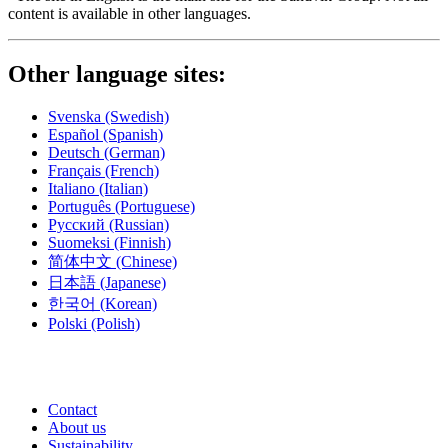
content is available in other languages.
Other language sites:
Svenska
(Swedish)
Español
(Spanish)
Deutsch
(German)
Français
(French)
Italiano
(Italian)
Português
(Portuguese)
Русский
(Russian)
Suomeksi
(Finnish)
简体中文
(Chinese)
日本語
(Japanese)
한국어
(Korean)
Polski
(Polish)
Contact
About us
Sustainability