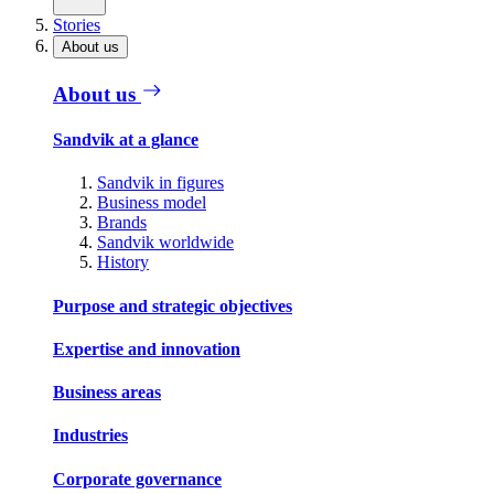
Stories
About us
About us
Sandvik at a glance
Sandvik in figures
Business model
Brands
Sandvik worldwide
History
Purpose and strategic objectives
Expertise and innovation
Business areas
Industries
Corporate governance