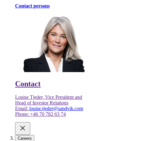
Contact persons
Contact
Louise Tjeder, Vice President and
Head of Investor Relations
Email:
louise.tjeder@sandvik.com
Phone: +46 70 782 63 74
Careers