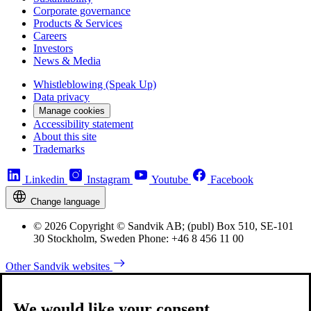
Corporate governance
Products & Services
Careers
Investors
News & Media
Whistleblowing (Speak Up)
Data privacy
Manage cookies
Accessibility statement
About this site
Trademarks
Linkedin
Instagram
Youtube
Facebook
Change language
© 2026 Copyright © Sandvik AB; (publ) Box 510, SE-101
30 Stockholm, Sweden Phone: +46 8 456 11 00
Other Sandvik websites
We would like your consent