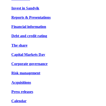
Invest in Sandvik
Reports & Presentations
Financial information
Debt and credit rating
The share
Capital Markets Day
Corporate governance
Risk management
Acquisitions
Press releases
Calendar