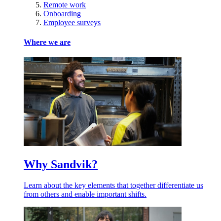
Remote work
Onboarding
Employee surveys
Where we are
Why Sandvik?
Learn about the key elements that together differentiate us
from others and enable important shifts.