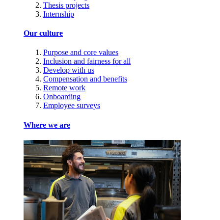
Thesis projects
Internship
Our culture
Purpose and core values
Inclusion and fairness for all
Develop with us
Compensation and benefits
Remote work
Onboarding
Employee surveys
Where we are