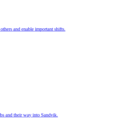
 others and enable important shifts.
bs and their way into Sandvik.