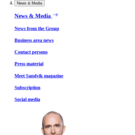
News & Media
News & Media
News from the Group
Business area news
Contact persons
Press material
Meet Sandvik magazine
Subscription
Social media