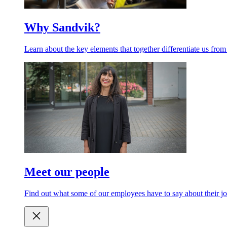
Why Sandvik?
Learn about the key elements that together differentiate us from
Meet our people
Find out what some of our employees have to say about their jo