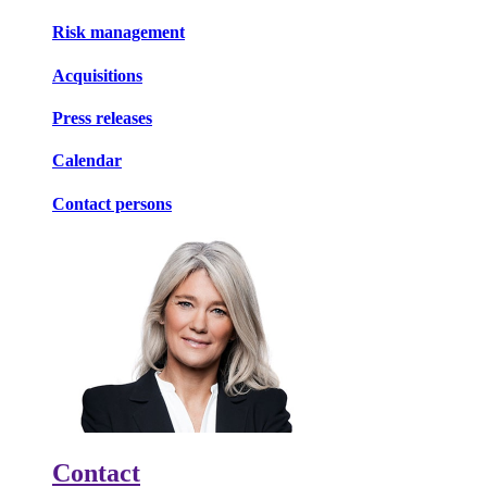
Risk management
Acquisitions
Press releases
Calendar
Contact persons
Contact