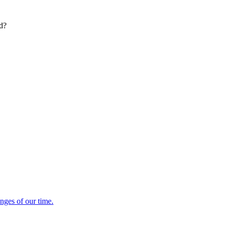
ed?
enges of our time.