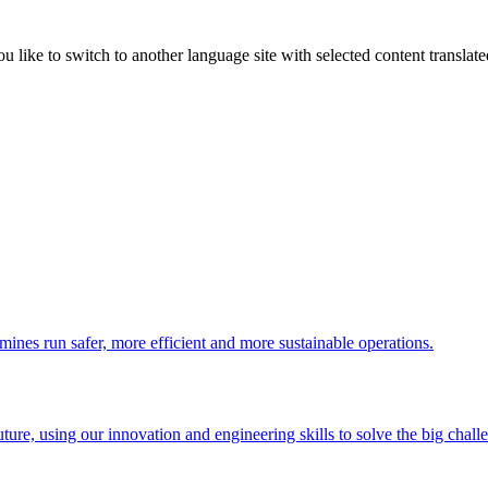
like to switch to another language site with selected content translat
 mines run safer, more efficient and more sustainable operations.
uture, using our innovation and engineering skills to solve the big chall