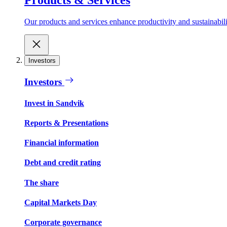
Our products and services enhance productivity and sustainabilit
Investors
Investors
Invest in Sandvik
Reports & Presentations
Financial information
Debt and credit rating
The share
Capital Markets Day
Corporate governance