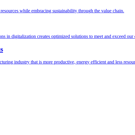
esources while embracing sustainability through the value chain.
ions in digitalization creates optimized solutions to meet and exceed our
s
ring industry that is more productive, energy efficient and less resour