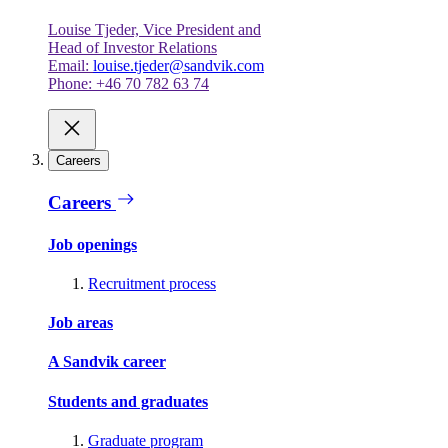
Louise Tjeder, Vice President and
Head of Investor Relations
Email:
louise.tjeder@sandvik.com
Phone: +46 70 782 63 74
Careers
Careers
Job openings
Recruitment process
Job areas
A Sandvik career
Students and graduates
Graduate program