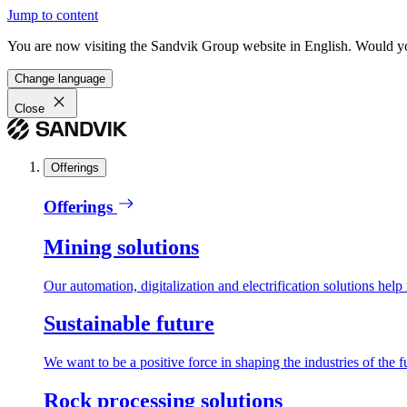
Jump to content
You are now visiting the Sandvik Group website in English. Would you 
Change language
Close
Offerings
Offerings
Mining solutions
Our automation, digitalization and electrification solutions help
Sustainable future
We want to be a positive force in shaping the industries of the f
Rock processing solutions