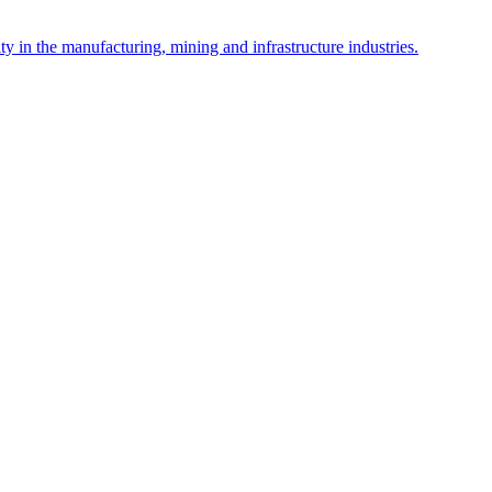
y in the manufacturing, mining and infrastructure industries.