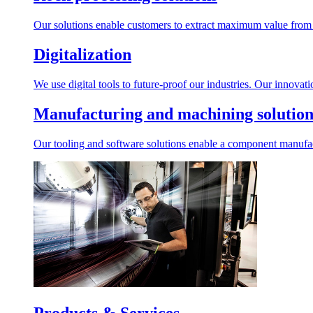
Our solutions enable customers to extract maximum value from r
Digitalization
We use digital tools to future-proof our industries. Our innovat
Manufacturing and machining solution
Our tooling and software solutions enable a component manufactu
Products & Services