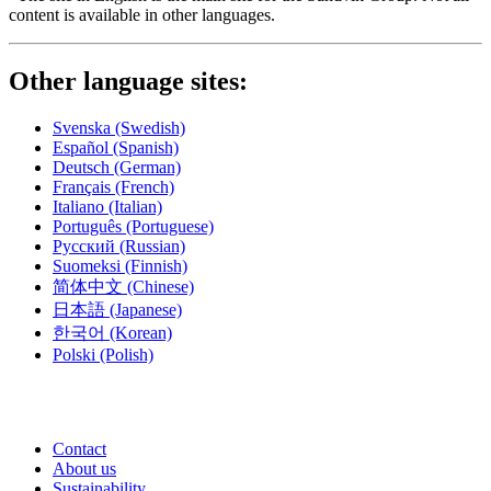
content is available in other languages.
Other language sites:
Svenska
(Swedish)
Español
(Spanish)
Deutsch
(German)
Français
(French)
Italiano
(Italian)
Português
(Portuguese)
Русский
(Russian)
Suomeksi
(Finnish)
简体中文
(Chinese)
日本語
(Japanese)
한국어
(Korean)
Polski
(Polish)
Contact
About us
Sustainability