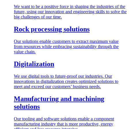
We want to be a positive force in shaping the industries of the
future, using our innovation and engineering skills to solve the
big challenges of our time.
Rock processing solutions
Our solutions enable customers to extract maximum value
from resources while embracing sustainability through the
value chain.
Digitalization
We use digital tools to future-proof our industries. Our
innovations in digitalization creates optimized solutions to
meet and exceed our customers’ business needs.
Manufacturing and machining
solutions
Our tooling and software solutions enable a component
manufacturing industry that is more productive, energy