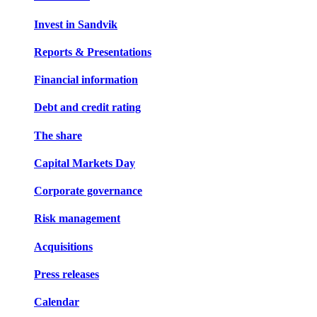
Invest in Sandvik
Reports & Presentations
Financial information
Debt and credit rating
The share
Capital Markets Day
Corporate governance
Risk management
Acquisitions
Press releases
Calendar