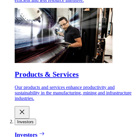
efficient and less resource intensive.
Products & Services
Our products and services enhance productivity and
sustainability in the manufacturing, mining and infrastructure
industries.
Investors
Investors