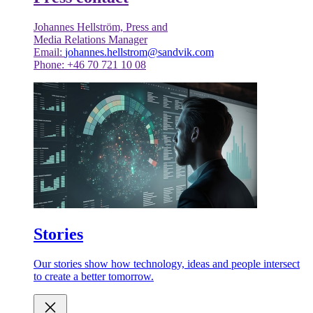
Johannes Hellström, Press and
Media Relations Manager
Email:
johannes.hellstrom@sandvik.com
Phone: +46 70 721 10 08
Stories
Our stories show how technology, ideas and people intersect
to create a better tomorrow.