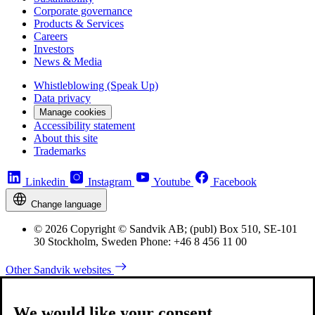
Corporate governance
Products & Services
Careers
Investors
News & Media
Whistleblowing (Speak Up)
Data privacy
Manage cookies
Accessibility statement
About this site
Trademarks
Linkedin
Instagram
Youtube
Facebook
Change language
© 2026 Copyright © Sandvik AB; (publ) Box 510, SE-101
30 Stockholm, Sweden Phone: +46 8 456 11 00
Other Sandvik websites
We would like your consent