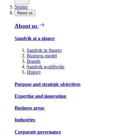
Stories
About us
About us
Sandvik at a glance
Sandvik in figures
Business model
Brands
Sandvik worldwide
History
Purpose and strategic objectives
Expertise and innovation
Business areas
Industries
Corporate governance