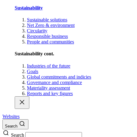
Sustainability
Sustainable solutions
Net Zero & environment
Circularity
Responsible business
People and communities
Sustainability cont.
Industries of the future
Goals
Global commitments and indicies
Governance and compliance
Materiality assessment
Reports and key figures
Websites
Search
Search