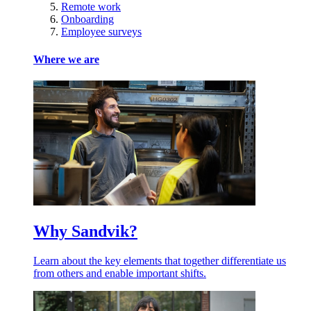
Remote work
Onboarding
Employee surveys
Where we are
Why Sandvik?
Learn about the key elements that together differentiate us
from others and enable important shifts.