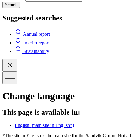
Search
Suggested searches
Annual report
Interim report
Sustainability
Change language
This page is available in:
English
(main site in English*)
*The site in English is the main site for the Sandvik Group. Not all