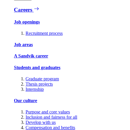
Careers
Job openings
Recruitment process
Job areas
A Sandvik career
Students and graduates
Graduate program
Thesis projects
Internship
Our culture
Purpose and core values
Inclusion and fairness for all
Develop with us
Compensation and benefits