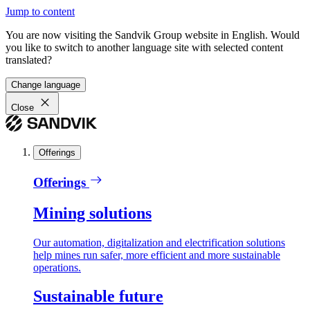
Jump to content
You are now visiting the Sandvik Group website in English. Would
you like to switch to another language site with selected content
translated?
Change language
Close
Offerings
Offerings
Mining solutions
Our automation, digitalization and electrification solutions
help mines run safer, more efficient and more sustainable
operations.
Sustainable future