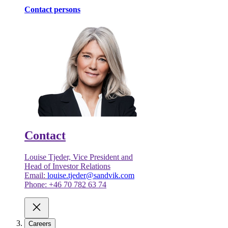
Contact persons
Contact
Louise Tjeder, Vice President and
Head of Investor Relations
Email:
louise.tjeder@sandvik.com
Phone: +46 70 782 63 74
Careers