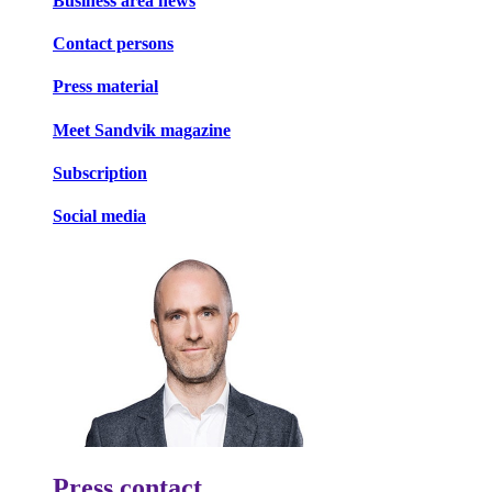
Business area news
Contact persons
Press material
Meet Sandvik magazine
Subscription
Social media
Press contact