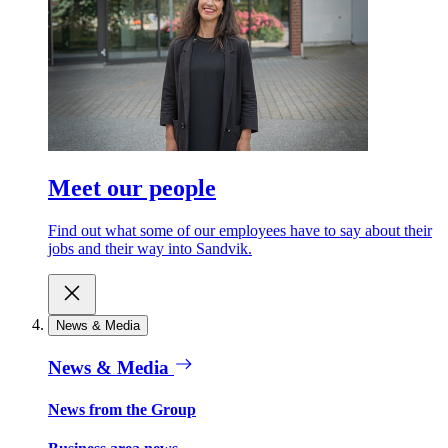
Meet our people
Find out what some of our employees have to say about their
jobs and their way into Sandvik.
News & Media
News & Media
News from the Group