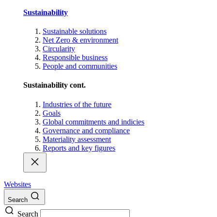
Sustainability
Sustainable solutions
Net Zero & environment
Circularity
Responsible business
People and communities
Sustainability cont.
Industries of the future
Goals
Global commitments and indicies
Governance and compliance
Materiality assessment
Reports and key figures
Websites
Search
Search