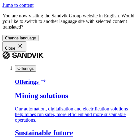
Jump to content
You are now visiting the Sandvik Group website in English. Would
you like to switch to another language site with selected content
translated?
Change language
Close
Offerings
Offerings
Mining solutions
Our automation, digitalization and electrification solutions
help mines run safer, more efficient and more sustainable
operations.
Sustainable future