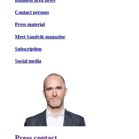
Business area news
Contact persons
Press material
Meet Sandvik magazine
Subscription
Social media
Press contact