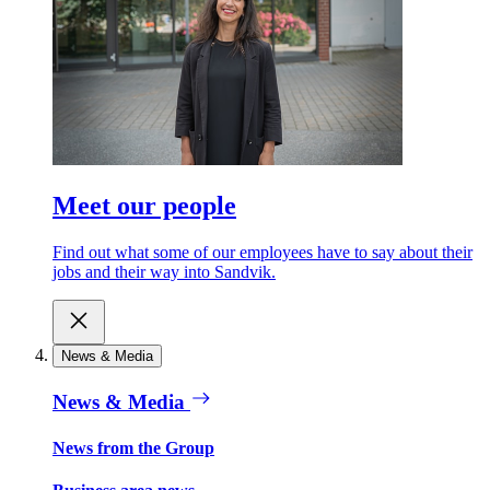
Meet our people
Find out what some of our employees have to say about their
jobs and their way into Sandvik.
News & Media
News & Media
News from the Group