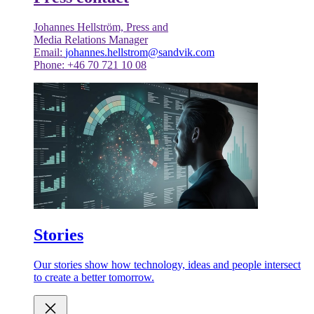
Johannes Hellström, Press and
Media Relations Manager
Email:
johannes.hellstrom@sandvik.com
Phone: +46 70 721 10 08
Stories
Our stories show how technology, ideas and people intersect
to create a better tomorrow.