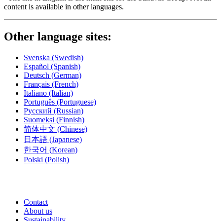
content is available in other languages.
Other language sites:
Svenska
(Swedish)
Español
(Spanish)
Deutsch
(German)
Français
(French)
Italiano
(Italian)
Português
(Portuguese)
Русский
(Russian)
Suomeksi
(Finnish)
简体中文
(Chinese)
日本語
(Japanese)
한국어
(Korean)
Polski
(Polish)
Contact
About us
Sustainability