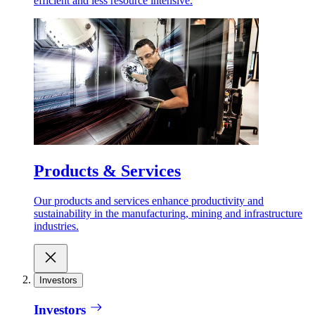
efficient and less resource intensive.
Products & Services
Our products and services enhance productivity and
sustainability in the manufacturing, mining and infrastructure
industries.
Investors
Investors