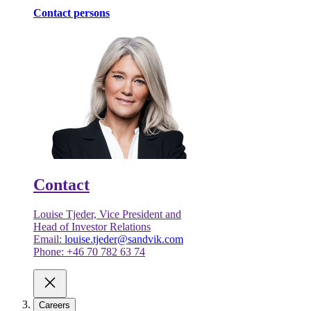
Contact persons
Contact
Louise Tjeder, Vice President and
Head of Investor Relations
Email:
louise.tjeder@sandvik.com
Phone: +46 70 782 63 74
Careers