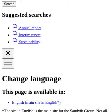
Search
Suggested searches
Annual report
Interim report
Sustainability
Change language
This page is available in:
English
(main site in English*)
*The site in English is the main site for the Sandvik Group. Not all