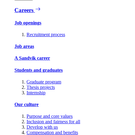
Careers
Job openings
Recruitment process
Job areas
A Sandvik career
Students and graduates
Graduate program
Thesis projects
Internship
Our culture
Purpose and core values
Inclusion and fairness for all
Develop with us
Compensation and benefits