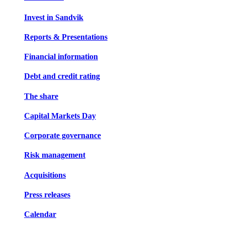
Invest in Sandvik
Reports & Presentations
Financial information
Debt and credit rating
The share
Capital Markets Day
Corporate governance
Risk management
Acquisitions
Press releases
Calendar