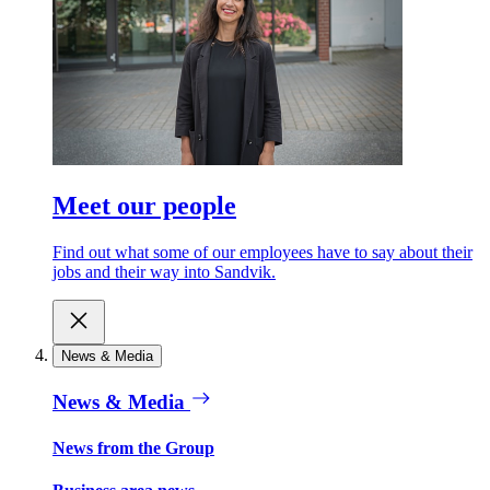
Meet our people
Find out what some of our employees have to say about their
jobs and their way into Sandvik.
News & Media
News & Media
News from the Group