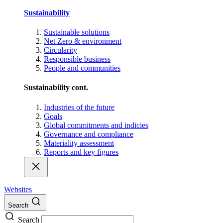
Sustainability
Sustainable solutions
Net Zero & environment
Circularity
Responsible business
People and communities
Sustainability cont.
Industries of the future
Goals
Global commitments and indicies
Governance and compliance
Materiality assessment
Reports and key figures
Websites
Search
Search