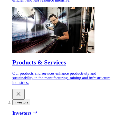
efficient and less resource intensive.
Products & Services
Our products and services enhance productivity and
sustainability in the manufacturing, mining and infrastructure
industries.
Investors
Investors