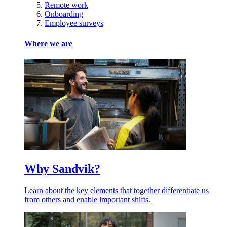
Remote work
Onboarding
Employee surveys
Where we are
Why Sandvik?
Learn about the key elements that together differentiate us
from others and enable important shifts.