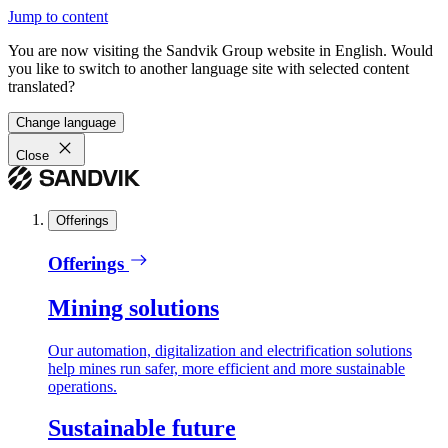
Jump to content
You are now visiting the Sandvik Group website in English. Would
you like to switch to another language site with selected content
translated?
Change language
Close
Offerings
Offerings
Mining solutions
Our automation, digitalization and electrification solutions
help mines run safer, more efficient and more sustainable
operations.
Sustainable future