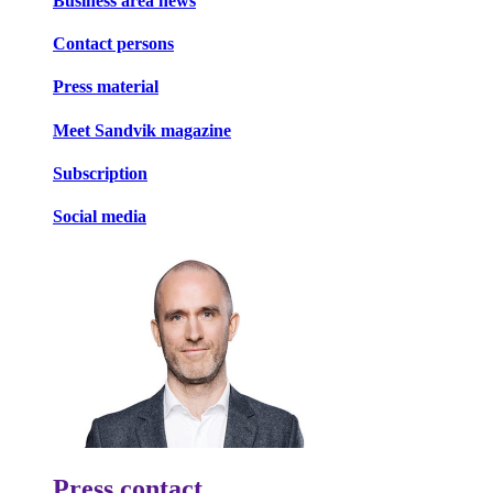
Business area news
Contact persons
Press material
Meet Sandvik magazine
Subscription
Social media
Press contact