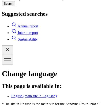
Search
Suggested searches
Annual report
Interim report
Sustainability
Change language
This page is available in:
English
(main site in English*)
*The site in English is the main site for the Sandvik Group. Not all