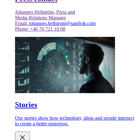
Johannes Hellström, Press and
Media Relations Manager
Email:
johannes.hellstrom@sandvik.com
Phone: +46 70 721 10 08
Stories
Our stories show how technology, ideas and people intersect
to create a better tomorrow.