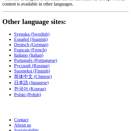
content is available in other languages.
Other language sites:
Svenska
(Swedish)
Español
(Spanish)
Deutsch
(German)
Français
(French)
Italiano
(Italian)
Português
(Portuguese)
Русский
(Russian)
Suomeksi
(Finnish)
简体中文
(Chinese)
日本語
(Japanese)
한국어
(Korean)
Polski
(Polish)
Contact
About us
Sustainability