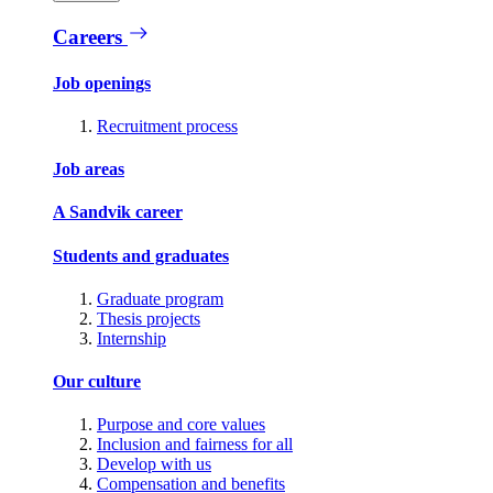
Careers
Job openings
Recruitment process
Job areas
A Sandvik career
Students and graduates
Graduate program
Thesis projects
Internship
Our culture
Purpose and core values
Inclusion and fairness for all
Develop with us
Compensation and benefits