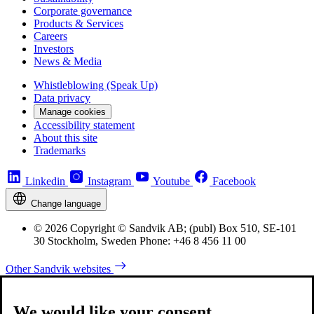
Corporate governance
Products & Services
Careers
Investors
News & Media
Whistleblowing (Speak Up)
Data privacy
Manage cookies
Accessibility statement
About this site
Trademarks
Linkedin
Instagram
Youtube
Facebook
Change language
© 2026 Copyright © Sandvik AB; (publ) Box 510, SE-101
30 Stockholm, Sweden Phone: +46 8 456 11 00
Other Sandvik websites
We would like your consent