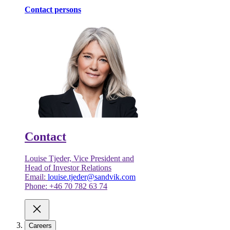
Contact persons
Contact
Louise Tjeder, Vice President and
Head of Investor Relations
Email:
louise.tjeder@sandvik.com
Phone: +46 70 782 63 74
Careers