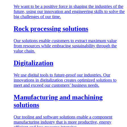
We want to be a positive force in shaping the industries of the
future, using our innovation and engineering skills to solve the
big challenges of our time.
Rock processing solutions
Our solutions enable customers to extract maximum value
from resources while embracing sustainability through the
value chain.
Digitalization
We use digital tools to future-proof our industries. Our
innovations in digitalization creates optimized solutions to
meet and exceed our customers’ business needs.
Manufacturing and machining
solutions
Our tooling and software solutions enable a component
manufacturing industry that is more productive, energy