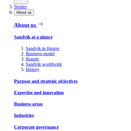
Stories
About us
About us
Sandvik at a glance
Sandvik in figures
Business model
Brands
Sandvik worldwide
History
Purpose and strategic objectives
Expertise and innovation
Business areas
Industries
Corporate governance