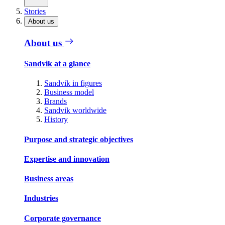
Stories
About us
About us
Sandvik at a glance
Sandvik in figures
Business model
Brands
Sandvik worldwide
History
Purpose and strategic objectives
Expertise and innovation
Business areas
Industries
Corporate governance