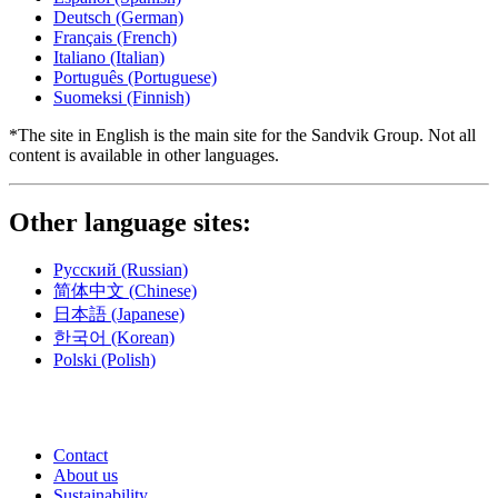
Deutsch
(German)
Français
(French)
Italiano
(Italian)
Português
(Portuguese)
Suomeksi
(Finnish)
*The site in English is the main site for the Sandvik Group. Not all
content is available in other languages.
Other language sites:
Русский
(Russian)
简体中文
(Chinese)
日本語
(Japanese)
한국어
(Korean)
Polski
(Polish)
Contact
About us
Sustainability