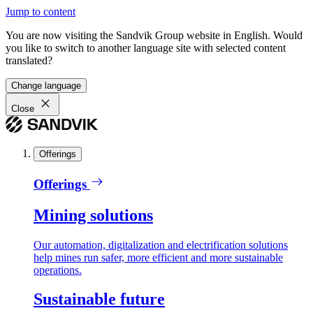
Jump to content
You are now visiting the Sandvik Group website in English. Would
you like to switch to another language site with selected content
translated?
Change language
Close
Offerings
Offerings
Mining solutions
Our automation, digitalization and electrification solutions
help mines run safer, more efficient and more sustainable
operations.
Sustainable future