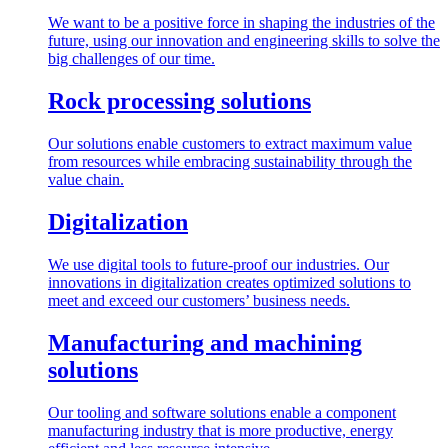
We want to be a positive force in shaping the industries of the
future, using our innovation and engineering skills to solve the
big challenges of our time.
Rock processing solutions
Our solutions enable customers to extract maximum value
from resources while embracing sustainability through the
value chain.
Digitalization
We use digital tools to future-proof our industries. Our
innovations in digitalization creates optimized solutions to
meet and exceed our customers’ business needs.
Manufacturing and machining
solutions
Our tooling and software solutions enable a component
manufacturing industry that is more productive, energy