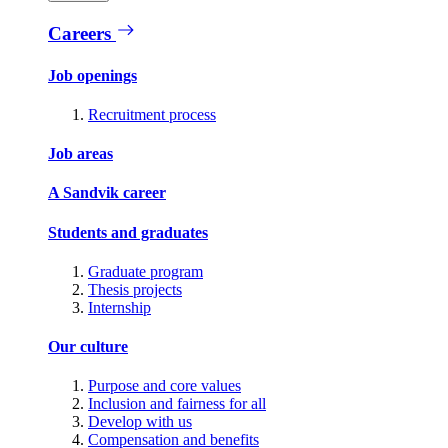
Careers
Job openings
Recruitment process
Job areas
A Sandvik career
Students and graduates
Graduate program
Thesis projects
Internship
Our culture
Purpose and core values
Inclusion and fairness for all
Develop with us
Compensation and benefits