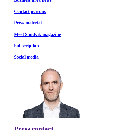
Business area news
Contact persons
Press material
Meet Sandvik magazine
Subscription
Social media
Press contact