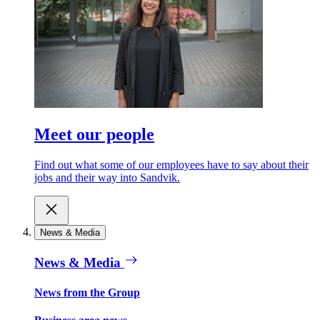
Meet our people
Find out what some of our employees have to say about their
jobs and their way into Sandvik.
News & Media
News & Media
News from the Group