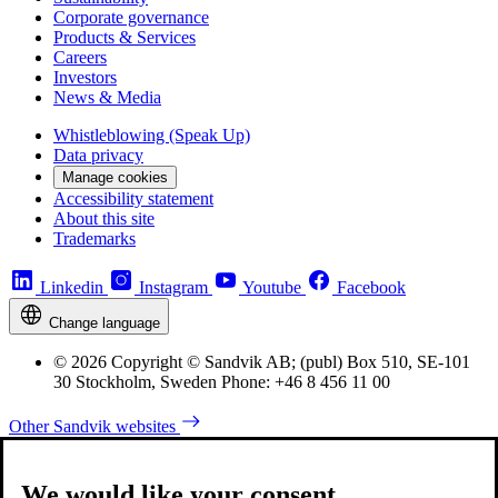
Corporate governance
Products & Services
Careers
Investors
News & Media
Whistleblowing (Speak Up)
Data privacy
Manage cookies
Accessibility statement
About this site
Trademarks
Linkedin
Instagram
Youtube
Facebook
Change language
© 2026 Copyright © Sandvik AB; (publ) Box 510, SE-101
30 Stockholm, Sweden Phone: +46 8 456 11 00
Other Sandvik websites
We would like your consent