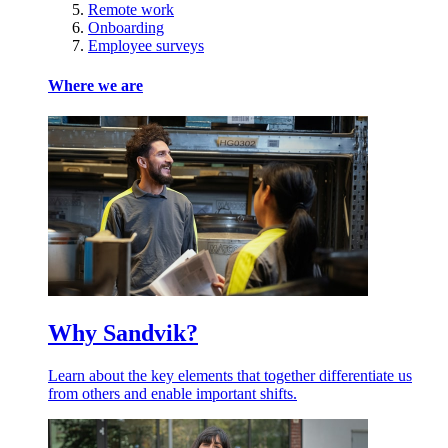
Remote work
Onboarding
Employee surveys
Where we are
Why Sandvik?
Learn about the key elements that together differentiate us
from others and enable important shifts.