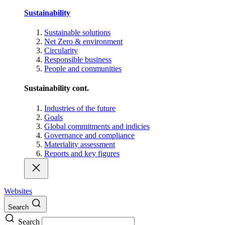
Sustainability
Sustainable solutions
Net Zero & environment
Circularity
Responsible business
People and communities
Sustainability cont.
Industries of the future
Goals
Global commitments and indicies
Governance and compliance
Materiality assessment
Reports and key figures
Websites
Search
Search