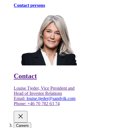
Contact persons
Contact
Louise Tjeder, Vice President and
Head of Investor Relations
Email:
louise.tjeder@sandvik.com
Phone: +46 70 782 63 74
Careers