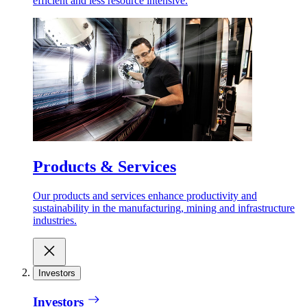
efficient and less resource intensive.
Products & Services
Our products and services enhance productivity and
sustainability in the manufacturing, mining and infrastructure
industries.
Investors
Investors