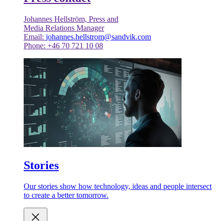
Johannes Hellström, Press and
Media Relations Manager
Email:
johannes.hellstrom@sandvik.com
Phone: +46 70 721 10 08
Stories
Our stories show how technology, ideas and people intersect
to create a better tomorrow.