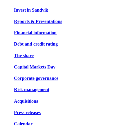
Invest in Sandvik
Reports & Presentations
Financial information
Debt and credit rating
The share
Capital Markets Day
Corporate governance
Risk management
Acquisitions
Press releases
Calendar