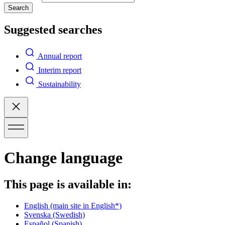
Search
Suggested searches
Annual report
Interim report
Sustainability
Change language
This page is available in:
English
(main site in English*)
Svenska
(Swedish)
Español
(Spanish)