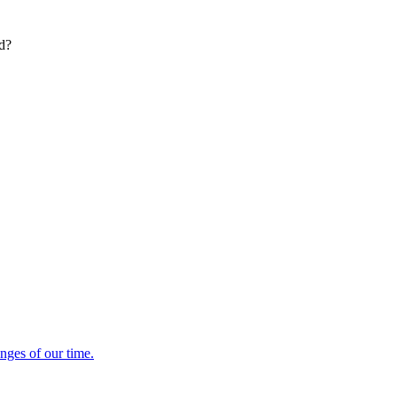
ed?
enges of our time.