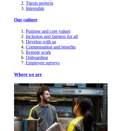
Thesis projects
Internship
Our culture
Purpose and core values
Inclusion and fairness for all
Develop with us
Compensation and benefits
Remote work
Onboarding
Employee surveys
Where we are