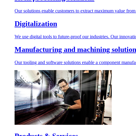
Our solutions enable customers to extract maximum value from r
Digitalization
We use digital tools to future-proof our industries. Our innovat
Manufacturing and machining solution
Our tooling and software solutions enable a component manufactu
Products & Services