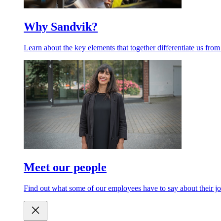
Why Sandvik?
Learn about the key elements that together differentiate us from
Meet our people
Find out what some of our employees have to say about their jo