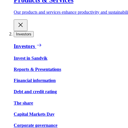
Our products and services enhance productivity and sustainabilit
Investors
Investors
Invest in Sandvik
Reports & Presentations
Financial information
Debt and credit rating
The share
Capital Markets Day
Corporate governance