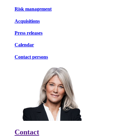
Risk management
Acquisitions
Press releases
Calendar
Contact persons
Contact