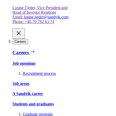
Louise Tjeder, Vice President and
Head of Investor Relations
Email:
louise.tjeder@sandvik.com
Phone: +46 70 782 63 74
Careers
Careers
Job openings
Recruitment process
Job areas
A Sandvik career
Students and graduates
Graduate program