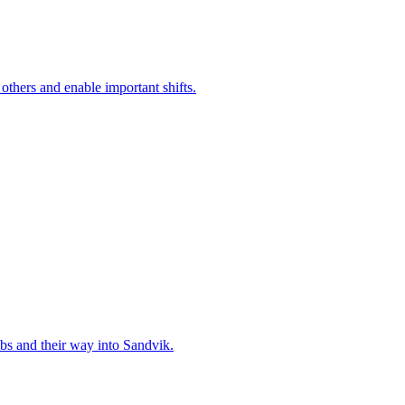
 others and enable important shifts.
bs and their way into Sandvik.