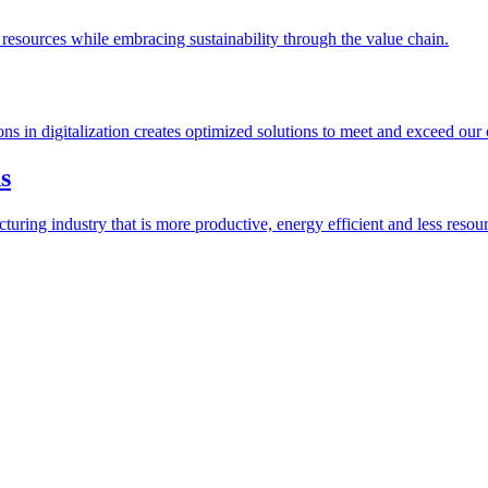
esources while embracing sustainability through the value chain.
ions in digitalization creates optimized solutions to meet and exceed our
s
ring industry that is more productive, energy efficient and less resour