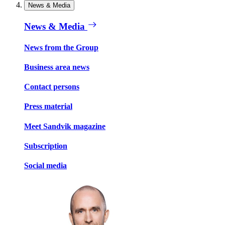
News & Media
News & Media
News from the Group
Business area news
Contact persons
Press material
Meet Sandvik magazine
Subscription
Social media