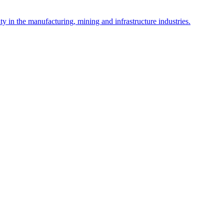
y in the manufacturing, mining and infrastructure industries.