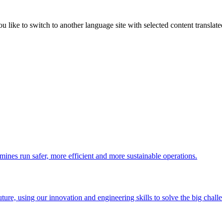
like to switch to another language site with selected content translat
 mines run safer, more efficient and more sustainable operations.
uture, using our innovation and engineering skills to solve the big chall