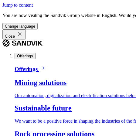
Jump to content
You are now visiting the Sandvik Group website in English. Would you 
Change language
Close
Offerings
Offerings
Mining solutions
Our automation, digitalization and electrification solutions help
Sustainable future
We want to be a positive force in shaping the industries of the f
Rock processing solutions