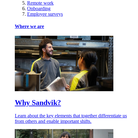
Remote work
Onboarding
Employee surveys
Where we are
Why Sandvik?
Learn about the key elements that together differentiate us
from others and enable important shifts.