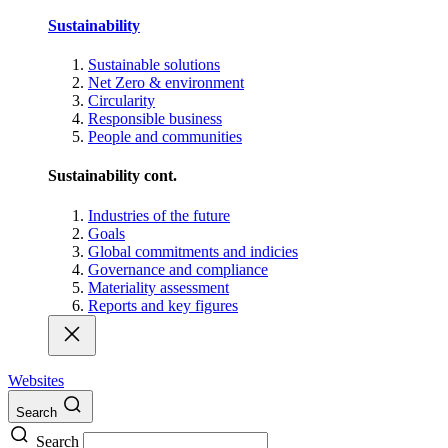
Sustainability
Sustainable solutions
Net Zero & environment
Circularity
Responsible business
People and communities
Sustainability cont.
Industries of the future
Goals
Global commitments and indicies
Governance and compliance
Materiality assessment
Reports and key figures
Websites
Search
Search