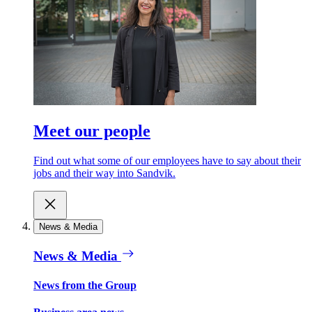
Meet our people
Find out what some of our employees have to say about their
jobs and their way into Sandvik.
News & Media
News & Media
News from the Group