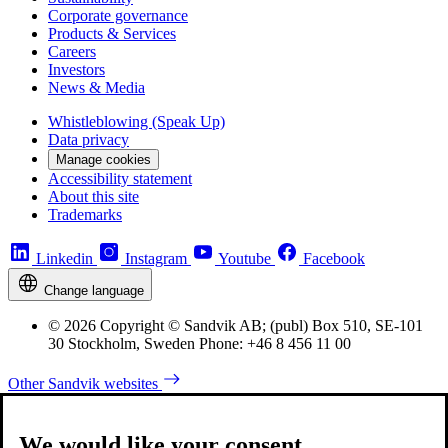
Corporate governance
Products & Services
Careers
Investors
News & Media
Whistleblowing (Speak Up)
Data privacy
Manage cookies
Accessibility statement
About this site
Trademarks
Linkedin
Instagram
Youtube
Facebook
Change language
© 2026 Copyright © Sandvik AB; (publ) Box 510, SE-101
30 Stockholm, Sweden Phone: +46 8 456 11 00
Other Sandvik websites
We would like your consent