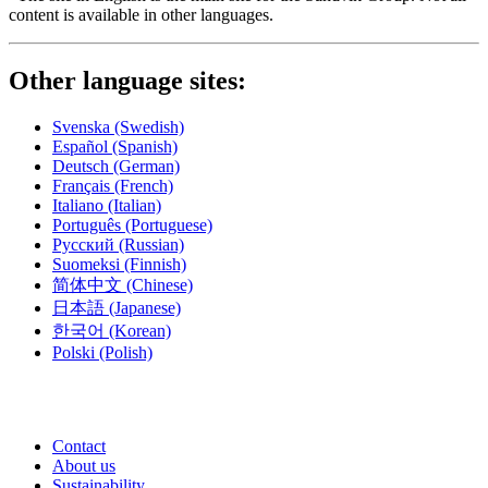
content is available in other languages.
Other language sites:
Svenska
(Swedish)
Español
(Spanish)
Deutsch
(German)
Français
(French)
Italiano
(Italian)
Português
(Portuguese)
Русский
(Russian)
Suomeksi
(Finnish)
简体中文
(Chinese)
日本語
(Japanese)
한국어
(Korean)
Polski
(Polish)
Contact
About us
Sustainability