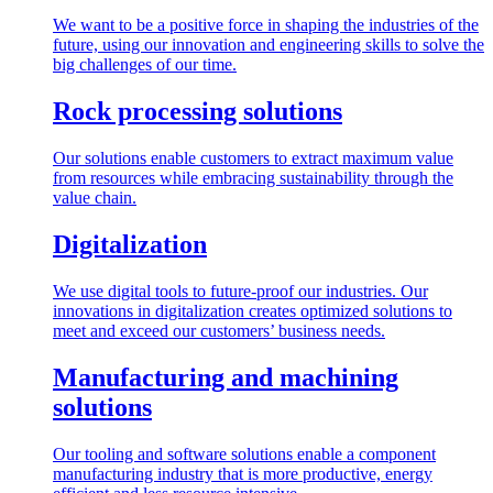
We want to be a positive force in shaping the industries of the
future, using our innovation and engineering skills to solve the
big challenges of our time.
Rock processing solutions
Our solutions enable customers to extract maximum value
from resources while embracing sustainability through the
value chain.
Digitalization
We use digital tools to future-proof our industries. Our
innovations in digitalization creates optimized solutions to
meet and exceed our customers’ business needs.
Manufacturing and machining
solutions
Our tooling and software solutions enable a component
manufacturing industry that is more productive, energy