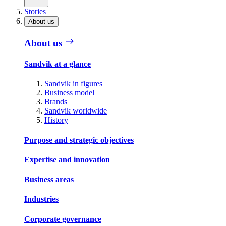
Stories
About us
About us
Sandvik at a glance
Sandvik in figures
Business model
Brands
Sandvik worldwide
History
Purpose and strategic objectives
Expertise and innovation
Business areas
Industries
Corporate governance