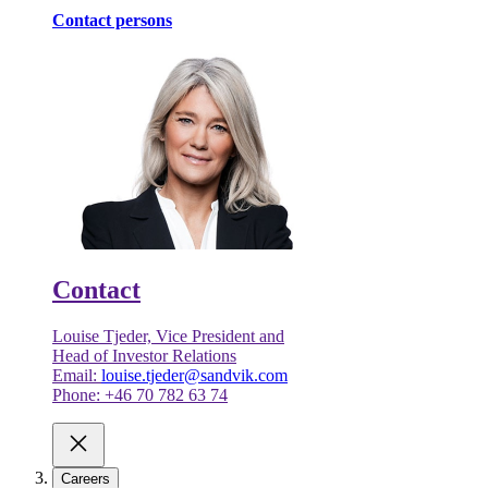
Contact persons
Contact
Louise Tjeder, Vice President and
Head of Investor Relations
Email:
louise.tjeder@sandvik.com
Phone: +46 70 782 63 74
Careers