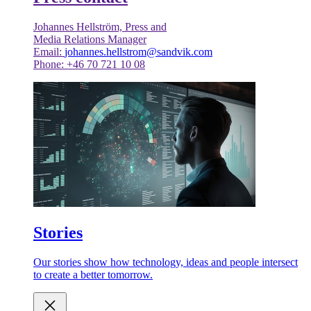
Johannes Hellström, Press and
Media Relations Manager
Email:
johannes.hellstrom@sandvik.com
Phone: +46 70 721 10 08
Stories
Our stories show how technology, ideas and people intersect
to create a better tomorrow.