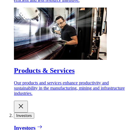
efficient and less resource intensive.
Products & Services
Our products and services enhance productivity and
sustainability in the manufacturing, mining and infrastructure
industries.
Investors
Investors