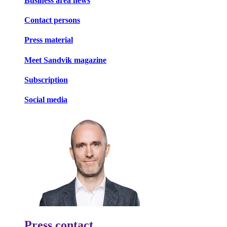
Business area news
Contact persons
Press material
Meet Sandvik magazine
Subscription
Social media
Press contact