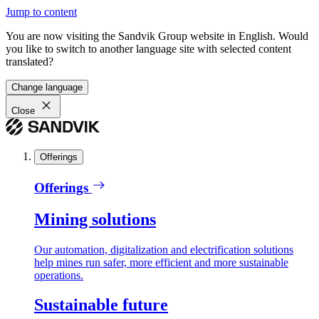
Jump to content
You are now visiting the Sandvik Group website in English. Would
you like to switch to another language site with selected content
translated?
Change language
Close
Offerings
Offerings
Mining solutions
Our automation, digitalization and electrification solutions
help mines run safer, more efficient and more sustainable
operations.
Sustainable future