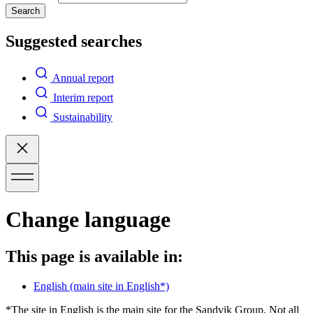
Search
Suggested searches
Annual report
Interim report
Sustainability
Change language
This page is available in:
English
(main site in English*)
*The site in English is the main site for the Sandvik Group. Not all