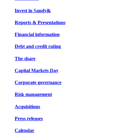
Invest in Sandvik
Reports & Presentations
Financial information
Debt and credit rating
The share
Capital Markets Day
Corporate governance
Risk management
Acquisitions
Press releases
Calendar