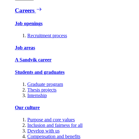
Careers
Job openings
Recruitment process
Job areas
A Sandvik career
Students and graduates
Graduate program
Thesis projects
Internship
Our culture
Purpose and core values
Inclusion and fairness for all
Develop with us
Compensation and benefits