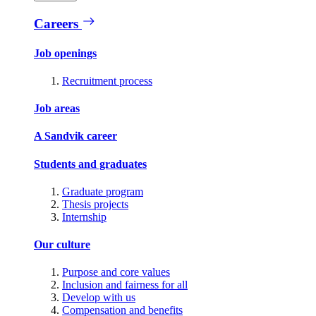
Careers
Job openings
Recruitment process
Job areas
A Sandvik career
Students and graduates
Graduate program
Thesis projects
Internship
Our culture
Purpose and core values
Inclusion and fairness for all
Develop with us
Compensation and benefits