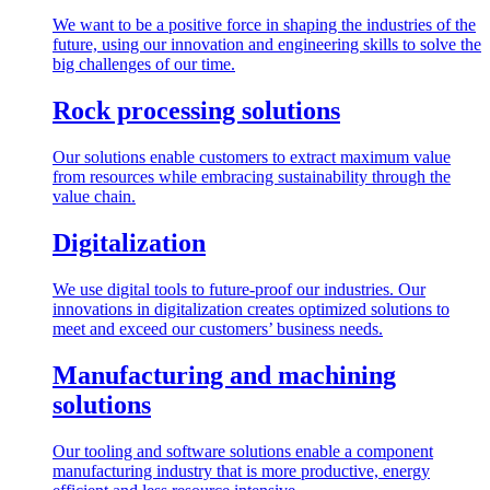
We want to be a positive force in shaping the industries of the
future, using our innovation and engineering skills to solve the
big challenges of our time.
Rock processing solutions
Our solutions enable customers to extract maximum value
from resources while embracing sustainability through the
value chain.
Digitalization
We use digital tools to future-proof our industries. Our
innovations in digitalization creates optimized solutions to
meet and exceed our customers’ business needs.
Manufacturing and machining
solutions
Our tooling and software solutions enable a component
manufacturing industry that is more productive, energy