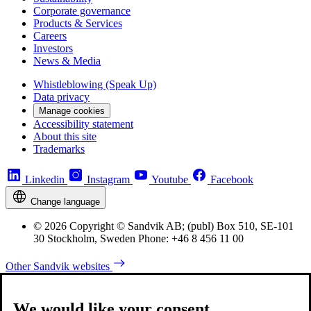
Corporate governance
Products & Services
Careers
Investors
News & Media
Whistleblowing (Speak Up)
Data privacy
Manage cookies
Accessibility statement
About this site
Trademarks
Linkedin
Instagram
Youtube
Facebook
Change language
© 2026 Copyright © Sandvik AB; (publ) Box 510, SE-101
30 Stockholm, Sweden Phone: +46 8 456 11 00
Other Sandvik websites
We would like your consent