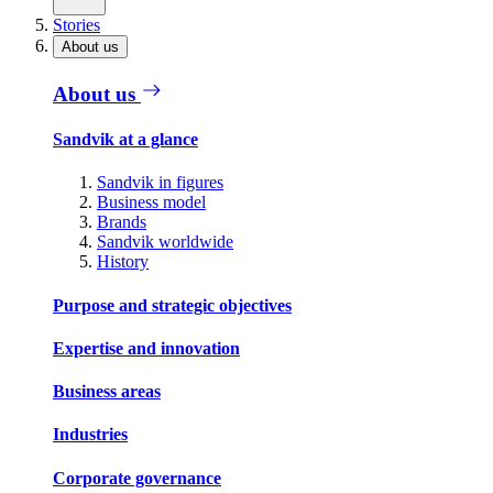
Stories
About us
About us
Sandvik at a glance
Sandvik in figures
Business model
Brands
Sandvik worldwide
History
Purpose and strategic objectives
Expertise and innovation
Business areas
Industries
Corporate governance