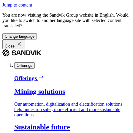
Jump to content
You are now visiting the Sandvik Group website in English. Would
you like to switch to another language site with selected content
translated?
Change language
Close
Offerings
Offerings
Mining solutions
Our automation, digitalization and electrification solutions
help mines run safer, more efficient and more sustainable
operations.
Sustainable future