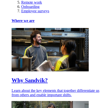
Remote work
Onboarding
Employee surveys
Where we are
Why Sandvik?
Learn about the key elements that together differentiate us
from others and enable important shifts.