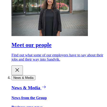
Meet our people
Find out what some of our employees have to say about their
jobs and their way into Sandvik.
News & Media
News & Media
News from the Group