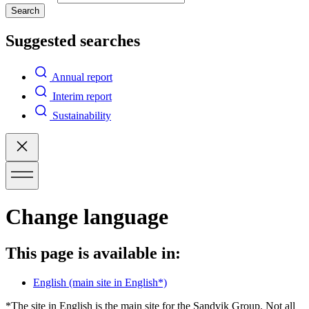
Search
Suggested searches
Annual report
Interim report
Sustainability
Change language
This page is available in:
English
(main site in English*)
*The site in English is the main site for the Sandvik Group. Not all