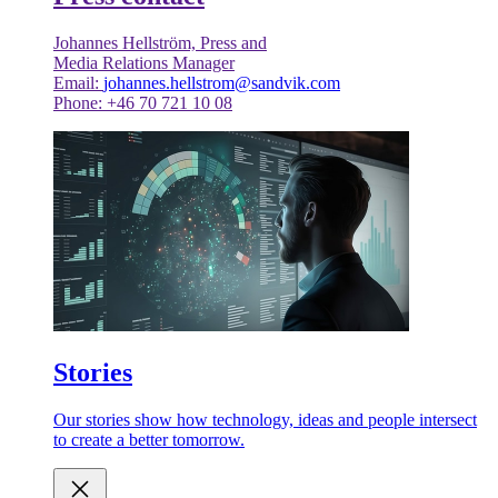
Johannes Hellström, Press and
Media Relations Manager
Email:
johannes.hellstrom@sandvik.com
Phone: +46 70 721 10 08
Stories
Our stories show how technology, ideas and people intersect
to create a better tomorrow.