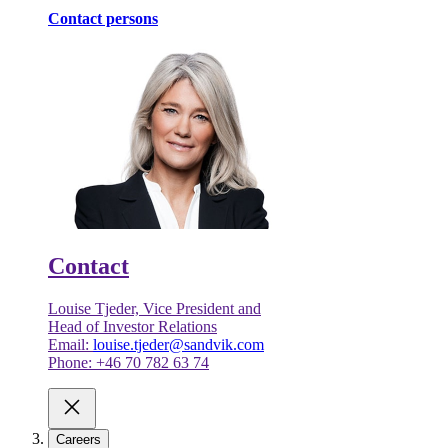
Contact persons
Contact
Louise Tjeder, Vice President and
Head of Investor Relations
Email:
louise.tjeder@sandvik.com
Phone: +46 70 782 63 74
Careers