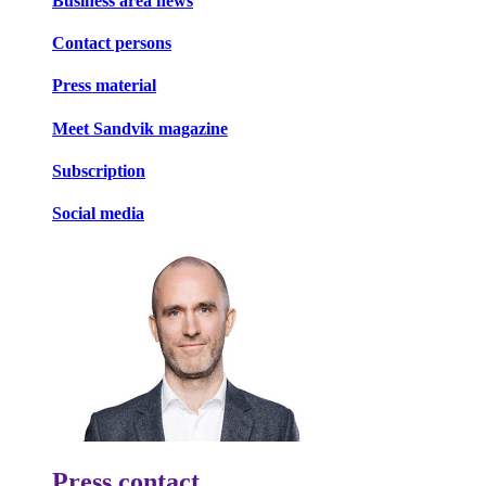
Business area news
Contact persons
Press material
Meet Sandvik magazine
Subscription
Social media
Press contact