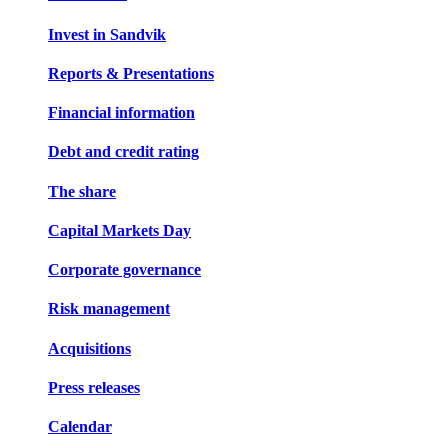
Invest in Sandvik
Reports & Presentations
Financial information
Debt and credit rating
The share
Capital Markets Day
Corporate governance
Risk management
Acquisitions
Press releases
Calendar