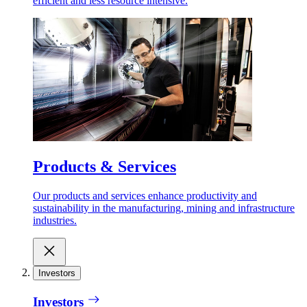
efficient and less resource intensive.
Products & Services
Our products and services enhance productivity and
sustainability in the manufacturing, mining and infrastructure
industries.
Investors
Investors