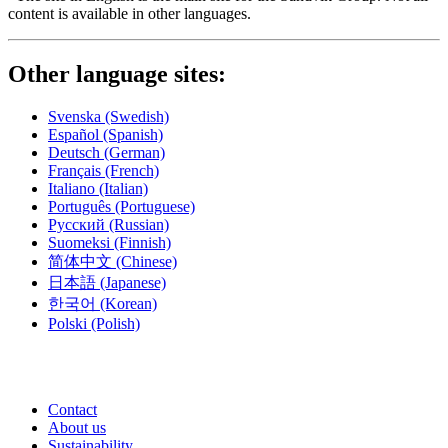
content is available in other languages.
Other language sites:
Svenska
(Swedish)
Español
(Spanish)
Deutsch
(German)
Français
(French)
Italiano
(Italian)
Português
(Portuguese)
Русский
(Russian)
Suomeksi
(Finnish)
简体中文
(Chinese)
日本語
(Japanese)
한국어
(Korean)
Polski
(Polish)
Contact
About us
Sustainability