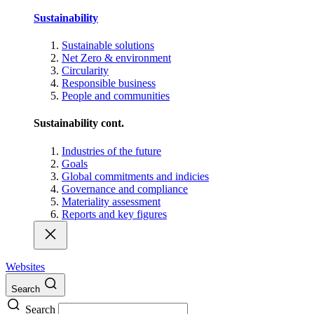
Sustainability
Sustainable solutions
Net Zero & environment
Circularity
Responsible business
People and communities
Sustainability cont.
Industries of the future
Goals
Global commitments and indicies
Governance and compliance
Materiality assessment
Reports and key figures
Websites
Search
Search