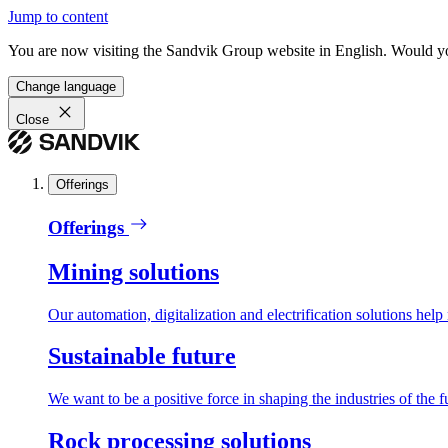
Jump to content
You are now visiting the Sandvik Group website in English. Would you 
Change language
Close
Offerings
Offerings
Mining solutions
Our automation, digitalization and electrification solutions help
Sustainable future
We want to be a positive force in shaping the industries of the f
Rock processing solutions