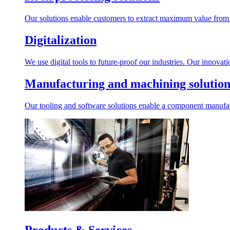
Our solutions enable customers to extract maximum value from r
Digitalization
We use digital tools to future-proof our industries. Our innovat
Manufacturing and machining solution
Our tooling and software solutions enable a component manufactu
Products & Services