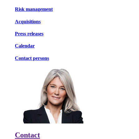
Risk management
Acquisitions
Press releases
Calendar
Contact persons
Contact