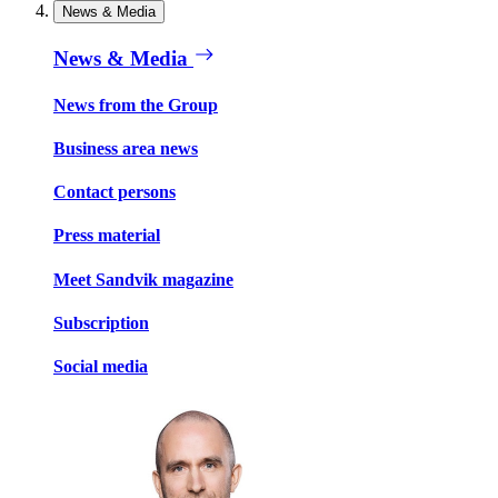
News & Media
News & Media
News from the Group
Business area news
Contact persons
Press material
Meet Sandvik magazine
Subscription
Social media