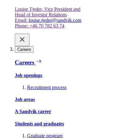
Louise Tjeder, Vice President and
Head of Investor Relations
Email:
louise.tjeder@sandvik.com
Phone: +46 70 782 63 74
Careers
Careers
Job openings
Recruitment process
Job areas
A Sandvik career
Students and graduates
Graduate program