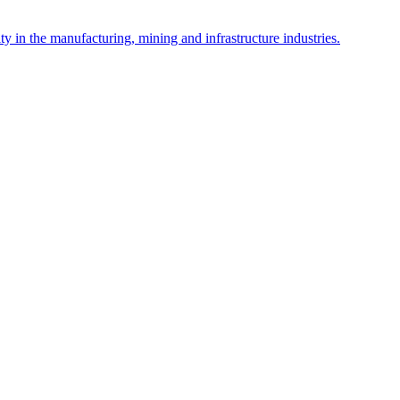
y in the manufacturing, mining and infrastructure industries.