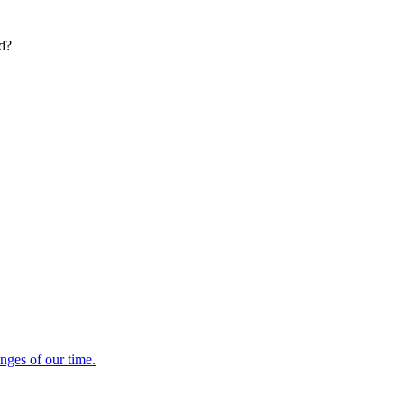
ed?
enges of our time.