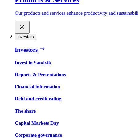
Our products and services enhance productivity and sustainabilit
Investors
Investors
Invest in Sandvik
Reports & Presentations
Financial information
Debt and credit rating
The share
Capital Markets Day
Corporate governance