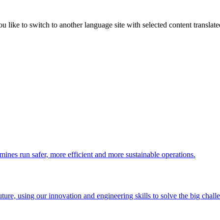
like to switch to another language site with selected content translat
 mines run safer, more efficient and more sustainable operations.
uture, using our innovation and engineering skills to solve the big chall