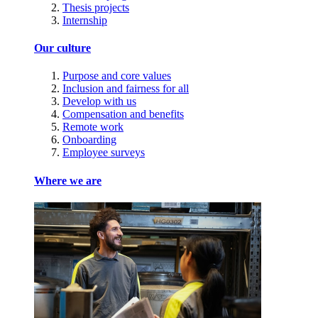
Thesis projects
Internship
Our culture
Purpose and core values
Inclusion and fairness for all
Develop with us
Compensation and benefits
Remote work
Onboarding
Employee surveys
Where we are