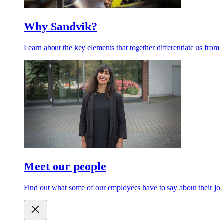
Why Sandvik?
Learn about the key elements that together differentiate us from
Meet our people
Find out what some of our employees have to say about their jo