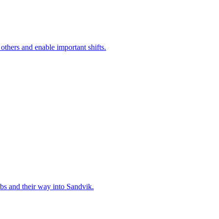
 others and enable important shifts.
bs and their way into Sandvik.