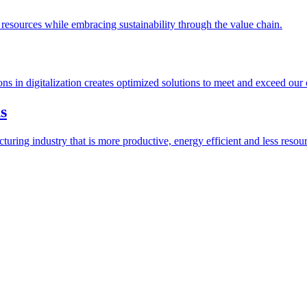
esources while embracing sustainability through the value chain.
ions in digitalization creates optimized solutions to meet and exceed our
s
ring industry that is more productive, energy efficient and less resour