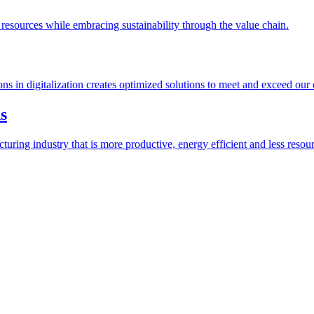
esources while embracing sustainability through the value chain.
ions in digitalization creates optimized solutions to meet and exceed our
s
ring industry that is more productive, energy efficient and less resour