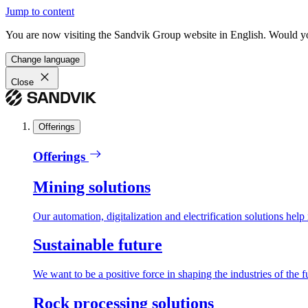
Jump to content
You are now visiting the Sandvik Group website in English. Would you 
Change language
Close
Offerings
Offerings
Mining solutions
Our automation, digitalization and electrification solutions help
Sustainable future
We want to be a positive force in shaping the industries of the f
Rock processing solutions