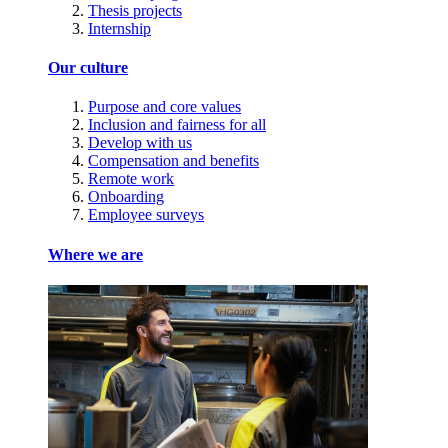
Thesis projects
Internship
Our culture
Purpose and core values
Inclusion and fairness for all
Develop with us
Compensation and benefits
Remote work
Onboarding
Employee surveys
Where we are