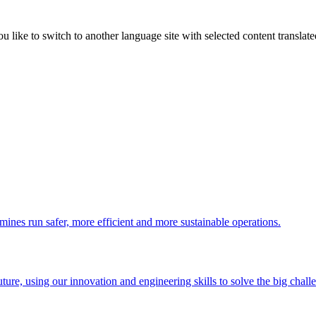
like to switch to another language site with selected content translat
 mines run safer, more efficient and more sustainable operations.
uture, using our innovation and engineering skills to solve the big chall