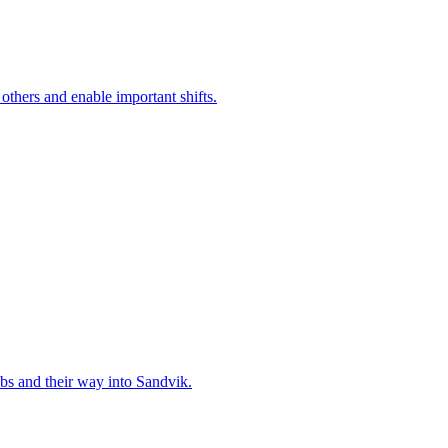
 others and enable important shifts.
bs and their way into Sandvik.