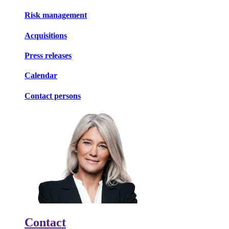
Risk management
Acquisitions
Press releases
Calendar
Contact persons
Contact