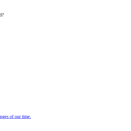
ed?
enges of our time.