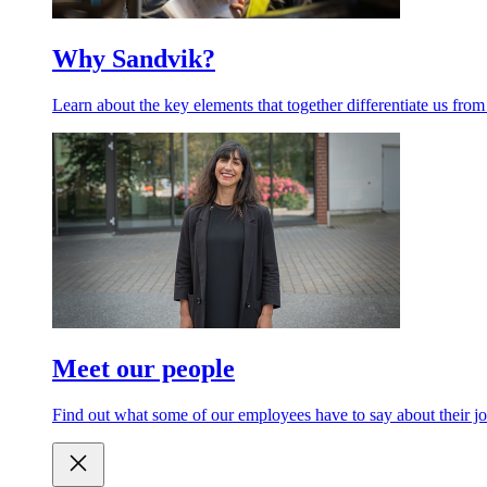
Why Sandvik?
Learn about the key elements that together differentiate us from
Meet our people
Find out what some of our employees have to say about their jo