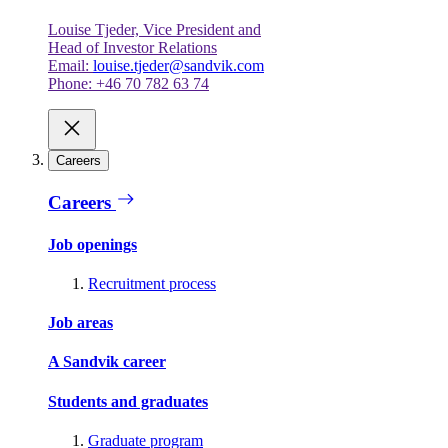
Louise Tjeder, Vice President and
Head of Investor Relations
Email:
louise.tjeder@sandvik.com
Phone: +46 70 782 63 74
Careers
Careers
Job openings
Recruitment process
Job areas
A Sandvik career
Students and graduates
Graduate program