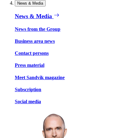
News & Media
News & Media
News from the Group
Business area news
Contact persons
Press material
Meet Sandvik magazine
Subscription
Social media