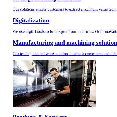
Our solutions enable customers to extract maximum value from r
Digitalization
We use digital tools to future-proof our industries. Our innovat
Manufacturing and machining solution
Our tooling and software solutions enable a component manufactu
Products & Services