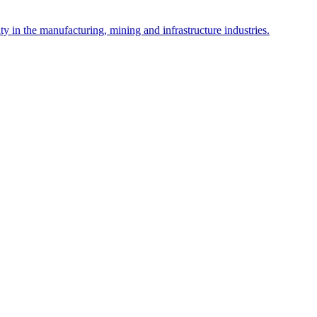
y in the manufacturing, mining and infrastructure industries.