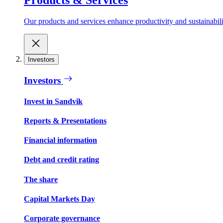
Our products and services enhance productivity and sustainabilit
Investors
Investors
Invest in Sandvik
Reports & Presentations
Financial information
Debt and credit rating
The share
Capital Markets Day
Corporate governance