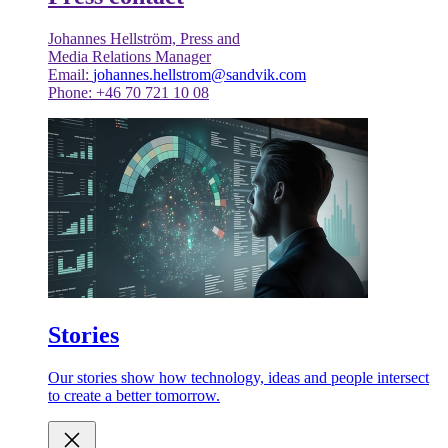
Johannes Hellström, Press and
Media Relations Manager
Email:
johannes.hellstrom@sandvik.com
Phone: +46 70 721 10 08
Stories
Our stories show how technology, ideas and people intersect
to create a better tomorrow.