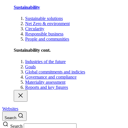
Sustainability
Sustainable solutions
Net Zero & environment
Circularity
Responsible business
People and communities
Sustainability cont.
Industries of the future
Goals
Global commitments and indicies
Governance and compliance
Materiality assessment
Reports and key figures
Websites
Search
Search