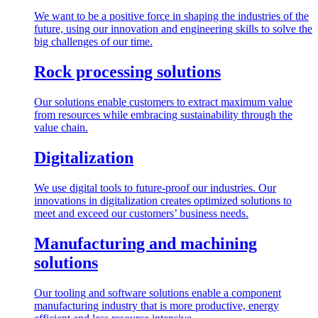
We want to be a positive force in shaping the industries of the
future, using our innovation and engineering skills to solve the
big challenges of our time.
Rock processing solutions
Our solutions enable customers to extract maximum value
from resources while embracing sustainability through the
value chain.
Digitalization
We use digital tools to future-proof our industries. Our
innovations in digitalization creates optimized solutions to
meet and exceed our customers’ business needs.
Manufacturing and machining
solutions
Our tooling and software solutions enable a component
manufacturing industry that is more productive, energy