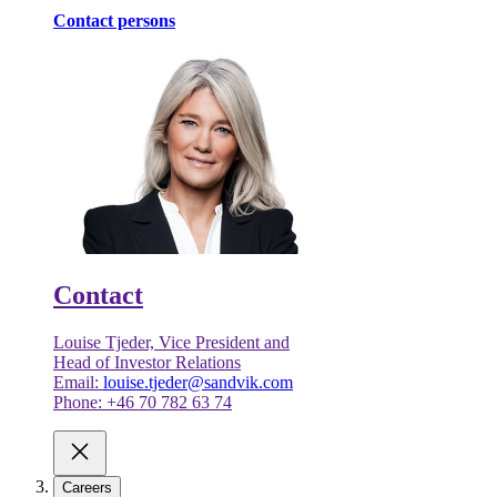
Contact persons
Contact
Louise Tjeder, Vice President and
Head of Investor Relations
Email:
louise.tjeder@sandvik.com
Phone: +46 70 782 63 74
Careers