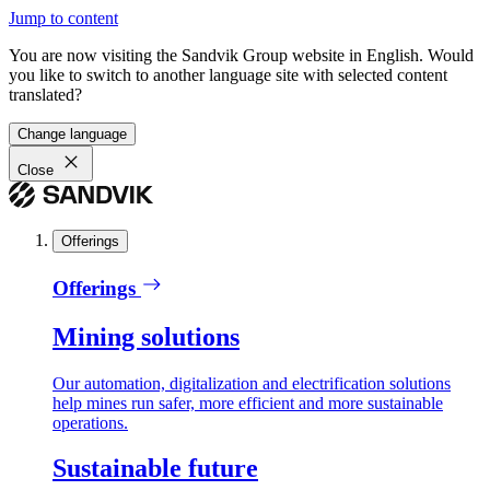
Jump to content
You are now visiting the Sandvik Group website in English. Would
you like to switch to another language site with selected content
translated?
Change language
Close
Offerings
Offerings
Mining solutions
Our automation, digitalization and electrification solutions
help mines run safer, more efficient and more sustainable
operations.
Sustainable future