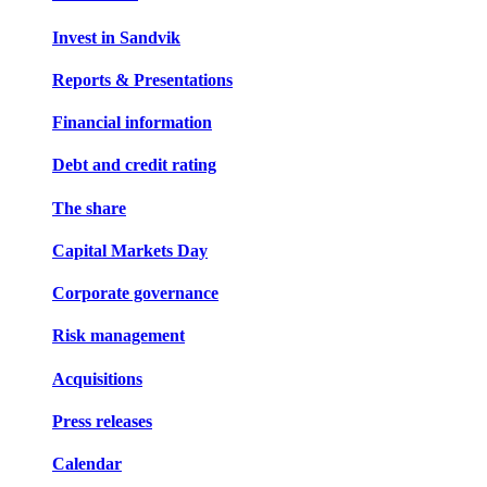
Invest in Sandvik
Reports & Presentations
Financial information
Debt and credit rating
The share
Capital Markets Day
Corporate governance
Risk management
Acquisitions
Press releases
Calendar