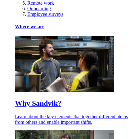
Remote work
Onboarding
Employee surveys
Where we are
Why Sandvik?
Learn about the key elements that together differentiate us
from others and enable important shifts.