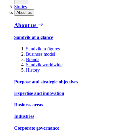
Stories
About us
About us
Sandvik at a glance
Sandvik in figures
Business model
Brands
Sandvik worldwide
History
Purpose and strategic objectives
Expertise and innovation
Business areas
Industries
Corporate governance