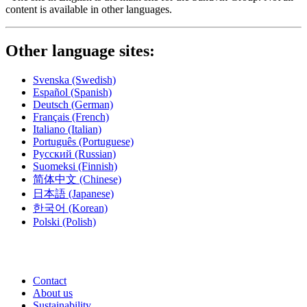
content is available in other languages.
Other language sites:
Svenska
(Swedish)
Español
(Spanish)
Deutsch
(German)
Français
(French)
Italiano
(Italian)
Português
(Portuguese)
Русский
(Russian)
Suomeksi
(Finnish)
简体中文
(Chinese)
日本語
(Japanese)
한국어
(Korean)
Polski
(Polish)
Contact
About us
Sustainability