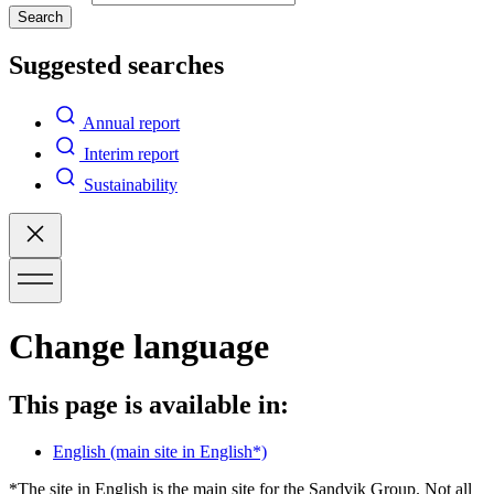
Search
Suggested searches
Annual report
Interim report
Sustainability
Change language
This page is available in:
English
(main site in English*)
*The site in English is the main site for the Sandvik Group. Not all