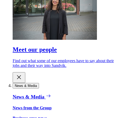
Meet our people
Find out what some of our employees have to say about their
jobs and their way into Sandvik.
News & Media
News & Media
News from the Group