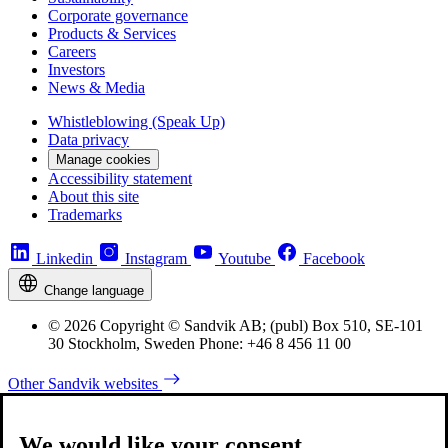
Corporate governance
Products & Services
Careers
Investors
News & Media
Whistleblowing (Speak Up)
Data privacy
Manage cookies
Accessibility statement
About this site
Trademarks
Linkedin
Instagram
Youtube
Facebook
Change language
© 2026 Copyright © Sandvik AB; (publ) Box 510, SE-101
30 Stockholm, Sweden Phone: +46 8 456 11 00
Other Sandvik websites
We would like your consent