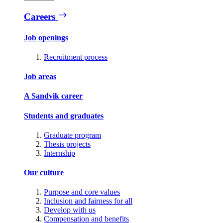
Careers
Job openings
Recruitment process
Job areas
A Sandvik career
Students and graduates
Graduate program
Thesis projects
Internship
Our culture
Purpose and core values
Inclusion and fairness for all
Develop with us
Compensation and benefits