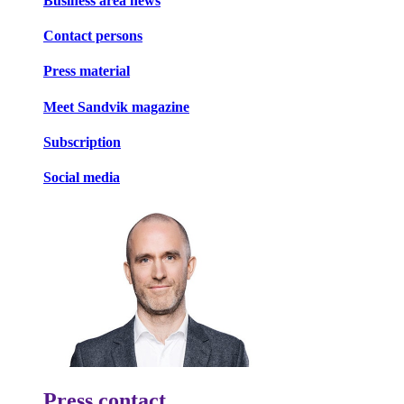
Business area news
Contact persons
Press material
Meet Sandvik magazine
Subscription
Social media
Press contact