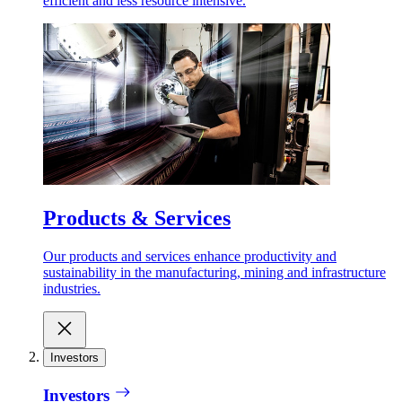
efficient and less resource intensive.
Products & Services
Our products and services enhance productivity and
sustainability in the manufacturing, mining and infrastructure
industries.
Investors
Investors