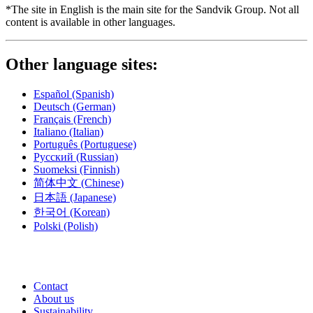
*The site in English is the main site for the Sandvik Group. Not all
content is available in other languages.
Other language sites:
Español
(Spanish)
Deutsch
(German)
Français
(French)
Italiano
(Italian)
Português
(Portuguese)
Русский
(Russian)
Suomeksi
(Finnish)
简体中文
(Chinese)
日本語
(Japanese)
한국어
(Korean)
Polski
(Polish)
Contact
About us
Sustainability