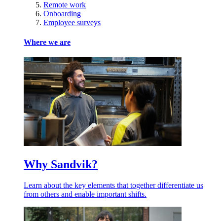
Remote work
Onboarding
Employee surveys
Where we are
Why Sandvik?
Learn about the key elements that together differentiate us
from others and enable important shifts.