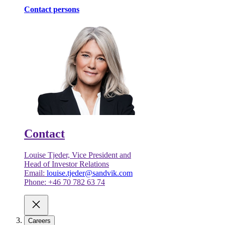
Contact persons
Contact
Louise Tjeder, Vice President and
Head of Investor Relations
Email:
louise.tjeder@sandvik.com
Phone: +46 70 782 63 74
Careers