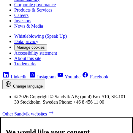
Corporate governance
Products & Services
Careers
Investors
News & Media
Whistleblowing (Speak Up)
Data privacy
Manage cookies
Accessibility statement
About this site
Trademarks
Linkedin
Instagram
Youtube
Facebook
Change language
© 2026 Copyright © Sandvik AB; (publ) Box 510, SE-101
30 Stockholm, Sweden Phone: +46 8 456 11 00
Other Sandvik websites
We would like your consent