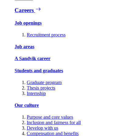
Careers
Job openings
Recruitment process
Job areas
A Sandvik career
Students and graduates
Graduate program
Thesis projects
Internship
Our culture
Purpose and core values
Inclusion and fairness for all
Develop with us
Compensation and benefits