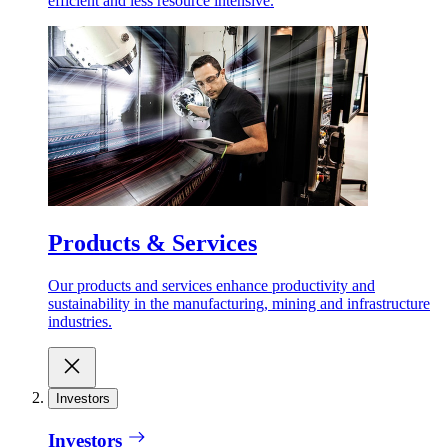
efficient and less resource intensive.
Products & Services
Our products and services enhance productivity and
sustainability in the manufacturing, mining and infrastructure
industries.
Investors
Investors