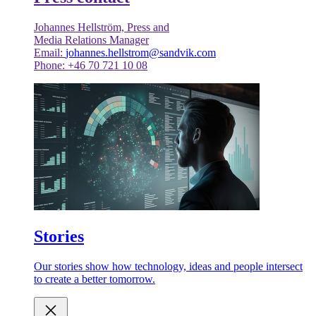
Johannes Hellström, Press and
Media Relations Manager
Email:
johannes.hellstrom@sandvik.com
Phone: +46 70 721 10 08
Stories
Our stories show how technology, ideas and people intersect
to create a better tomorrow.