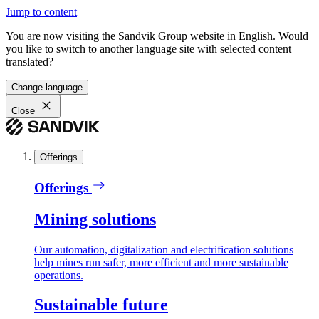
Jump to content
You are now visiting the Sandvik Group website in English. Would
you like to switch to another language site with selected content
translated?
Change language
Close
Offerings
Offerings
Mining solutions
Our automation, digitalization and electrification solutions
help mines run safer, more efficient and more sustainable
operations.
Sustainable future