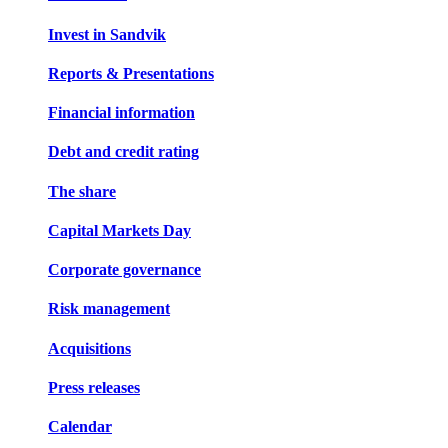
Invest in Sandvik
Reports & Presentations
Financial information
Debt and credit rating
The share
Capital Markets Day
Corporate governance
Risk management
Acquisitions
Press releases
Calendar