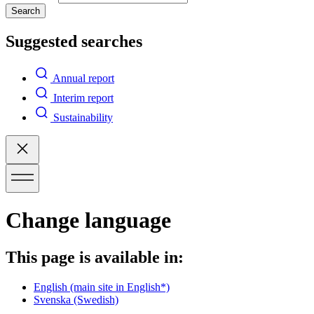
Search
Suggested searches
Annual report
Interim report
Sustainability
Change language
This page is available in:
English
(main site in English*)
Svenska
(Swedish)