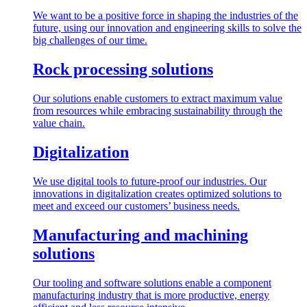
We want to be a positive force in shaping the industries of the
future, using our innovation and engineering skills to solve the
big challenges of our time.
Rock processing solutions
Our solutions enable customers to extract maximum value
from resources while embracing sustainability through the
value chain.
Digitalization
We use digital tools to future-proof our industries. Our
innovations in digitalization creates optimized solutions to
meet and exceed our customers’ business needs.
Manufacturing and machining
solutions
Our tooling and software solutions enable a component
manufacturing industry that is more productive, energy