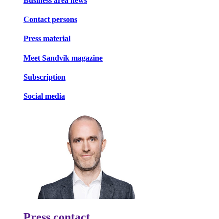
Business area news
Contact persons
Press material
Meet Sandvik magazine
Subscription
Social media
Press contact