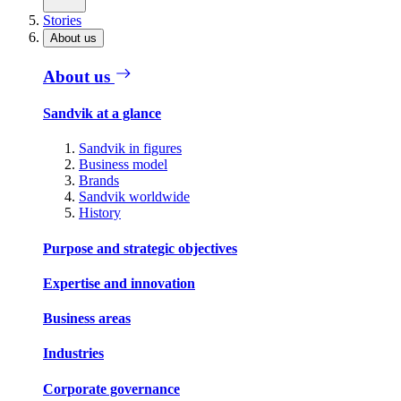
Stories
About us
About us
Sandvik at a glance
Sandvik in figures
Business model
Brands
Sandvik worldwide
History
Purpose and strategic objectives
Expertise and innovation
Business areas
Industries
Corporate governance