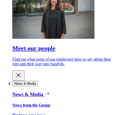
Meet our people
Find out what some of our employees have to say about their
jobs and their way into Sandvik.
News & Media
News & Media
News from the Group