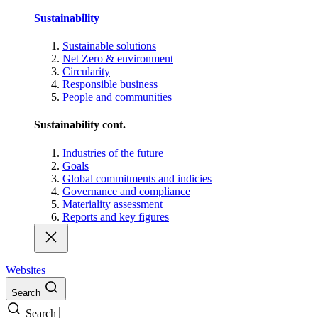
Sustainability
Sustainable solutions
Net Zero & environment
Circularity
Responsible business
People and communities
Sustainability cont.
Industries of the future
Goals
Global commitments and indicies
Governance and compliance
Materiality assessment
Reports and key figures
Websites
Search
Search