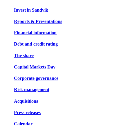
Invest in Sandvik
Reports & Presentations
Financial information
Debt and credit rating
The share
Capital Markets Day
Corporate governance
Risk management
Acquisitions
Press releases
Calendar