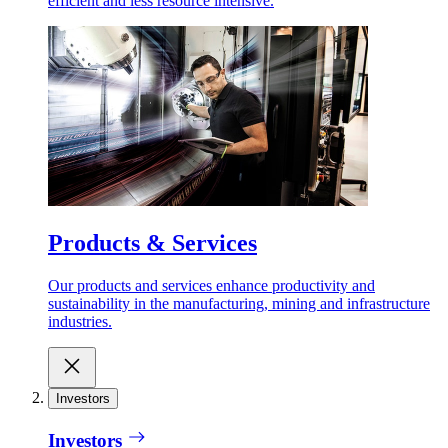
efficient and less resource intensive.
Products & Services
Our products and services enhance productivity and
sustainability in the manufacturing, mining and infrastructure
industries.
Investors
Investors