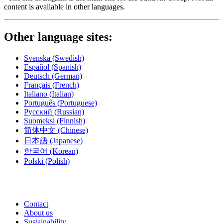
content is available in other languages.
Other language sites:
Svenska
(Swedish)
Español
(Spanish)
Deutsch
(German)
Français
(French)
Italiano
(Italian)
Português
(Portuguese)
Русский
(Russian)
Suomeksi
(Finnish)
简体中文
(Chinese)
日本語
(Japanese)
한국어
(Korean)
Polski
(Polish)
Contact
About us
Sustainability