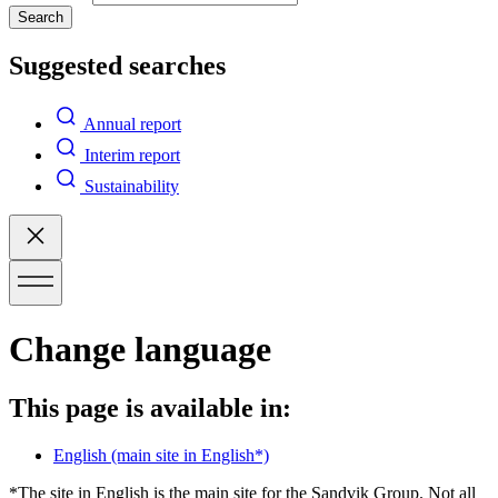
Search
Suggested searches
Annual report
Interim report
Sustainability
Change language
This page is available in:
English
(main site in English*)
*The site in English is the main site for the Sandvik Group. Not all