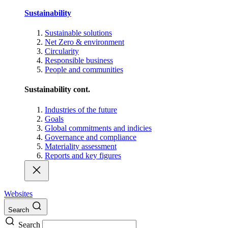
Sustainability
Sustainable solutions
Net Zero & environment
Circularity
Responsible business
People and communities
Sustainability cont.
Industries of the future
Goals
Global commitments and indicies
Governance and compliance
Materiality assessment
Reports and key figures
Websites
Search
Search