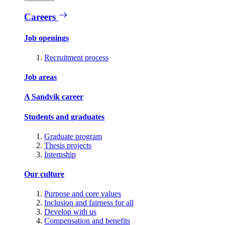
Careers
Job openings
Recruitment process
Job areas
A Sandvik career
Students and graduates
Graduate program
Thesis projects
Internship
Our culture
Purpose and core values
Inclusion and fairness for all
Develop with us
Compensation and benefits