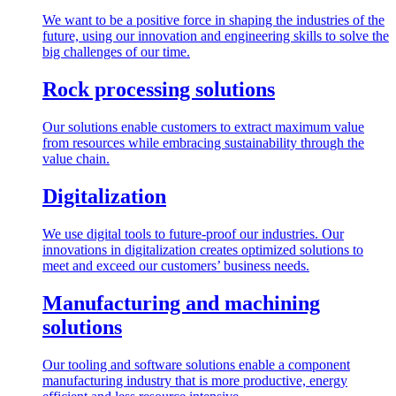
We want to be a positive force in shaping the industries of the
future, using our innovation and engineering skills to solve the
big challenges of our time.
Rock processing solutions
Our solutions enable customers to extract maximum value
from resources while embracing sustainability through the
value chain.
Digitalization
We use digital tools to future-proof our industries. Our
innovations in digitalization creates optimized solutions to
meet and exceed our customers’ business needs.
Manufacturing and machining
solutions
Our tooling and software solutions enable a component
manufacturing industry that is more productive, energy