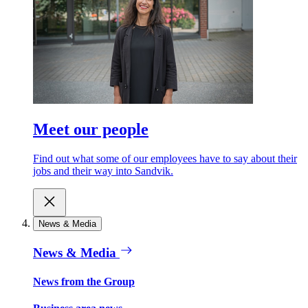
Meet our people
Find out what some of our employees have to say about their
jobs and their way into Sandvik.
News & Media
News & Media
News from the Group