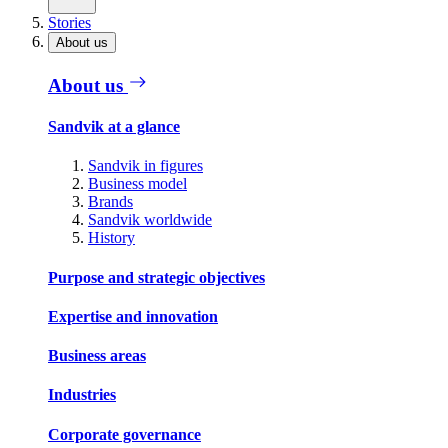
Stories
About us
About us
Sandvik at a glance
Sandvik in figures
Business model
Brands
Sandvik worldwide
History
Purpose and strategic objectives
Expertise and innovation
Business areas
Industries
Corporate governance