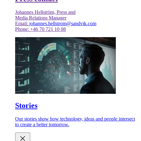
Johannes Hellström, Press and
Media Relations Manager
Email:
johannes.hellstrom@sandvik.com
Phone: +46 70 721 10 08
Stories
Our stories show how technology, ideas and people intersect
to create a better tomorrow.