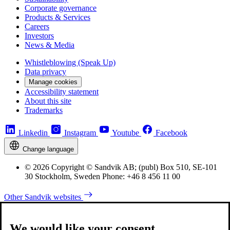
Corporate governance
Products & Services
Careers
Investors
News & Media
Whistleblowing (Speak Up)
Data privacy
Manage cookies
Accessibility statement
About this site
Trademarks
Linkedin
Instagram
Youtube
Facebook
Change language
© 2026 Copyright © Sandvik AB; (publ) Box 510, SE-101
30 Stockholm, Sweden Phone: +46 8 456 11 00
Other Sandvik websites
We would like your consent