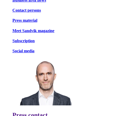
Business area news
Contact persons
Press material
Meet Sandvik magazine
Subscription
Social media
Press contact