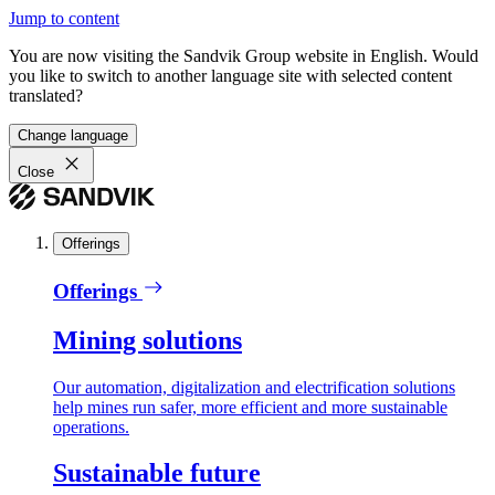
Jump to content
You are now visiting the Sandvik Group website in English. Would
you like to switch to another language site with selected content
translated?
Change language
Close
Offerings
Offerings
Mining solutions
Our automation, digitalization and electrification solutions
help mines run safer, more efficient and more sustainable
operations.
Sustainable future