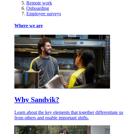
Remote work
Onboarding
Employee surveys
Where we are
Why Sandvik?
Learn about the key elements that together differentiate us
from others and enable important shifts.