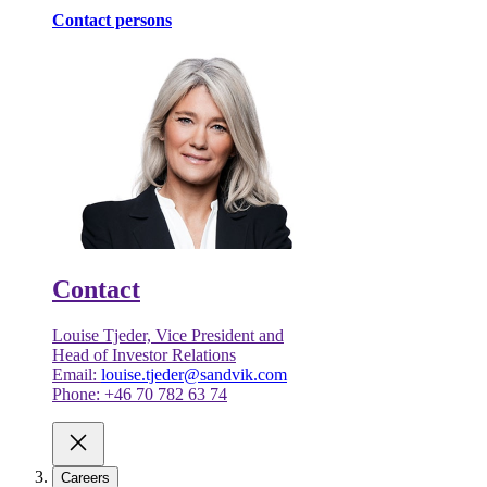
Contact persons
Contact
Louise Tjeder, Vice President and
Head of Investor Relations
Email:
louise.tjeder@sandvik.com
Phone: +46 70 782 63 74
Careers