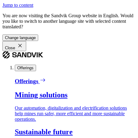
Jump to content
You are now visiting the Sandvik Group website in English. Would
you like to switch to another language site with selected content
translated?
Change language
Close
Offerings
Offerings
Mining solutions
Our automation, digitalization and electrification solutions
help mines run safer, more efficient and more sustainable
operations.
Sustainable future