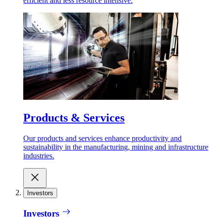
efficient and less resource intensive.
Products & Services
Our products and services enhance productivity and
sustainability in the manufacturing, mining and infrastructure
industries.
Investors
Investors