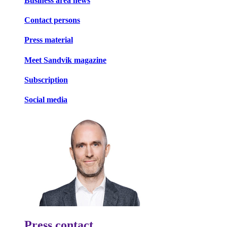
Business area news
Contact persons
Press material
Meet Sandvik magazine
Subscription
Social media
Press contact