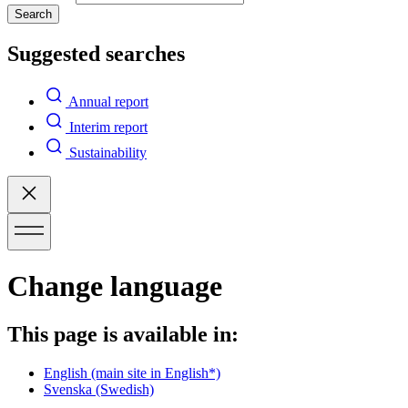
Search
Suggested searches
Annual report
Interim report
Sustainability
Change language
This page is available in:
English
(main site in English*)
Svenska
(Swedish)