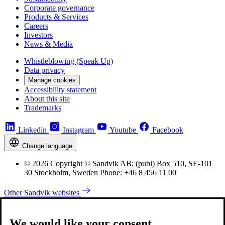
Corporate governance
Products & Services
Careers
Investors
News & Media
Whistleblowing (Speak Up)
Data privacy
Manage cookies
Accessibility statement
About this site
Trademarks
Linkedin
Instagram
Youtube
Facebook
Change language
© 2026 Copyright © Sandvik AB; (publ) Box 510, SE-101
30 Stockholm, Sweden Phone: +46 8 456 11 00
Other Sandvik websites
We would like your consent