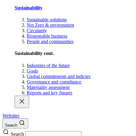
Sustainability
Sustainable solutions
Net Zero & environment
Circularity
Responsible business
People and communities
Sustainability cont.
Industries of the future
Goals
Global commitments and indicies
Governance and compliance
Materiality assessment
Reports and key figures
Websites
Search
Search