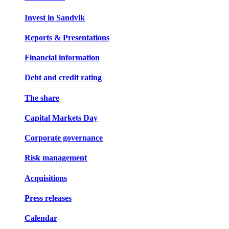
Invest in Sandvik
Reports & Presentations
Financial information
Debt and credit rating
The share
Capital Markets Day
Corporate governance
Risk management
Acquisitions
Press releases
Calendar