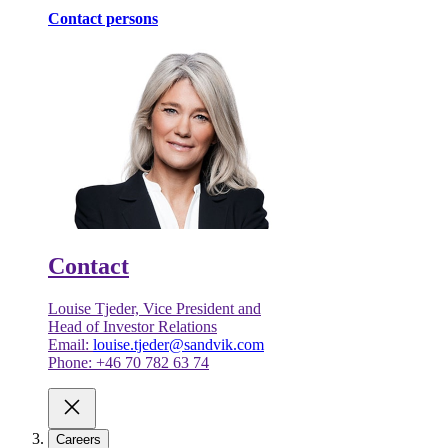
Contact persons
Contact
Louise Tjeder, Vice President and
Head of Investor Relations
Email:
louise.tjeder@sandvik.com
Phone: +46 70 782 63 74
Careers