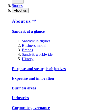
Stories
About us
About us
Sandvik at a glance
Sandvik in figures
Business model
Brands
Sandvik worldwide
History
Purpose and strategic objectives
Expertise and innovation
Business areas
Industries
Corporate governance