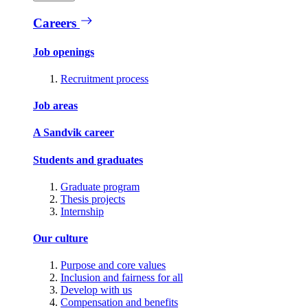
Careers
Job openings
Recruitment process
Job areas
A Sandvik career
Students and graduates
Graduate program
Thesis projects
Internship
Our culture
Purpose and core values
Inclusion and fairness for all
Develop with us
Compensation and benefits