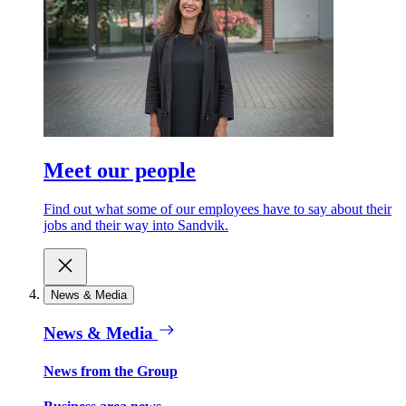
Meet our people
Find out what some of our employees have to say about their
jobs and their way into Sandvik.
News & Media
News & Media
News from the Group