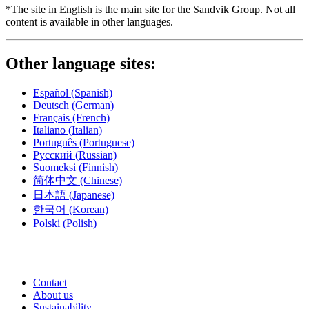
*The site in English is the main site for the Sandvik Group. Not all
content is available in other languages.
Other language sites:
Español
(Spanish)
Deutsch
(German)
Français
(French)
Italiano
(Italian)
Português
(Portuguese)
Русский
(Russian)
Suomeksi
(Finnish)
简体中文
(Chinese)
日本語
(Japanese)
한국어
(Korean)
Polski
(Polish)
Contact
About us
Sustainability