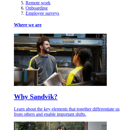
Remote work
Onboarding
Employee surveys
Where we are
Why Sandvik?
Learn about the key elements that together differentiate us
from others and enable important shifts.