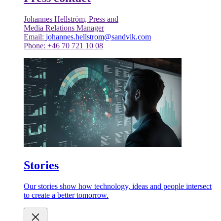
Johannes Hellström, Press and
Media Relations Manager
Email:
johannes.hellstrom@sandvik.com
Phone: +46 70 721 10 08
Stories
Our stories show how technology, ideas and people intersect
to create a better tomorrow.