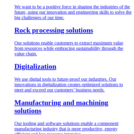
We want to be a positive force in shaping the industries of the
future, using our innovation and engineering skills to solve the
big challenges of our time.
Rock processing solutions
Our solutions enable customers to extract maximum value
from resources while embracing sustainability through the
value chain.
Digitalization
We use digital tools to future-proof our industries. Our
innovations in digitalization creates optimized solutions to
meet and exceed our customers’ business needs.
Manufacturing and machining
solutions
Our tooling and software solutions enable a component
manufacturing industry that is more productive, energy