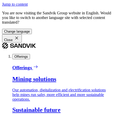
Jump to content
You are now visiting the Sandvik Group website in English. Would
you like to switch to another language site with selected content
translated?
Change language
Close
Offerings
Offerings
Mining solutions
Our automation, digitalization and electrification solutions
help mines run safer, more efficient and more sustainable
operations.
Sustainable future