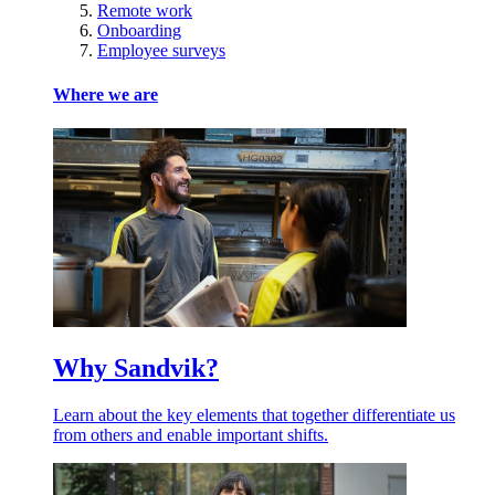
Remote work
Onboarding
Employee surveys
Where we are
Why Sandvik?
Learn about the key elements that together differentiate us
from others and enable important shifts.