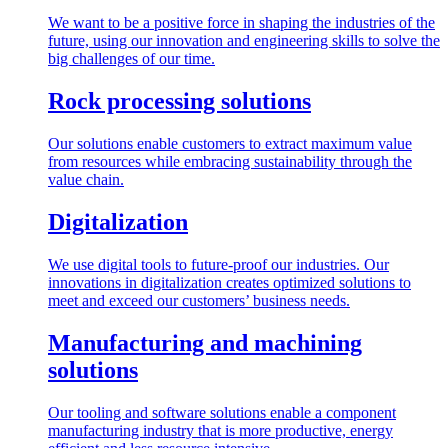
We want to be a positive force in shaping the industries of the
future, using our innovation and engineering skills to solve the
big challenges of our time.
Rock processing solutions
Our solutions enable customers to extract maximum value
from resources while embracing sustainability through the
value chain.
Digitalization
We use digital tools to future-proof our industries. Our
innovations in digitalization creates optimized solutions to
meet and exceed our customers’ business needs.
Manufacturing and machining
solutions
Our tooling and software solutions enable a component
manufacturing industry that is more productive, energy