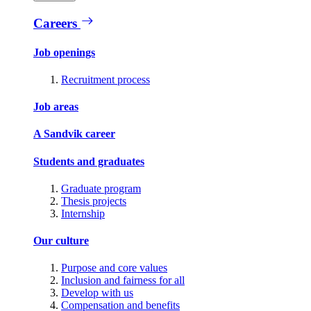
Careers
Job openings
Recruitment process
Job areas
A Sandvik career
Students and graduates
Graduate program
Thesis projects
Internship
Our culture
Purpose and core values
Inclusion and fairness for all
Develop with us
Compensation and benefits