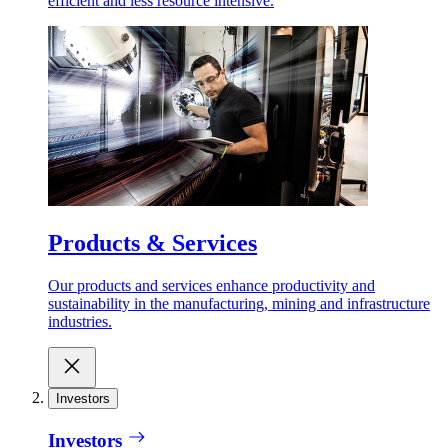
efficient and less resource intensive.
Products & Services
Our products and services enhance productivity and
sustainability in the manufacturing, mining and infrastructure
industries.
Investors
Investors