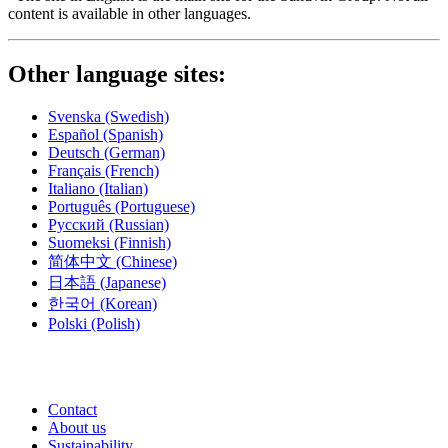
content is available in other languages.
Other language sites:
Svenska
(Swedish)
Español
(Spanish)
Deutsch
(German)
Français
(French)
Italiano
(Italian)
Português
(Portuguese)
Русский
(Russian)
Suomeksi
(Finnish)
简体中文
(Chinese)
日本語
(Japanese)
한국어
(Korean)
Polski
(Polish)
Contact
About us
Sustainability