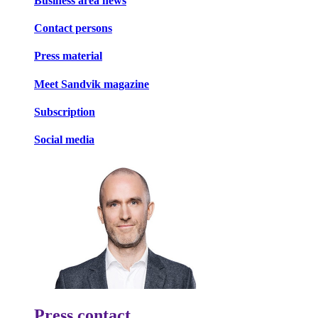
Business area news
Contact persons
Press material
Meet Sandvik magazine
Subscription
Social media
Press contact