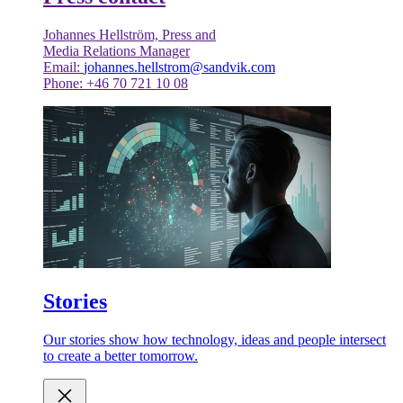
Johannes Hellström, Press and
Media Relations Manager
Email:
johannes.hellstrom@sandvik.com
Phone: +46 70 721 10 08
Stories
Our stories show how technology, ideas and people intersect
to create a better tomorrow.