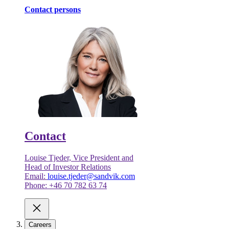
Contact persons
Contact
Louise Tjeder, Vice President and
Head of Investor Relations
Email:
louise.tjeder@sandvik.com
Phone: +46 70 782 63 74
Careers