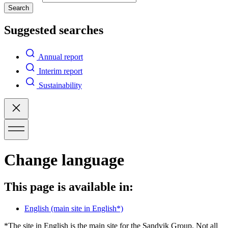
Search
Suggested searches
Annual report
Interim report
Sustainability
Change language
This page is available in:
English
(main site in English*)
*The site in English is the main site for the Sandvik Group. Not all