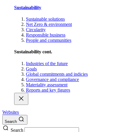
Sustainability
Sustainable solutions
Net Zero & environment
Circularity
Responsible business
People and communities
Sustainability cont.
Industries of the future
Goals
Global commitments and indicies
Governance and compliance
Materiality assessment
Reports and key figures
Websites
Search
Search