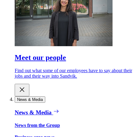
Meet our people
Find out what some of our employees have to say about their
jobs and their way into Sandvik.
News & Media
News & Media
News from the Group