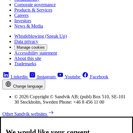
Corporate governance
Products & Services
Careers
Investors
News & Media
Whistleblowing (Speak Up)
Data privacy
Manage cookies
Accessibility statement
About this site
Trademarks
Linkedin
Instagram
Youtube
Facebook
Change language
© 2026 Copyright © Sandvik AB; (publ) Box 510, SE-101
30 Stockholm, Sweden Phone: +46 8 456 11 00
Other Sandvik websites
We would like your consent