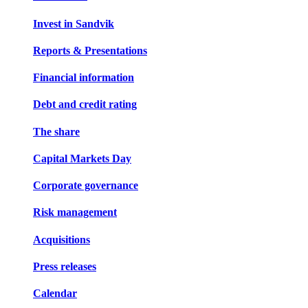
Invest in Sandvik
Reports & Presentations
Financial information
Debt and credit rating
The share
Capital Markets Day
Corporate governance
Risk management
Acquisitions
Press releases
Calendar