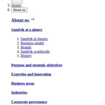
Stories
About us
About us
Sandvik at a glance
Sandvik in figures
Business model
Brands
Sandvik worldwide
History
Purpose and strategic objectives
Expertise and innovation
Business areas
Industries
Corporate governance