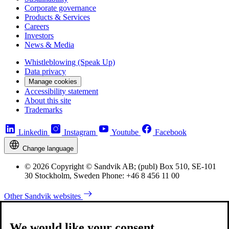
Corporate governance
Products & Services
Careers
Investors
News & Media
Whistleblowing (Speak Up)
Data privacy
Manage cookies
Accessibility statement
About this site
Trademarks
Linkedin
Instagram
Youtube
Facebook
Change language
© 2026 Copyright © Sandvik AB; (publ) Box 510, SE-101
30 Stockholm, Sweden Phone: +46 8 456 11 00
Other Sandvik websites
We would like your consent