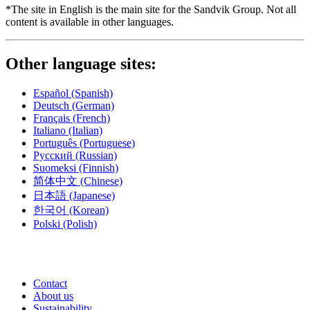
*The site in English is the main site for the Sandvik Group. Not all
content is available in other languages.
Other language sites:
Español
(Spanish)
Deutsch
(German)
Français
(French)
Italiano
(Italian)
Português
(Portuguese)
Русский
(Russian)
Suomeksi
(Finnish)
简体中文
(Chinese)
日本語
(Japanese)
한국어
(Korean)
Polski
(Polish)
Contact
About us
Sustainability