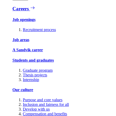
Careers
Job openings
Recruitment process
Job areas
A Sandvik career
Students and graduates
Graduate program
Thesis projects
Internship
Our culture
Purpose and core values
Inclusion and fairness for all
Develop with us
Compensation and benefits