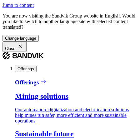
Jump to content
You are now visiting the Sandvik Group website in English. Would
you like to switch to another language site with selected content
translated?
Change language
Close
Offerings
Offerings
Mining solutions
Our automation, digitalization and electrification solutions
help mines run safer, more efficient and more sustainable
operations.
Sustainable future