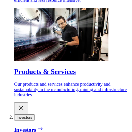
efficient and less resource intensive.
Products & Services
Our products and services enhance productivity and
sustainability in the manufacturing, mining and infrastructure
industries.
Investors
Investors