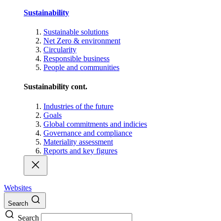
Sustainability
Sustainable solutions
Net Zero & environment
Circularity
Responsible business
People and communities
Sustainability cont.
Industries of the future
Goals
Global commitments and indicies
Governance and compliance
Materiality assessment
Reports and key figures
Websites
Search
Search