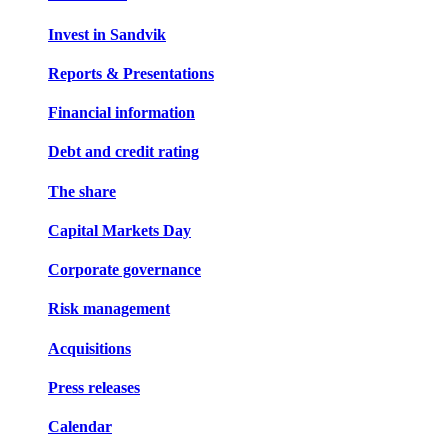
Invest in Sandvik
Reports & Presentations
Financial information
Debt and credit rating
The share
Capital Markets Day
Corporate governance
Risk management
Acquisitions
Press releases
Calendar