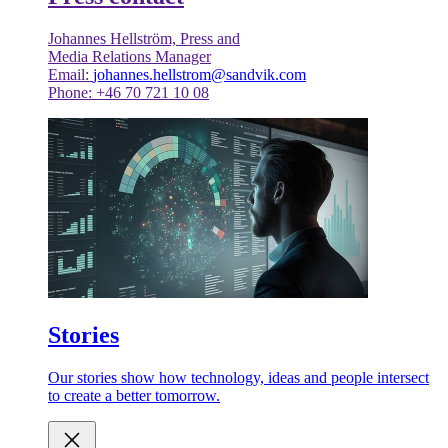
Johannes Hellström, Press and
Media Relations Manager
Email:
johannes.hellstrom@sandvik.com
Phone: +46 70 721 10 08
Stories
Our stories show how technology, ideas and people intersect
to create a better tomorrow.