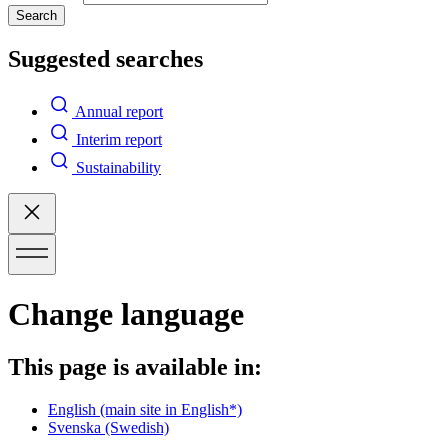
Search
Suggested searches
Annual report
Interim report
Sustainability
Change language
This page is available in:
English
(main site in English*)
Svenska
(Swedish)