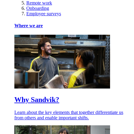
Remote work
Onboarding
Employee surveys
Where we are
Why Sandvik?
Learn about the key elements that together differentiate us
from others and enable important shifts.