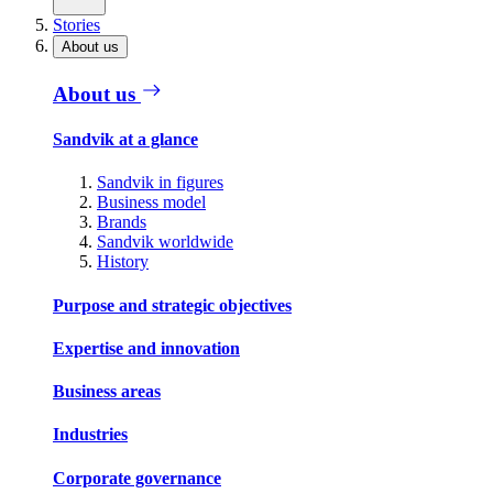
Stories
About us
About us
Sandvik at a glance
Sandvik in figures
Business model
Brands
Sandvik worldwide
History
Purpose and strategic objectives
Expertise and innovation
Business areas
Industries
Corporate governance