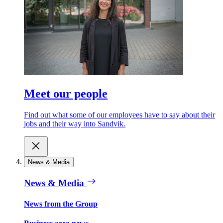
Meet our people
Find out what some of our employees have to say about their
jobs and their way into Sandvik.
News & Media
News & Media
News from the Group