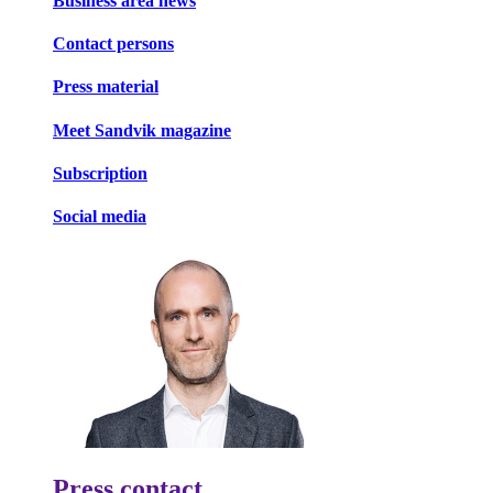
Business area news
Contact persons
Press material
Meet Sandvik magazine
Subscription
Social media
Press contact