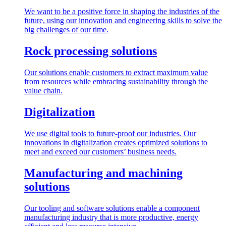
We want to be a positive force in shaping the industries of the
future, using our innovation and engineering skills to solve the
big challenges of our time.
Rock processing solutions
Our solutions enable customers to extract maximum value
from resources while embracing sustainability through the
value chain.
Digitalization
We use digital tools to future-proof our industries. Our
innovations in digitalization creates optimized solutions to
meet and exceed our customers’ business needs.
Manufacturing and machining
solutions
Our tooling and software solutions enable a component
manufacturing industry that is more productive, energy