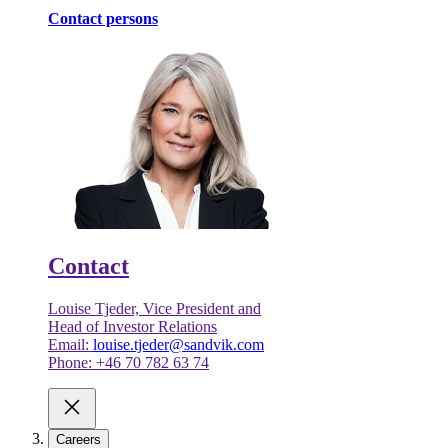
Contact persons
Contact
Louise Tjeder, Vice President and
Head of Investor Relations
Email:
louise.tjeder@sandvik.com
Phone: +46 70 782 63 74
Careers