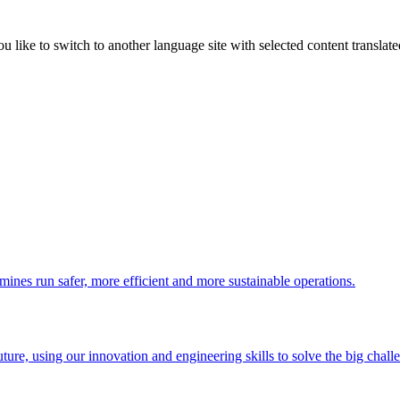
like to switch to another language site with selected content translat
 mines run safer, more efficient and more sustainable operations.
uture, using our innovation and engineering skills to solve the big chall