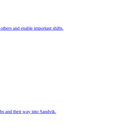
 others and enable important shifts.
bs and their way into Sandvik.