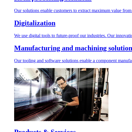
Our solutions enable customers to extract maximum value from r
Digitalization
We use digital tools to future-proof our industries. Our innovat
Manufacturing and machining solution
Our tooling and software solutions enable a component manufactu
Products & Services