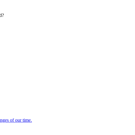
ed?
enges of our time.