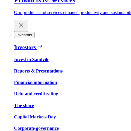
Our products and services enhance productivity and sustainabilit
Investors
Investors
Invest in Sandvik
Reports & Presentations
Financial information
Debt and credit rating
The share
Capital Markets Day
Corporate governance