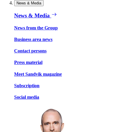
News & Media
News & Media
News from the Group
Business area news
Contact persons
Press material
Meet Sandvik magazine
Subscription
Social media