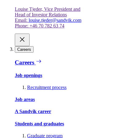
Louise Tjeder, Vice President and
Head of Investor Relations
Email:
louise.tjeder@sandvik.com
Phone: +46 70 782 63 74
Careers
Careers
Job openings
Recruitment process
Job areas
A Sandvik career
Students and graduates
Graduate program