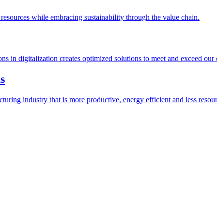
esources while embracing sustainability through the value chain.
ions in digitalization creates optimized solutions to meet and exceed our
s
ring industry that is more productive, energy efficient and less resour