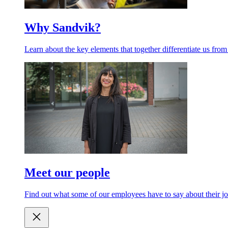
Why Sandvik?
Learn about the key elements that together differentiate us from
Meet our people
Find out what some of our employees have to say about their jo