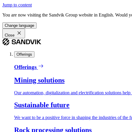
Jump to content
You are now visiting the Sandvik Group website in English. Would you 
Change language
Close
Offerings
Offerings
Mining solutions
Our automation, digitalization and electrification solutions help
Sustainable future
We want to be a positive force in shaping the industries of the f
Rock processing solutions