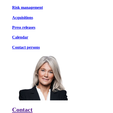
Risk management
Acquisitions
Press releases
Calendar
Contact persons
Contact