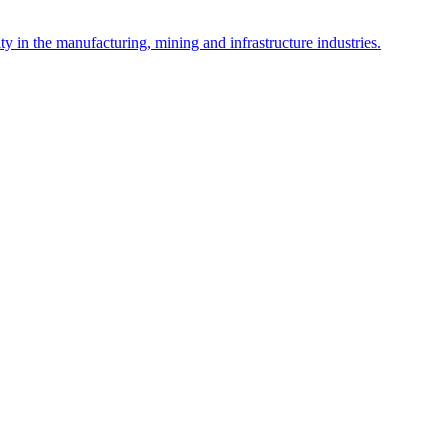
y in the manufacturing, mining and infrastructure industries.