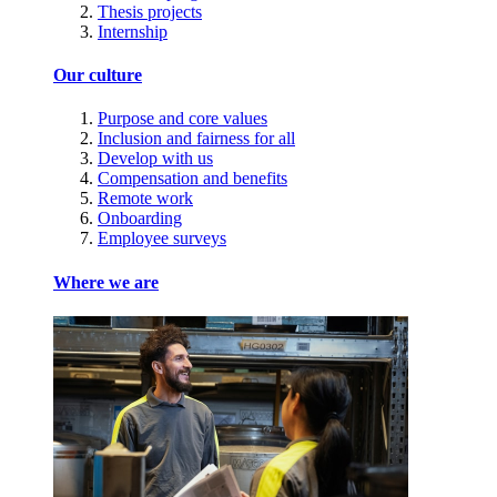
Thesis projects
Internship
Our culture
Purpose and core values
Inclusion and fairness for all
Develop with us
Compensation and benefits
Remote work
Onboarding
Employee surveys
Where we are