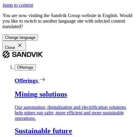
Jump to content
You are now visiting the Sandvik Group website in English. Would
you like to switch to another language site with selected content
translated?
Change language
Close
Offerings
Offerings
Mining solutions
Our automation, digitalization and electrification solutions
help mines run safer, more efficient and more sustainable
operations.
Sustainable future