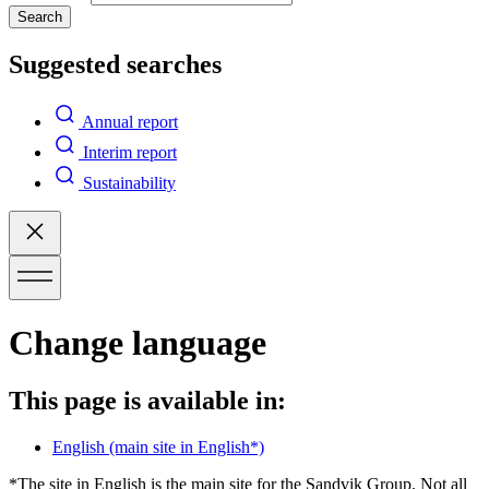
Search
Suggested searches
Annual report
Interim report
Sustainability
Change language
This page is available in:
English
(main site in English*)
*The site in English is the main site for the Sandvik Group. Not all