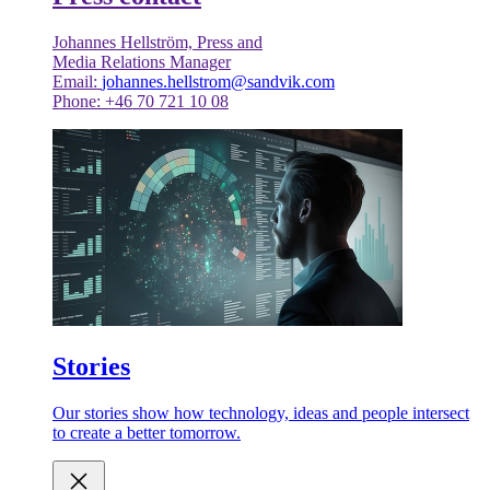
Johannes Hellström, Press and
Media Relations Manager
Email:
johannes.hellstrom@sandvik.com
Phone: +46 70 721 10 08
Stories
Our stories show how technology, ideas and people intersect
to create a better tomorrow.