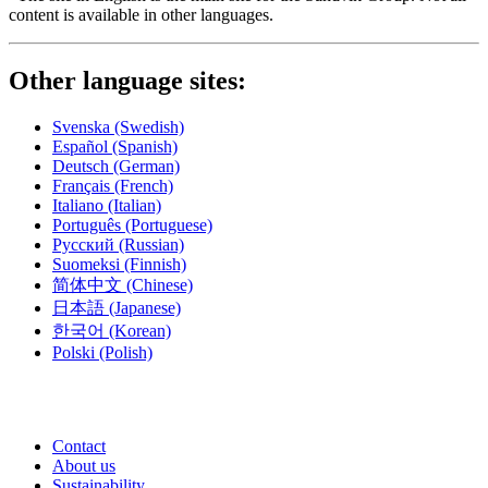
content is available in other languages.
Other language sites:
Svenska
(Swedish)
Español
(Spanish)
Deutsch
(German)
Français
(French)
Italiano
(Italian)
Português
(Portuguese)
Русский
(Russian)
Suomeksi
(Finnish)
简体中文
(Chinese)
日本語
(Japanese)
한국어
(Korean)
Polski
(Polish)
Contact
About us
Sustainability