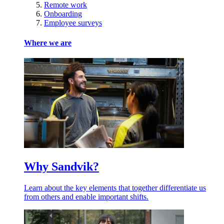
Remote work
Onboarding
Employee surveys
Where we are
Why Sandvik?
Learn about the key elements that together differentiate us
from others and enable important shifts.