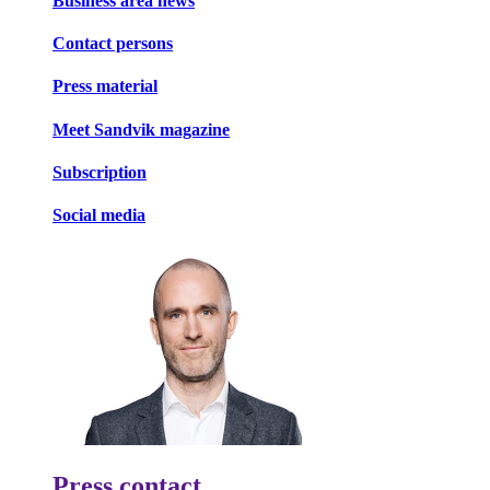
Business area news
Contact persons
Press material
Meet Sandvik magazine
Subscription
Social media
Press contact