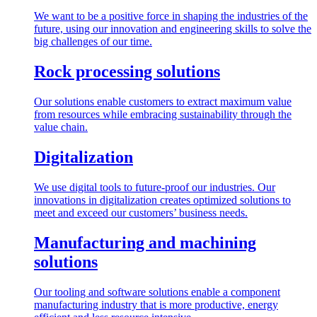
We want to be a positive force in shaping the industries of the
future, using our innovation and engineering skills to solve the
big challenges of our time.
Rock processing solutions
Our solutions enable customers to extract maximum value
from resources while embracing sustainability through the
value chain.
Digitalization
We use digital tools to future-proof our industries. Our
innovations in digitalization creates optimized solutions to
meet and exceed our customers’ business needs.
Manufacturing and machining
solutions
Our tooling and software solutions enable a component
manufacturing industry that is more productive, energy