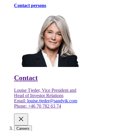
Contact persons
Contact
Louise Tjeder, Vice President and
Head of Investor Relations
Email:
louise.tjeder@sandvik.com
Phone: +46 70 782 63 74
Careers