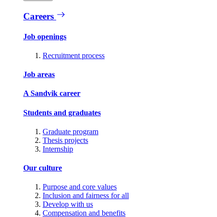
Careers
Job openings
Recruitment process
Job areas
A Sandvik career
Students and graduates
Graduate program
Thesis projects
Internship
Our culture
Purpose and core values
Inclusion and fairness for all
Develop with us
Compensation and benefits