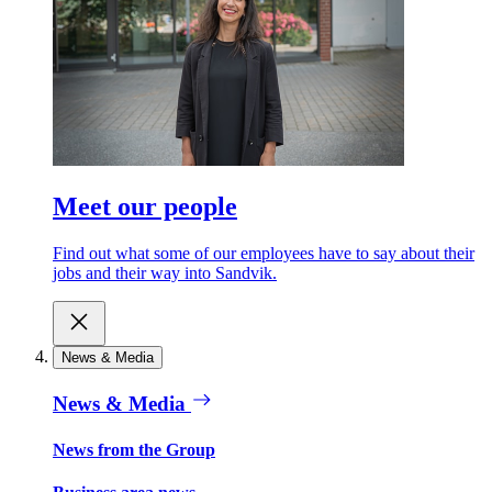
Meet our people
Find out what some of our employees have to say about their
jobs and their way into Sandvik.
News & Media
News & Media
News from the Group