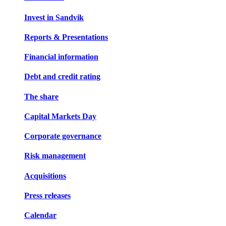
Invest in Sandvik
Reports & Presentations
Financial information
Debt and credit rating
The share
Capital Markets Day
Corporate governance
Risk management
Acquisitions
Press releases
Calendar