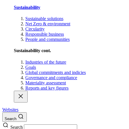
Sustainability
Sustainable solutions
Net Zero & environment
Circularity
Responsible business
People and communities
Sustainability cont.
Industries of the future
Goals
Global commitments and indicies
Governance and compliance
Materiality assessment
Reports and key figures
Websites
Search
Search