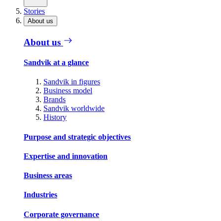
Stories
About us
About us
Sandvik at a glance
Sandvik in figures
Business model
Brands
Sandvik worldwide
History
Purpose and strategic objectives
Expertise and innovation
Business areas
Industries
Corporate governance