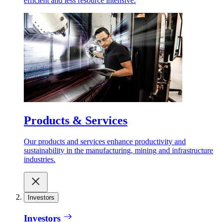
efficient and less resource intensive.
Products & Services
Our products and services enhance productivity and
sustainability in the manufacturing, mining and infrastructure
industries.
Investors
Investors