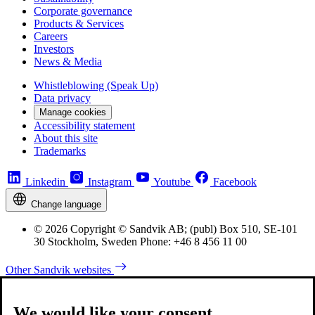
Corporate governance
Products & Services
Careers
Investors
News & Media
Whistleblowing (Speak Up)
Data privacy
Manage cookies
Accessibility statement
About this site
Trademarks
Linkedin
Instagram
Youtube
Facebook
Change language
© 2026 Copyright © Sandvik AB; (publ) Box 510, SE-101
30 Stockholm, Sweden Phone: +46 8 456 11 00
Other Sandvik websites
We would like your consent