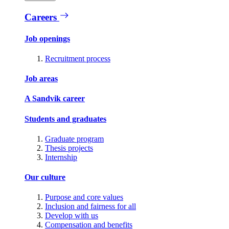
Careers
Job openings
Recruitment process
Job areas
A Sandvik career
Students and graduates
Graduate program
Thesis projects
Internship
Our culture
Purpose and core values
Inclusion and fairness for all
Develop with us
Compensation and benefits