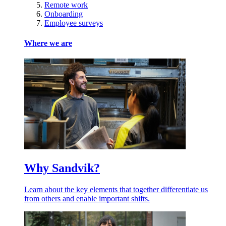
Remote work
Onboarding
Employee surveys
Where we are
Why Sandvik?
Learn about the key elements that together differentiate us
from others and enable important shifts.