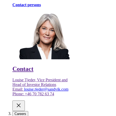
Contact persons
Contact
Louise Tjeder, Vice President and
Head of Investor Relations
Email:
louise.tjeder@sandvik.com
Phone: +46 70 782 63 74
Careers