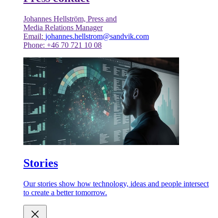
Johannes Hellström, Press and
Media Relations Manager
Email:
johannes.hellstrom@sandvik.com
Phone: +46 70 721 10 08
Stories
Our stories show how technology, ideas and people intersect
to create a better tomorrow.