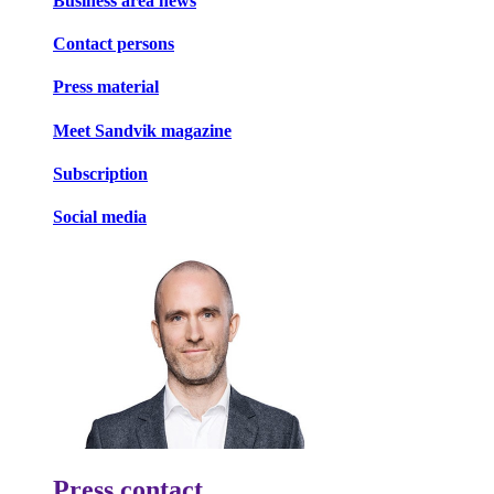
Business area news
Contact persons
Press material
Meet Sandvik magazine
Subscription
Social media
Press contact