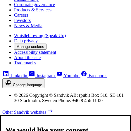
Corporate governance
Products & Services
Careers
Investors
News & Media
Whistleblowing (Speak Up)
Data privacy
Manage cookies
Accessibility statement
About this site
Trademarks
Linkedin
Instagram
Youtube
Facebook
Change language
© 2026 Copyright © Sandvik AB; (publ) Box 510, SE-101
30 Stockholm, Sweden Phone: +46 8 456 11 00
Other Sandvik websites
We would like your consent