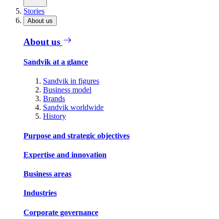
Stories
About us
About us
Sandvik at a glance
Sandvik in figures
Business model
Brands
Sandvik worldwide
History
Purpose and strategic objectives
Expertise and innovation
Business areas
Industries
Corporate governance