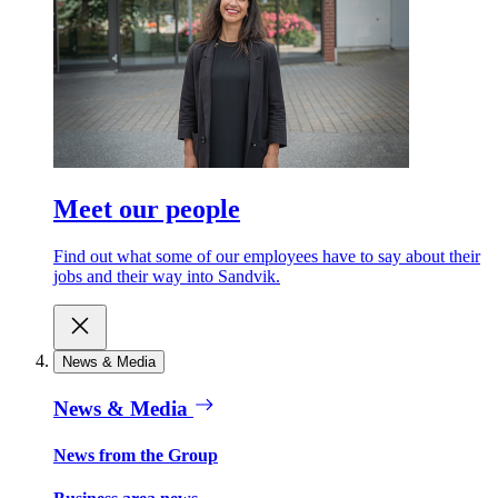
Meet our people
Find out what some of our employees have to say about their
jobs and their way into Sandvik.
News & Media
News & Media
News from the Group