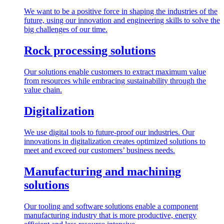
We want to be a positive force in shaping the industries of the
future, using our innovation and engineering skills to solve the
big challenges of our time.
Rock processing solutions
Our solutions enable customers to extract maximum value
from resources while embracing sustainability through the
value chain.
Digitalization
We use digital tools to future-proof our industries. Our
innovations in digitalization creates optimized solutions to
meet and exceed our customers’ business needs.
Manufacturing and machining
solutions
Our tooling and software solutions enable a component
manufacturing industry that is more productive, energy