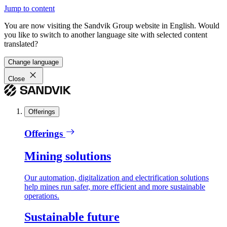
Jump to content
You are now visiting the Sandvik Group website in English. Would
you like to switch to another language site with selected content
translated?
Change language
Close
Offerings
Offerings
Mining solutions
Our automation, digitalization and electrification solutions
help mines run safer, more efficient and more sustainable
operations.
Sustainable future