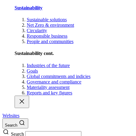
Sustainability
Sustainable solutions
Net Zero & environment
Circularity
Responsible business
People and communities
Sustainability cont.
Industries of the future
Goals
Global commitments and indicies
Governance and compliance
Materiality assessment
Reports and key figures
Websites
Search
Search