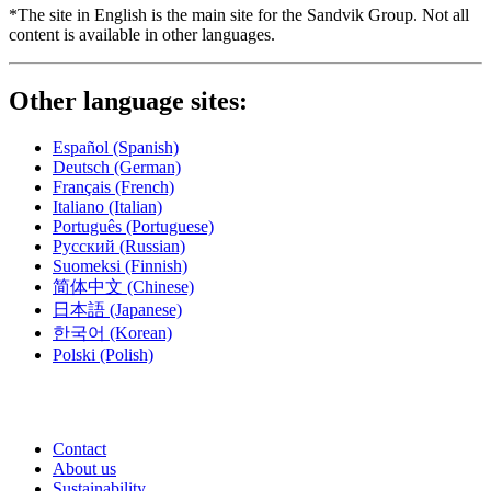
*The site in English is the main site for the Sandvik Group. Not all
content is available in other languages.
Other language sites:
Español
(Spanish)
Deutsch
(German)
Français
(French)
Italiano
(Italian)
Português
(Portuguese)
Русский
(Russian)
Suomeksi
(Finnish)
简体中文
(Chinese)
日本語
(Japanese)
한국어
(Korean)
Polski
(Polish)
Contact
About us
Sustainability