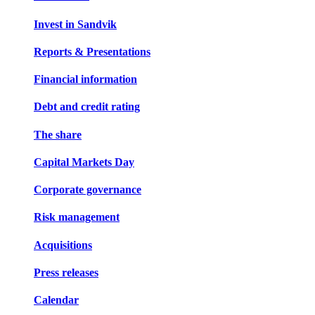
Invest in Sandvik
Reports & Presentations
Financial information
Debt and credit rating
The share
Capital Markets Day
Corporate governance
Risk management
Acquisitions
Press releases
Calendar