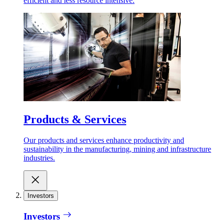
efficient and less resource intensive.
Products & Services
Our products and services enhance productivity and
sustainability in the manufacturing, mining and infrastructure
industries.
Investors
Investors