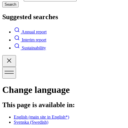
Search
Suggested searches
Annual report
Interim report
Sustainability
Change language
This page is available in:
English
(main site in English*)
Svenska
(Swedish)