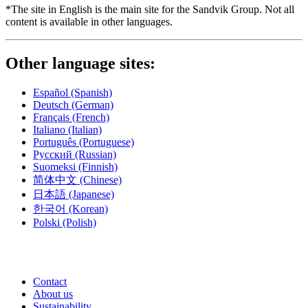
*The site in English is the main site for the Sandvik Group. Not all
content is available in other languages.
Other language sites:
Español
(Spanish)
Deutsch
(German)
Français
(French)
Italiano
(Italian)
Português
(Portuguese)
Русский
(Russian)
Suomeksi
(Finnish)
简体中文
(Chinese)
日本語
(Japanese)
한국어
(Korean)
Polski
(Polish)
Contact
About us
Sustainability