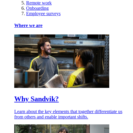
Remote work
Onboarding
Employee surveys
Where we are
Why Sandvik?
Learn about the key elements that together differentiate us
from others and enable important shifts.