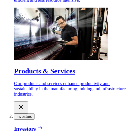
efficient and less resource intensive.
Products & Services
Our products and services enhance productivity and
sustainability in the manufacturing, mining and infrastructure
industries.
Investors
Investors