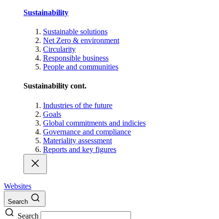
Sustainability
Sustainable solutions
Net Zero & environment
Circularity
Responsible business
People and communities
Sustainability cont.
Industries of the future
Goals
Global commitments and indicies
Governance and compliance
Materiality assessment
Reports and key figures
Websites
Search
Search