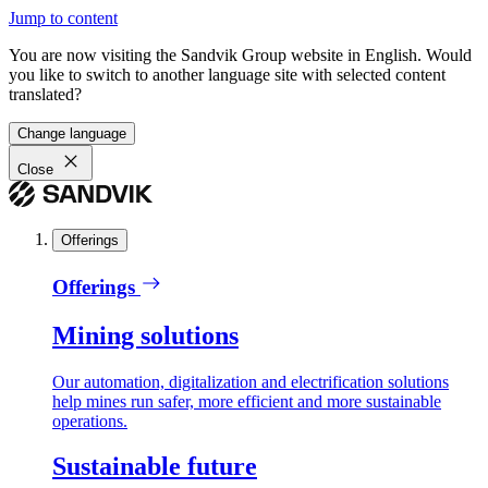
Jump to content
You are now visiting the Sandvik Group website in English. Would
you like to switch to another language site with selected content
translated?
Change language
Close
Offerings
Offerings
Mining solutions
Our automation, digitalization and electrification solutions
help mines run safer, more efficient and more sustainable
operations.
Sustainable future