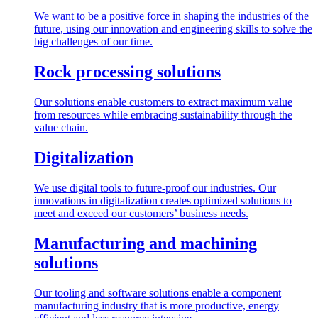
We want to be a positive force in shaping the industries of the
future, using our innovation and engineering skills to solve the
big challenges of our time.
Rock processing solutions
Our solutions enable customers to extract maximum value
from resources while embracing sustainability through the
value chain.
Digitalization
We use digital tools to future-proof our industries. Our
innovations in digitalization creates optimized solutions to
meet and exceed our customers’ business needs.
Manufacturing and machining
solutions
Our tooling and software solutions enable a component
manufacturing industry that is more productive, energy