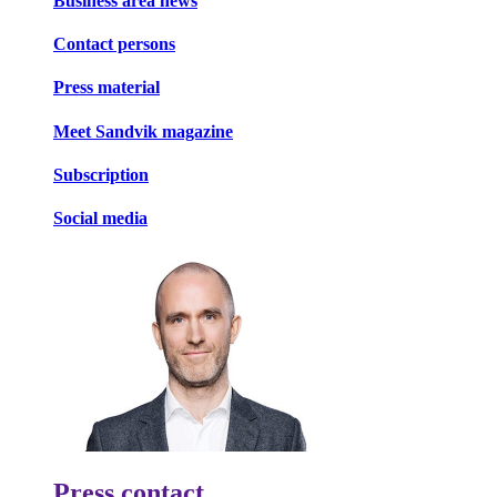
Business area news
Contact persons
Press material
Meet Sandvik magazine
Subscription
Social media
Press contact