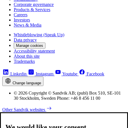
Corporate governance
Products & Services
Careers
Investors
News & Media
Whistleblowing (Speak Up)
Data privacy
Manage cookies
Accessibility statement
About this site
Trademarks
Linkedin
Instagram
Youtube
Facebook
Change language
© 2026 Copyright © Sandvik AB; (publ) Box 510, SE-101
30 Stockholm, Sweden Phone: +46 8 456 11 00
Other Sandvik websites
We would like your consent