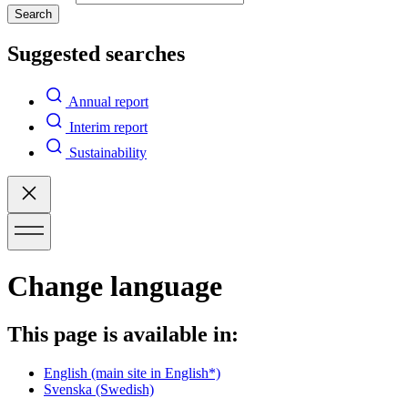
Search
Suggested searches
Annual report
Interim report
Sustainability
Change language
This page is available in:
English
(main site in English*)
Svenska
(Swedish)