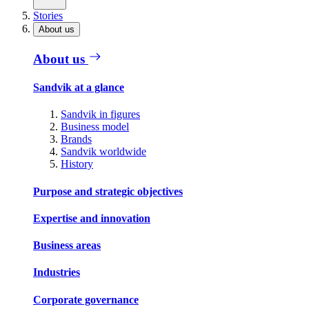
Stories
About us
About us
Sandvik at a glance
Sandvik in figures
Business model
Brands
Sandvik worldwide
History
Purpose and strategic objectives
Expertise and innovation
Business areas
Industries
Corporate governance