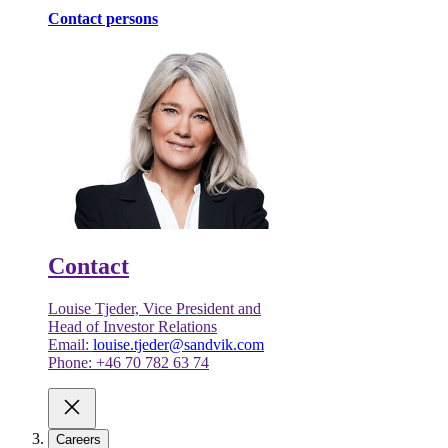
Contact persons
Contact
Louise Tjeder, Vice President and
Head of Investor Relations
Email:
louise.tjeder@sandvik.com
Phone: +46 70 782 63 74
Careers