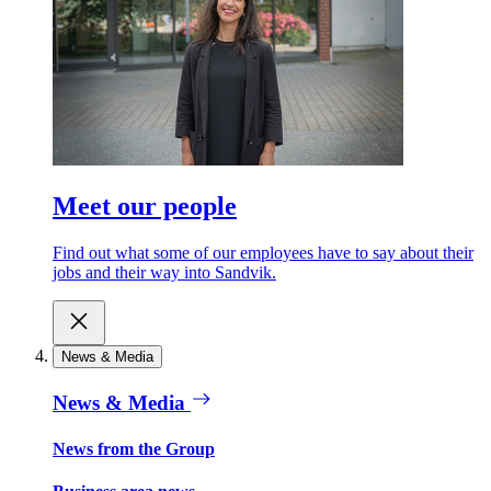
Meet our people
Find out what some of our employees have to say about their
jobs and their way into Sandvik.
News & Media
News & Media
News from the Group