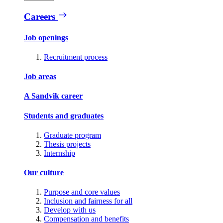
Careers
Job openings
Recruitment process
Job areas
A Sandvik career
Students and graduates
Graduate program
Thesis projects
Internship
Our culture
Purpose and core values
Inclusion and fairness for all
Develop with us
Compensation and benefits