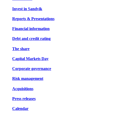
Invest in Sandvik
Reports & Presentations
Financial information
Debt and credit rating
The share
Capital Markets Day
Corporate governance
Risk management
Acquisitions
Press releases
Calendar