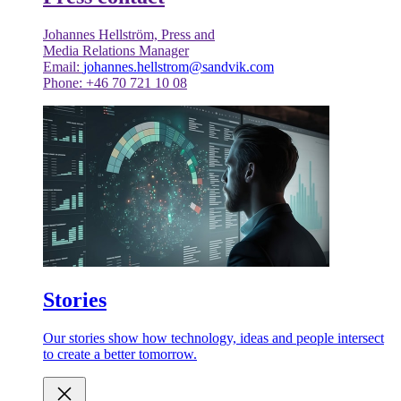
Johannes Hellström, Press and
Media Relations Manager
Email:
johannes.hellstrom@sandvik.com
Phone: +46 70 721 10 08
Stories
Our stories show how technology, ideas and people intersect
to create a better tomorrow.