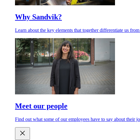
Why Sandvik?
Learn about the key elements that together differentiate us from
Meet our people
Find out what some of our employees have to say about their jo