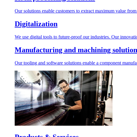
Our solutions enable customers to extract maximum value from r
Digitalization
We use digital tools to future-proof our industries. Our innovat
Manufacturing and machining solution
Our tooling and software solutions enable a component manufactu
Products & Services