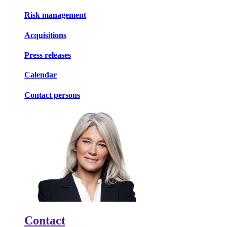
Risk management
Acquisitions
Press releases
Calendar
Contact persons
Contact