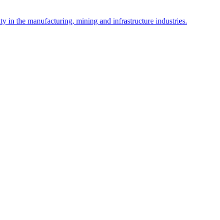
y in the manufacturing, mining and infrastructure industries.