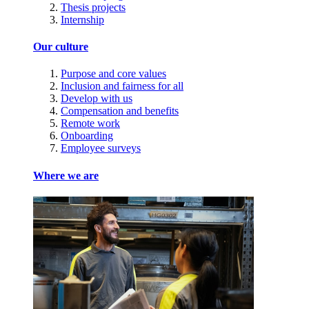
Thesis projects
Internship
Our culture
Purpose and core values
Inclusion and fairness for all
Develop with us
Compensation and benefits
Remote work
Onboarding
Employee surveys
Where we are