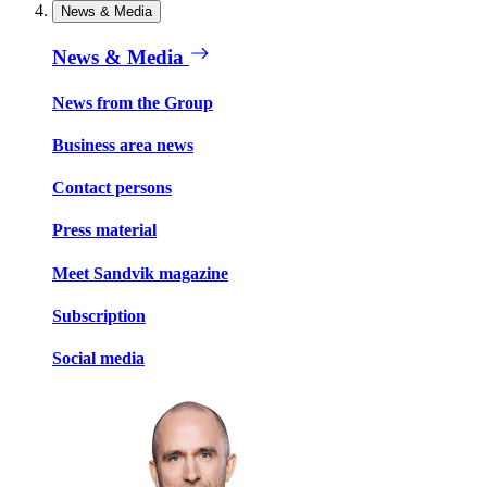
News & Media
News & Media
News from the Group
Business area news
Contact persons
Press material
Meet Sandvik magazine
Subscription
Social media