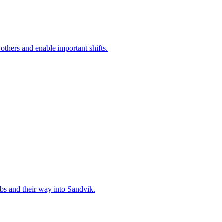
 others and enable important shifts.
bs and their way into Sandvik.