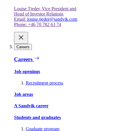
Louise Tjeder, Vice President and
Head of Investor Relations
Email:
louise.tjeder@sandvik.com
Phone: +46 70 782 63 74
Careers
Careers
Job openings
Recruitment process
Job areas
A Sandvik career
Students and graduates
Graduate program