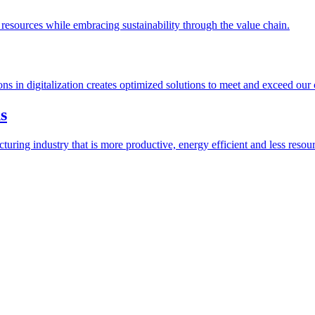
esources while embracing sustainability through the value chain.
ions in digitalization creates optimized solutions to meet and exceed our
s
ring industry that is more productive, energy efficient and less resour