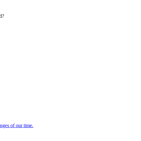
ed?
enges of our time.