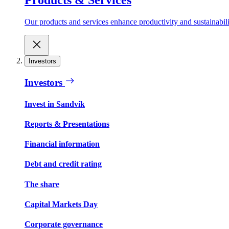
Our products and services enhance productivity and sustainabilit
Investors
Investors
Invest in Sandvik
Reports & Presentations
Financial information
Debt and credit rating
The share
Capital Markets Day
Corporate governance