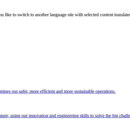
like to switch to another language site with selected content translat
 mines run safer, more efficient and more sustainable operations.
uture, using our innovation and engineering skills to solve the big chall