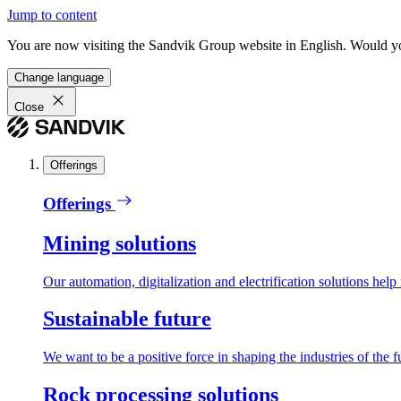
Jump to content
You are now visiting the Sandvik Group website in English. Would you 
Change language
Close
Offerings
Offerings
Mining solutions
Our automation, digitalization and electrification solutions help
Sustainable future
We want to be a positive force in shaping the industries of the f
Rock processing solutions