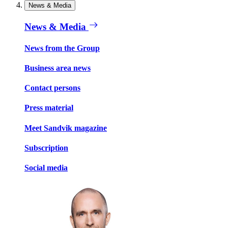
News & Media
News & Media
News from the Group
Business area news
Contact persons
Press material
Meet Sandvik magazine
Subscription
Social media