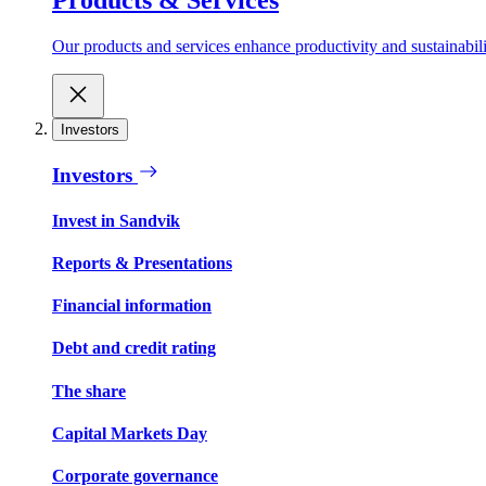
Our products and services enhance productivity and sustainabilit
Investors
Investors
Invest in Sandvik
Reports & Presentations
Financial information
Debt and credit rating
The share
Capital Markets Day
Corporate governance