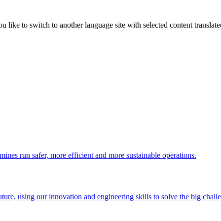
like to switch to another language site with selected content translat
 mines run safer, more efficient and more sustainable operations.
uture, using our innovation and engineering skills to solve the big chall