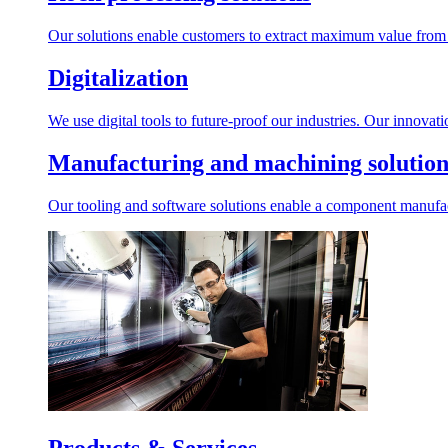
Our solutions enable customers to extract maximum value from r
Digitalization
We use digital tools to future-proof our industries. Our innovat
Manufacturing and machining solution
Our tooling and software solutions enable a component manufactu
Products & Services