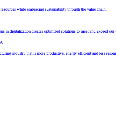
esources while embracing sustainability through the value chain.
ions in digitalization creates optimized solutions to meet and exceed our
s
ring industry that is more productive, energy efficient and less resour