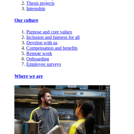
Thesis projects
Internship
Our culture
Purpose and core values
Inclusion and fairness for all
Develop with us
Compensation and benefits
Remote work
Onboarding
Employee surveys
Where we are