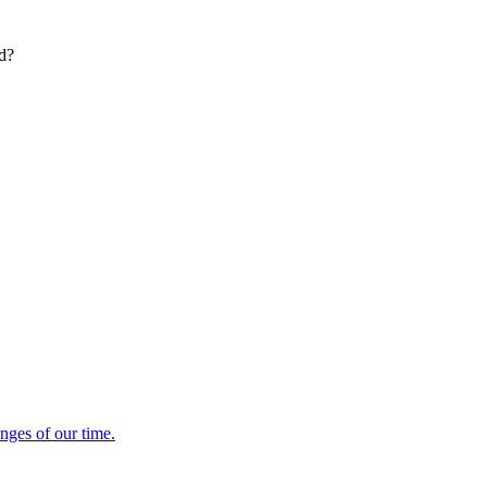
ed?
enges of our time.