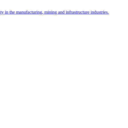
y in the manufacturing, mining and infrastructure industries.