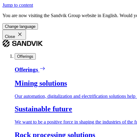
Jump to content
You are now visiting the Sandvik Group website in English. Would you 
Change language
Close
Offerings
Offerings
Mining solutions
Our automation, digitalization and electrification solutions help
Sustainable future
We want to be a positive force in shaping the industries of the f
Rock processing solutions