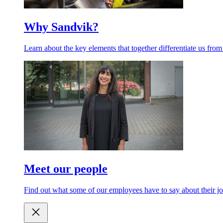
Why Sandvik?
Learn about the key elements that together differentiate us from
Meet our people
Find out what some of our employees have to say about their jo