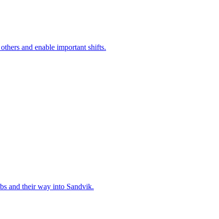
 others and enable important shifts.
bs and their way into Sandvik.