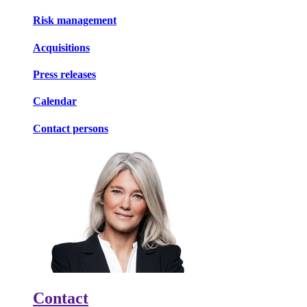
Risk management
Acquisitions
Press releases
Calendar
Contact persons
Contact