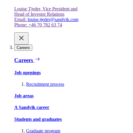
Louise Tjeder, Vice President and
Head of Investor Relations
Email:
louise.tjeder@sandvik.com
Phone: +46 70 782 63 74
Careers
Careers
Job openings
Recruitment process
Job areas
A Sandvik career
Students and graduates
Graduate program