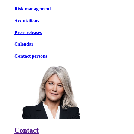
Risk management
Acquisitions
Press releases
Calendar
Contact persons
Contact