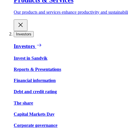
Our products and services enhance productivity and sustainabilit
Investors
Investors
Invest in Sandvik
Reports & Presentations
Financial information
Debt and credit rating
The share
Capital Markets Day
Corporate governance