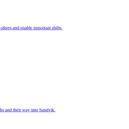
 others and enable important shifts.
bs and their way into Sandvik.