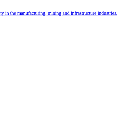
y in the manufacturing, mining and infrastructure industries.