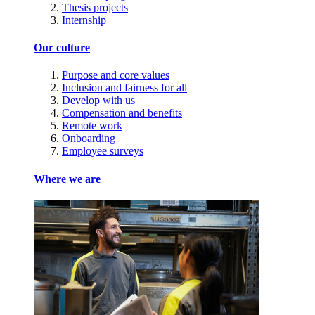
Thesis projects
Internship
Our culture
Purpose and core values
Inclusion and fairness for all
Develop with us
Compensation and benefits
Remote work
Onboarding
Employee surveys
Where we are