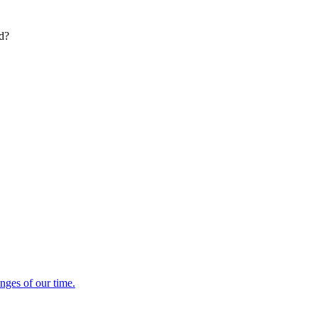
ed?
enges of our time.