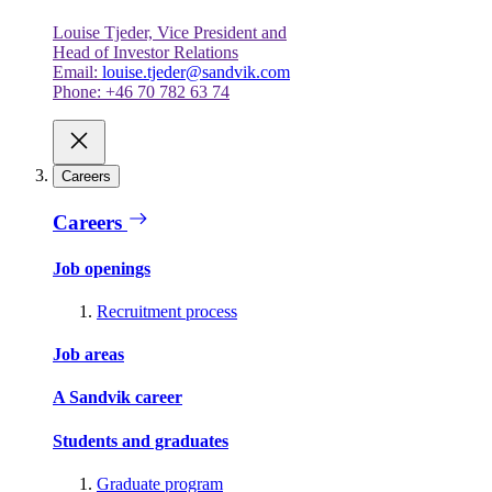
Louise Tjeder, Vice President and
Head of Investor Relations
Email:
louise.tjeder@sandvik.com
Phone: +46 70 782 63 74
Careers
Careers
Job openings
Recruitment process
Job areas
A Sandvik career
Students and graduates
Graduate program