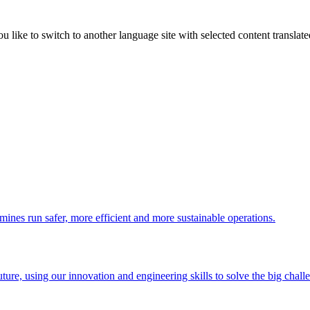
like to switch to another language site with selected content translat
 mines run safer, more efficient and more sustainable operations.
uture, using our innovation and engineering skills to solve the big chall