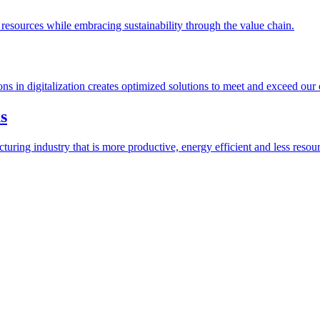
esources while embracing sustainability through the value chain.
ions in digitalization creates optimized solutions to meet and exceed our
s
ring industry that is more productive, energy efficient and less resour