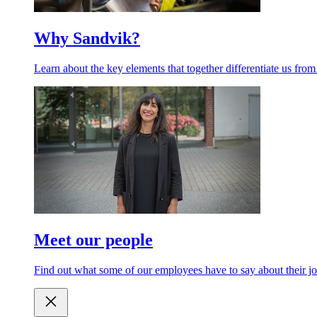
Why Sandvik?
Learn about the key elements that together differentiate us from
Meet our people
Find out what some of our employees have to say about their jo