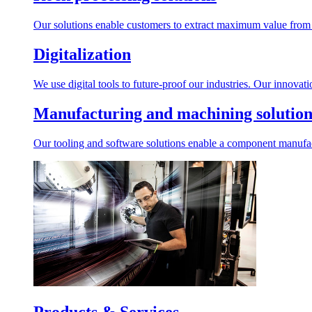
Our solutions enable customers to extract maximum value from r
Digitalization
We use digital tools to future-proof our industries. Our innovat
Manufacturing and machining solution
Our tooling and software solutions enable a component manufactu
Products & Services