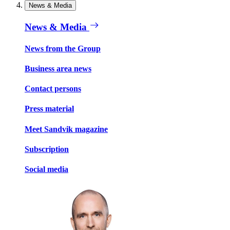
News & Media
News & Media
News from the Group
Business area news
Contact persons
Press material
Meet Sandvik magazine
Subscription
Social media