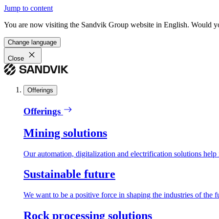
Jump to content
You are now visiting the Sandvik Group website in English. Would you 
Change language
Close
Offerings
Offerings
Mining solutions
Our automation, digitalization and electrification solutions help
Sustainable future
We want to be a positive force in shaping the industries of the f
Rock processing solutions