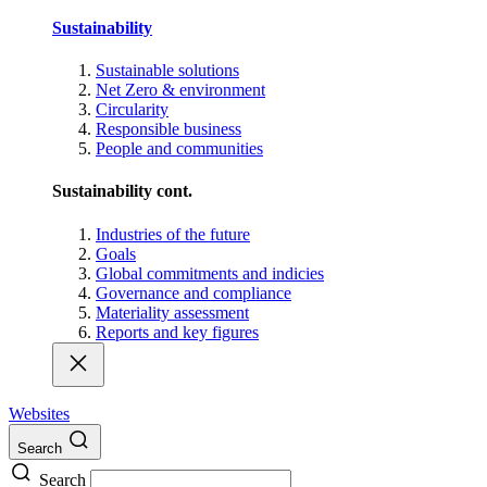
Sustainability
Sustainable solutions
Net Zero & environment
Circularity
Responsible business
People and communities
Sustainability cont.
Industries of the future
Goals
Global commitments and indicies
Governance and compliance
Materiality assessment
Reports and key figures
Websites
Search
Search