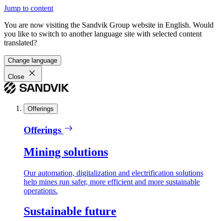
Jump to content
You are now visiting the Sandvik Group website in English. Would
you like to switch to another language site with selected content
translated?
Change language
Close
Offerings
Offerings
Mining solutions
Our automation, digitalization and electrification solutions
help mines run safer, more efficient and more sustainable
operations.
Sustainable future