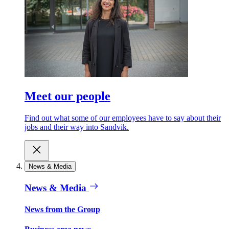
Meet our people
Find out what some of our employees have to say about their
jobs and their way into Sandvik.
News & Media
News & Media
News from the Group