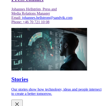
Johannes Hellström, Press and
Media Relations Manager
Email:
johannes.hellstrom@sandvik.com
Phone: +46 70 721 10 08
Stories
Our stories show how technology, ideas and people intersect
to create a better tomorrow.