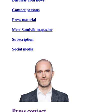
Business area news
Contact persons
Press material
Meet Sandvik magazine
Subscription
Social media
Press contact