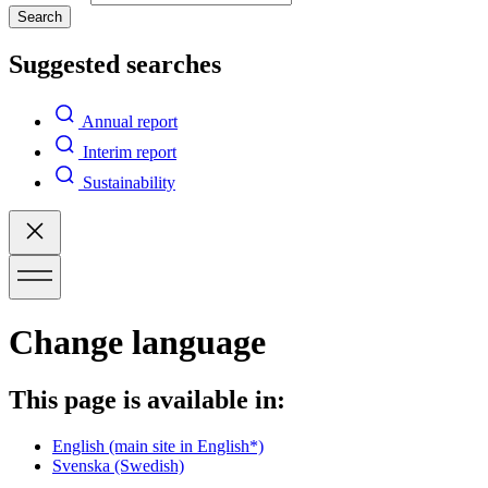
Search
Suggested searches
Annual report
Interim report
Sustainability
Change language
This page is available in:
English
(main site in English*)
Svenska
(Swedish)