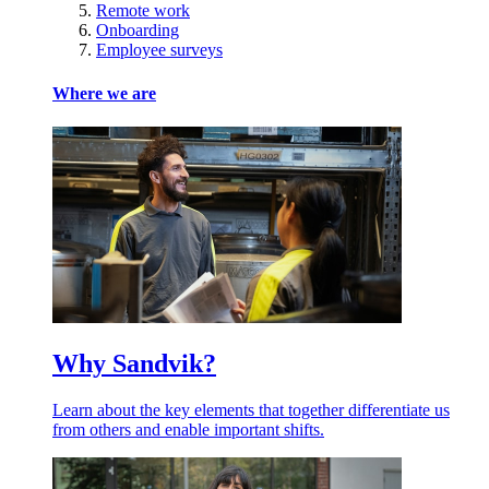
Remote work
Onboarding
Employee surveys
Where we are
Why Sandvik?
Learn about the key elements that together differentiate us
from others and enable important shifts.