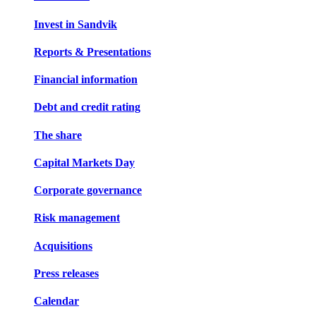
Invest in Sandvik
Reports & Presentations
Financial information
Debt and credit rating
The share
Capital Markets Day
Corporate governance
Risk management
Acquisitions
Press releases
Calendar