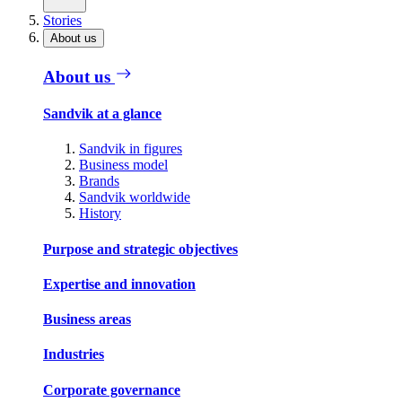
Stories
About us
About us
Sandvik at a glance
Sandvik in figures
Business model
Brands
Sandvik worldwide
History
Purpose and strategic objectives
Expertise and innovation
Business areas
Industries
Corporate governance