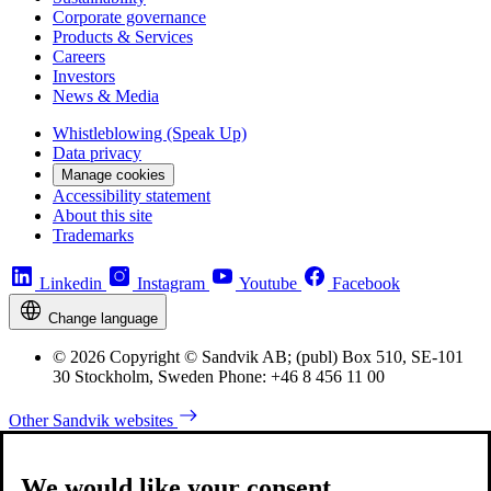
Corporate governance
Products & Services
Careers
Investors
News & Media
Whistleblowing (Speak Up)
Data privacy
Manage cookies
Accessibility statement
About this site
Trademarks
Linkedin
Instagram
Youtube
Facebook
Change language
© 2026 Copyright © Sandvik AB; (publ) Box 510, SE-101
30 Stockholm, Sweden Phone: +46 8 456 11 00
Other Sandvik websites
We would like your consent