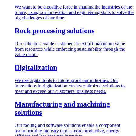
We want to be a positive force in shaping the industries of the
future, using our innovation and engineering skills to solve the
big challenges of our time.
Rock processing solutions
Our solutions enable customers to extract maximum value
from resources while embracing sustainability through the
value chain.
Digitalization
We use digital tools to future-proof our industries. Our
innovations in digitalization creates optimized solutions to
meet and exceed our customers’ business needs.
Manufacturing and machining
solutions
Our tooling and software solutions enable a component
manufacturing industry that is more productive, energy