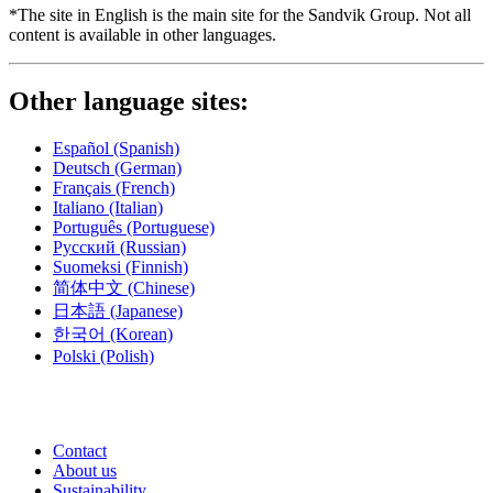
*The site in English is the main site for the Sandvik Group. Not all
content is available in other languages.
Other language sites:
Español
(Spanish)
Deutsch
(German)
Français
(French)
Italiano
(Italian)
Português
(Portuguese)
Русский
(Russian)
Suomeksi
(Finnish)
简体中文
(Chinese)
日本語
(Japanese)
한국어
(Korean)
Polski
(Polish)
Contact
About us
Sustainability