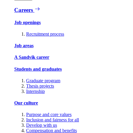
Careers
Job openings
Recruitment process
Job areas
A Sandvik career
Students and graduates
Graduate program
Thesis projects
Internship
Our culture
Purpose and core values
Inclusion and fairness for all
Develop with us
Compensation and benefits