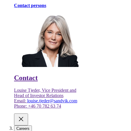
Contact persons
Contact
Louise Tjeder, Vice President and
Head of Investor Relations
Email:
louise.tjeder@sandvik.com
Phone: +46 70 782 63 74
Careers