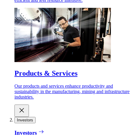
efficient and less resource intensive.
Products & Services
Our products and services enhance productivity and
sustainability in the manufacturing, mining and infrastructure
industries.
Investors
Investors