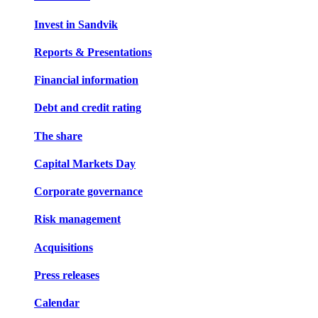
Invest in Sandvik
Reports & Presentations
Financial information
Debt and credit rating
The share
Capital Markets Day
Corporate governance
Risk management
Acquisitions
Press releases
Calendar