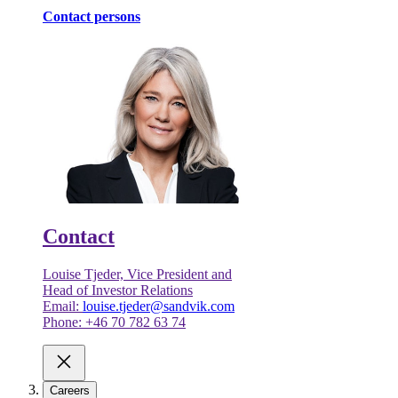
Contact persons
Contact
Louise Tjeder, Vice President and
Head of Investor Relations
Email:
louise.tjeder@sandvik.com
Phone: +46 70 782 63 74
Careers