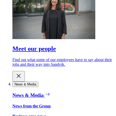
Meet our people
Find out what some of our employees have to say about their
jobs and their way into Sandvik.
News & Media
News & Media
News from the Group