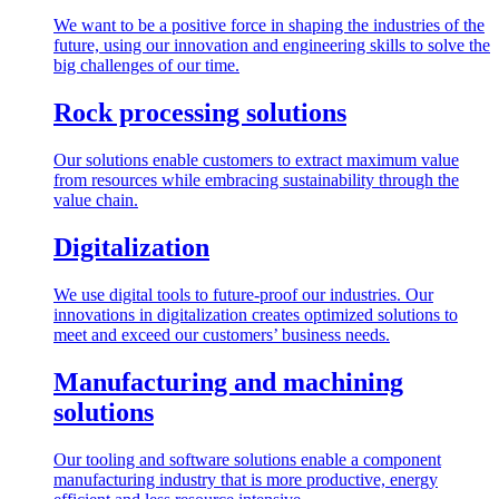
We want to be a positive force in shaping the industries of the
future, using our innovation and engineering skills to solve the
big challenges of our time.
Rock processing solutions
Our solutions enable customers to extract maximum value
from resources while embracing sustainability through the
value chain.
Digitalization
We use digital tools to future-proof our industries. Our
innovations in digitalization creates optimized solutions to
meet and exceed our customers’ business needs.
Manufacturing and machining
solutions
Our tooling and software solutions enable a component
manufacturing industry that is more productive, energy