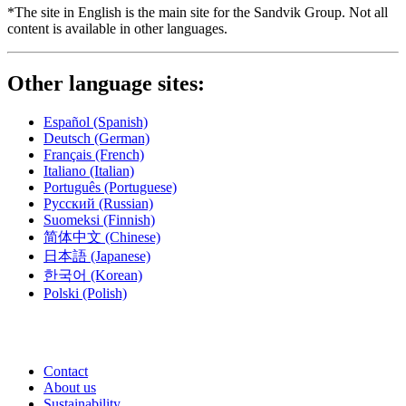
*The site in English is the main site for the Sandvik Group. Not all
content is available in other languages.
Other language sites:
Español
(Spanish)
Deutsch
(German)
Français
(French)
Italiano
(Italian)
Português
(Portuguese)
Русский
(Russian)
Suomeksi
(Finnish)
简体中文
(Chinese)
日本語
(Japanese)
한국어
(Korean)
Polski
(Polish)
Contact
About us
Sustainability