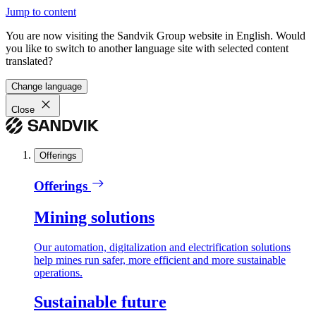
Jump to content
You are now visiting the Sandvik Group website in English. Would
you like to switch to another language site with selected content
translated?
Change language
Close
Offerings
Offerings
Mining solutions
Our automation, digitalization and electrification solutions
help mines run safer, more efficient and more sustainable
operations.
Sustainable future