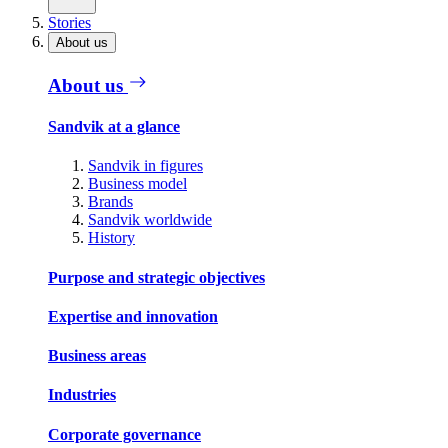
Stories
About us
About us
Sandvik at a glance
Sandvik in figures
Business model
Brands
Sandvik worldwide
History
Purpose and strategic objectives
Expertise and innovation
Business areas
Industries
Corporate governance