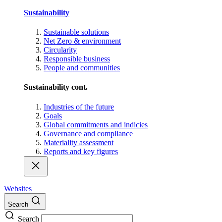
Sustainability
Sustainable solutions
Net Zero & environment
Circularity
Responsible business
People and communities
Sustainability cont.
Industries of the future
Goals
Global commitments and indicies
Governance and compliance
Materiality assessment
Reports and key figures
Websites
Search
Search