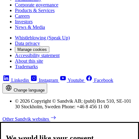
Corporate governance
Products & Services
Careers
Investors
News & Media
Whistleblowing (Speak Up)
Data privacy
Manage cookies
Accessibility statement
About this site
Trademarks
Linkedin
Instagram
Youtube
Facebook
Change language
© 2026 Copyright © Sandvik AB; (publ) Box 510, SE-101
30 Stockholm, Sweden Phone: +46 8 456 11 00
Other Sandvik websites
We would like your consent