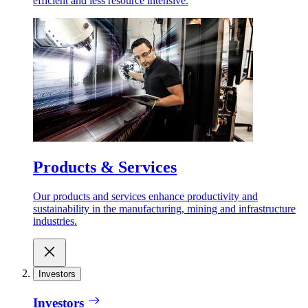
efficient and less resource intensive.
Products & Services
Our products and services enhance productivity and
sustainability in the manufacturing, mining and infrastructure
industries.
Investors
Investors