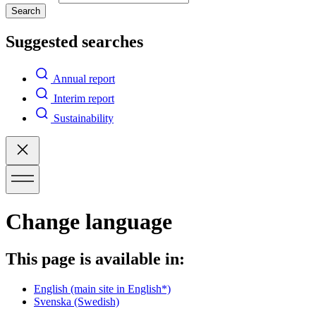
Search
Suggested searches
Annual report
Interim report
Sustainability
Change language
This page is available in:
English
(main site in English*)
Svenska
(Swedish)