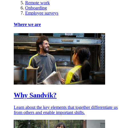
Remote work
Onboarding
Employee surveys
Where we are
Why Sandvik?
Learn about the key elements that together differentiate us
from others and enable important shifts.