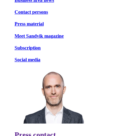
Business area news
Contact persons
Press material
Meet Sandvik magazine
Subscription
Social media
Press contact