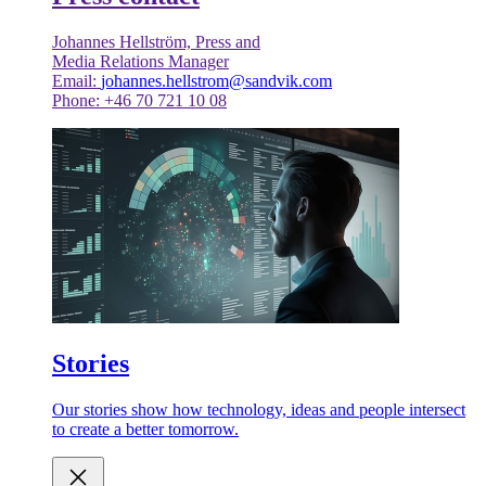
Johannes Hellström, Press and
Media Relations Manager
Email:
johannes.hellstrom@sandvik.com
Phone: +46 70 721 10 08
Stories
Our stories show how technology, ideas and people intersect
to create a better tomorrow.