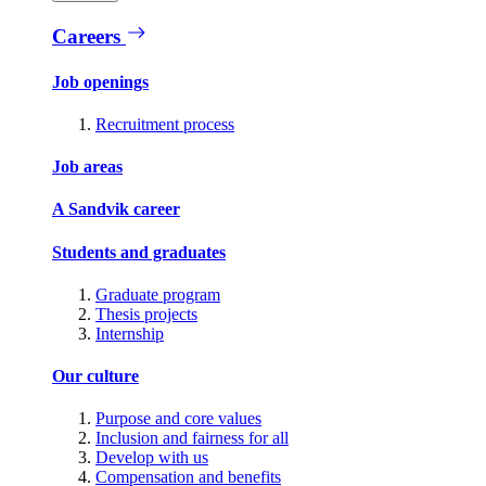
Careers
Job openings
Recruitment process
Job areas
A Sandvik career
Students and graduates
Graduate program
Thesis projects
Internship
Our culture
Purpose and core values
Inclusion and fairness for all
Develop with us
Compensation and benefits