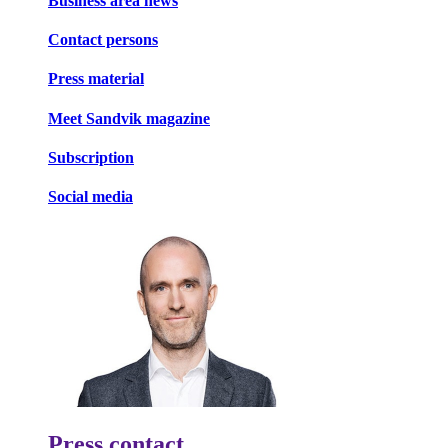
Business area news
Contact persons
Press material
Meet Sandvik magazine
Subscription
Social media
Press contact