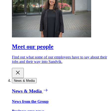
Meet our people
Find out what some of our employees have to say about their
jobs and their way into Sandvik.
News & Media
News & Media
News from the Group