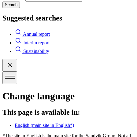
Search
Suggested searches
Annual report
Interim report
Sustainability
Change language
This page is available in:
English
(main site in English*)
*The site in English is the main site for the Sandvik Group. Not all