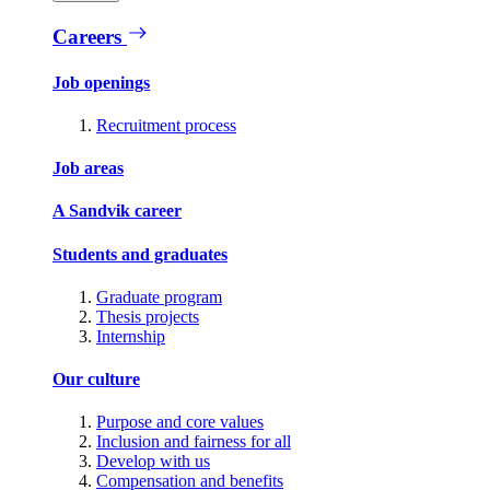
Careers
Job openings
Recruitment process
Job areas
A Sandvik career
Students and graduates
Graduate program
Thesis projects
Internship
Our culture
Purpose and core values
Inclusion and fairness for all
Develop with us
Compensation and benefits