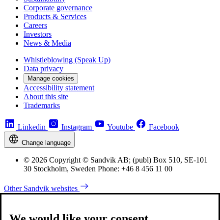
Corporate governance
Products & Services
Careers
Investors
News & Media
Whistleblowing (Speak Up)
Data privacy
Manage cookies
Accessibility statement
About this site
Trademarks
Linkedin
Instagram
Youtube
Facebook
Change language
© 2026 Copyright © Sandvik AB; (publ) Box 510, SE-101
30 Stockholm, Sweden Phone: +46 8 456 11 00
Other Sandvik websites
We would like your consent