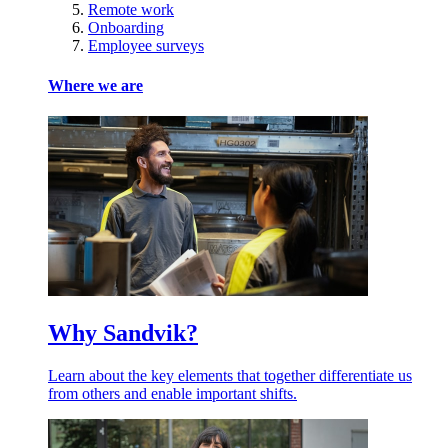
Remote work
Onboarding
Employee surveys
Where we are
Why Sandvik?
Learn about the key elements that together differentiate us
from others and enable important shifts.