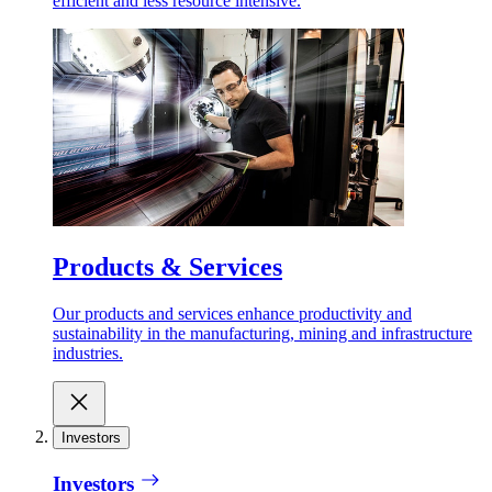
efficient and less resource intensive.
Products & Services
Our products and services enhance productivity and
sustainability in the manufacturing, mining and infrastructure
industries.
Investors
Investors