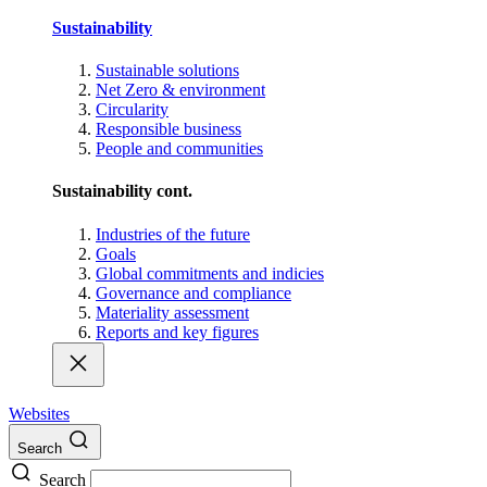
Sustainability
Sustainable solutions
Net Zero & environment
Circularity
Responsible business
People and communities
Sustainability cont.
Industries of the future
Goals
Global commitments and indicies
Governance and compliance
Materiality assessment
Reports and key figures
Websites
Search
Search