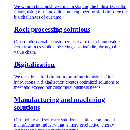
We want to be a positive force in shaping the industries of the
future, using our innovation and engineering skills to solve the
big challenges of our time.
Rock processing solutions
Our solutions enable customers to extract maximum value
from resources while embracing sustainability through the
value chain.
Digitalization
We use digital tools to future-proof our industries. Our
innovations in digitalization creates optimized solutions to
meet and exceed our customers’ business needs.
Manufacturing and machining
solutions
Our tooling and software solutions enable a component
manufacturing industry that is more productive, energy