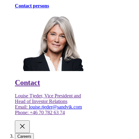
Contact persons
Contact
Louise Tjeder, Vice President and
Head of Investor Relations
Email:
louise.tjeder@sandvik.com
Phone: +46 70 782 63 74
Careers