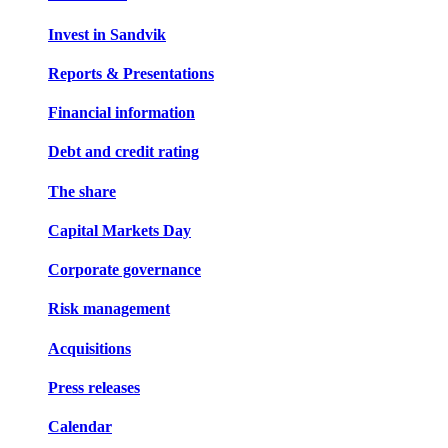
Invest in Sandvik
Reports & Presentations
Financial information
Debt and credit rating
The share
Capital Markets Day
Corporate governance
Risk management
Acquisitions
Press releases
Calendar