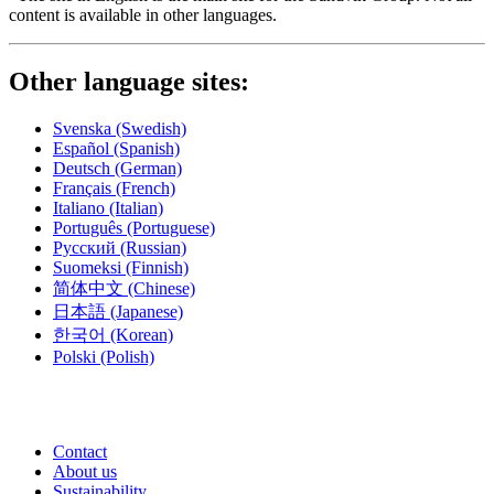
content is available in other languages.
Other language sites:
Svenska
(Swedish)
Español
(Spanish)
Deutsch
(German)
Français
(French)
Italiano
(Italian)
Português
(Portuguese)
Русский
(Russian)
Suomeksi
(Finnish)
简体中文
(Chinese)
日本語
(Japanese)
한국어
(Korean)
Polski
(Polish)
Contact
About us
Sustainability