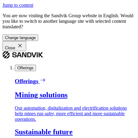
Jump to content
You are now visiting the Sandvik Group website in English. Would
you like to switch to another language site with selected content
translated?
Change language
Close
Offerings
Offerings
Mining solutions
Our automation, digitalization and electrification solutions
help mines run safer, more efficient and more sustainable
operations.
Sustainable future