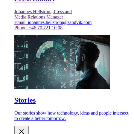
Johannes Hellström, Press and
Media Relations Manager
Email:
johannes.hellstrom@sandvik.com
Phone: +46 70 721 10 08
Stories
Our stories show how technology, ideas and people intersect
to create a better tomorrow.