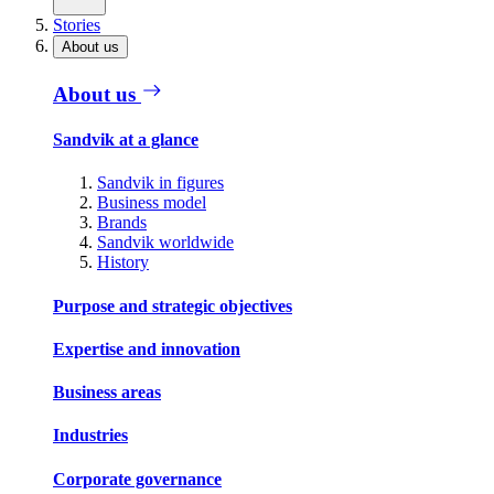
Stories
About us
About us
Sandvik at a glance
Sandvik in figures
Business model
Brands
Sandvik worldwide
History
Purpose and strategic objectives
Expertise and innovation
Business areas
Industries
Corporate governance