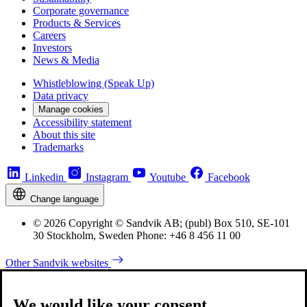
Corporate governance
Products & Services
Careers
Investors
News & Media
Whistleblowing (Speak Up)
Data privacy
Manage cookies
Accessibility statement
About this site
Trademarks
Linkedin
Instagram
Youtube
Facebook
Change language
© 2026 Copyright © Sandvik AB; (publ) Box 510, SE-101
30 Stockholm, Sweden Phone: +46 8 456 11 00
Other Sandvik websites
We would like your consent