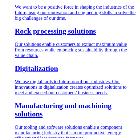
We want to be a positive force in shaping the industries of the
future, using our innovation and engineering skills to solve the
big challenges of our time.
Rock processing solutions
Our solutions enable customers to extract maximum value
from resources while embracing sustainability through the
value chain.
Digitalization
We use digital tools to future-proof our industries. Our
innovations in digitalization creates optimized solutions to
meet and exceed our customers’ business needs.
Manufacturing and machining
solutions
Our tooling and software solutions enable a component
manufacturing industry that is more productive, energy