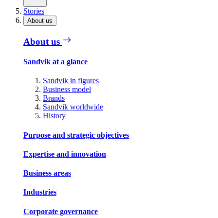
Stories
About us
About us
Sandvik at a glance
Sandvik in figures
Business model
Brands
Sandvik worldwide
History
Purpose and strategic objectives
Expertise and innovation
Business areas
Industries
Corporate governance