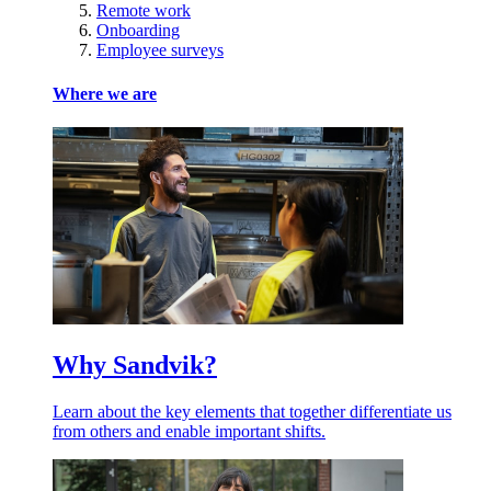
Remote work
Onboarding
Employee surveys
Where we are
Why Sandvik?
Learn about the key elements that together differentiate us
from others and enable important shifts.