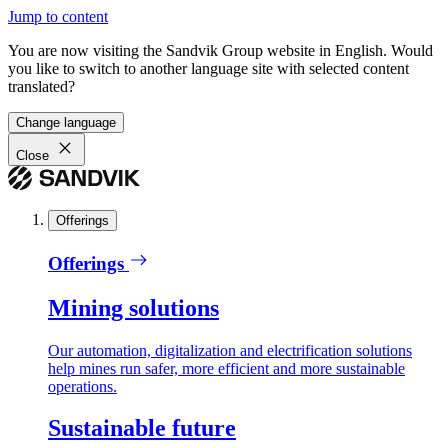
Jump to content
You are now visiting the Sandvik Group website in English. Would
you like to switch to another language site with selected content
translated?
Change language
Close
Offerings
Offerings
Mining solutions
Our automation, digitalization and electrification solutions
help mines run safer, more efficient and more sustainable
operations.
Sustainable future