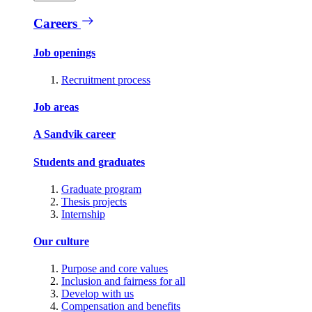
Careers
Job openings
Recruitment process
Job areas
A Sandvik career
Students and graduates
Graduate program
Thesis projects
Internship
Our culture
Purpose and core values
Inclusion and fairness for all
Develop with us
Compensation and benefits