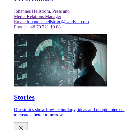
Johannes Hellström, Press and
Media Relations Manager
Email:
johannes.hellstrom@sandvik.com
Phone: +46 70 721 10 08
Stories
Our stories show how technology, ideas and people intersect
to create a better tomorrow.