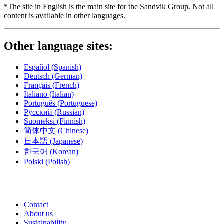
*The site in English is the main site for the Sandvik Group. Not all
content is available in other languages.
Other language sites:
Español
(Spanish)
Deutsch
(German)
Français
(French)
Italiano
(Italian)
Português
(Portuguese)
Русский
(Russian)
Suomeksi
(Finnish)
简体中文
(Chinese)
日本語
(Japanese)
한국어
(Korean)
Polski
(Polish)
Contact
About us
Sustainability