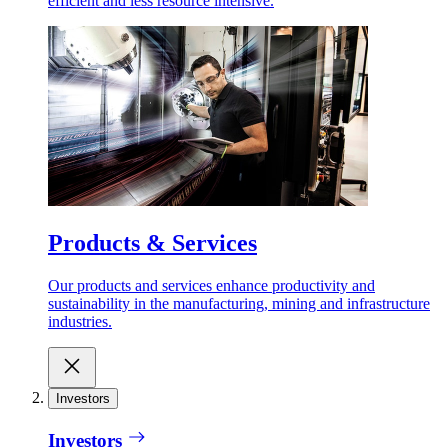
efficient and less resource intensive.
Products & Services
Our products and services enhance productivity and
sustainability in the manufacturing, mining and infrastructure
industries.
Investors
Investors