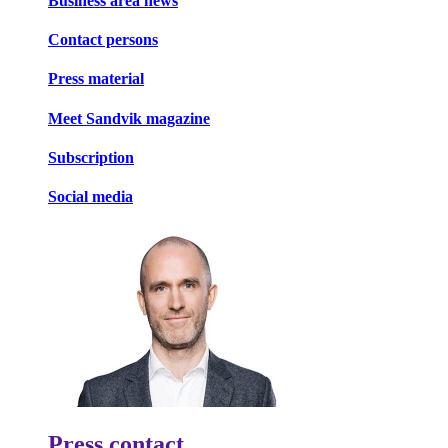
Business area news
Contact persons
Press material
Meet Sandvik magazine
Subscription
Social media
Press contact