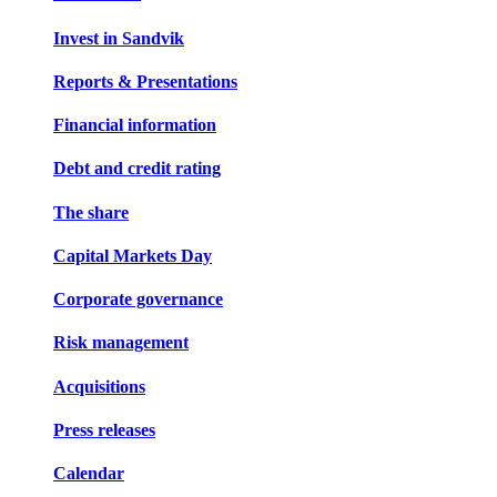
Invest in Sandvik
Reports & Presentations
Financial information
Debt and credit rating
The share
Capital Markets Day
Corporate governance
Risk management
Acquisitions
Press releases
Calendar