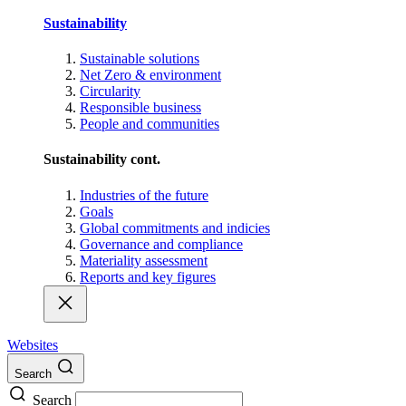
Sustainability
Sustainable solutions
Net Zero & environment
Circularity
Responsible business
People and communities
Sustainability cont.
Industries of the future
Goals
Global commitments and indicies
Governance and compliance
Materiality assessment
Reports and key figures
Websites
Search
Search