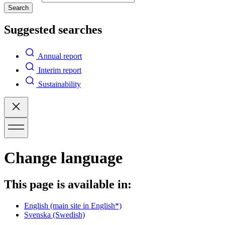
Search
Suggested searches
Annual report
Interim report
Sustainability
Change language
This page is available in:
English
(main site in English*)
Svenska
(Swedish)