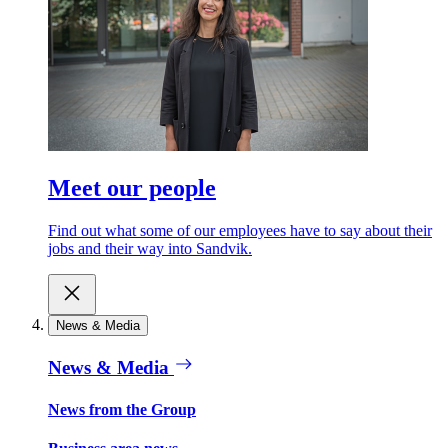
Meet our people
Find out what some of our employees have to say about their
jobs and their way into Sandvik.
News & Media
News & Media
News from the Group