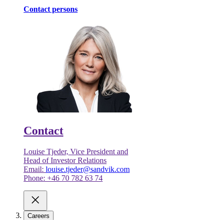
Contact persons
Contact
Louise Tjeder, Vice President and
Head of Investor Relations
Email:
louise.tjeder@sandvik.com
Phone: +46 70 782 63 74
Careers