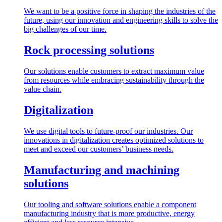
We want to be a positive force in shaping the industries of the
future, using our innovation and engineering skills to solve the
big challenges of our time.
Rock processing solutions
Our solutions enable customers to extract maximum value
from resources while embracing sustainability through the
value chain.
Digitalization
We use digital tools to future-proof our industries. Our
innovations in digitalization creates optimized solutions to
meet and exceed our customers’ business needs.
Manufacturing and machining
solutions
Our tooling and software solutions enable a component
manufacturing industry that is more productive, energy