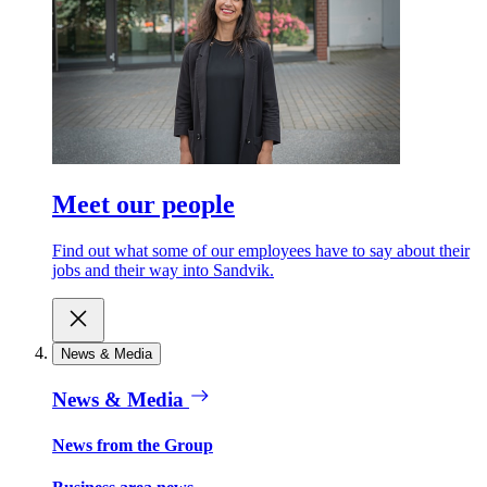
Meet our people
Find out what some of our employees have to say about their
jobs and their way into Sandvik.
News & Media
News & Media
News from the Group