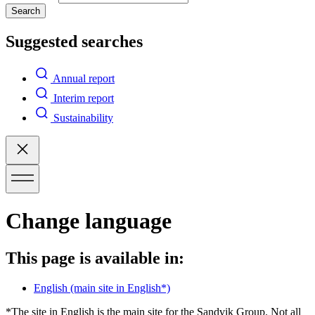
Search
Suggested searches
Annual report
Interim report
Sustainability
Change language
This page is available in:
English
(main site in English*)
*The site in English is the main site for the Sandvik Group. Not all