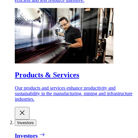
efficient and less resource intensive.
Products & Services
Our products and services enhance productivity and
sustainability in the manufacturing, mining and infrastructure
industries.
Investors
Investors