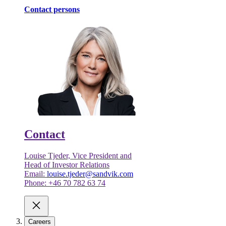
Contact persons
Contact
Louise Tjeder, Vice President and
Head of Investor Relations
Email:
louise.tjeder@sandvik.com
Phone: +46 70 782 63 74
Careers