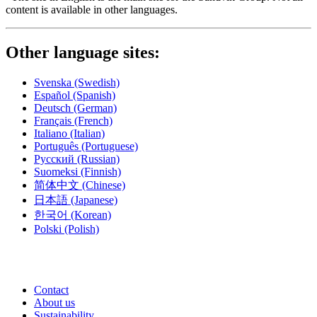
content is available in other languages.
Other language sites:
Svenska
(Swedish)
Español
(Spanish)
Deutsch
(German)
Français
(French)
Italiano
(Italian)
Português
(Portuguese)
Русский
(Russian)
Suomeksi
(Finnish)
简体中文
(Chinese)
日本語
(Japanese)
한국어
(Korean)
Polski
(Polish)
Contact
About us
Sustainability