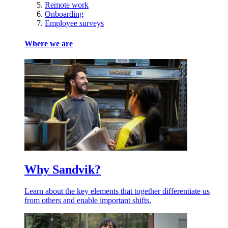
Remote work
Onboarding
Employee surveys
Where we are
Why Sandvik?
Learn about the key elements that together differentiate us
from others and enable important shifts.