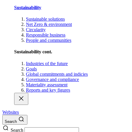
Sustainability
Sustainable solutions
Net Zero & environment
Circularity
Responsible business
People and communities
Sustainability cont.
Industries of the future
Goals
Global commitments and indicies
Governance and compliance
Materiality assessment
Reports and key figures
Websites
Search
Search