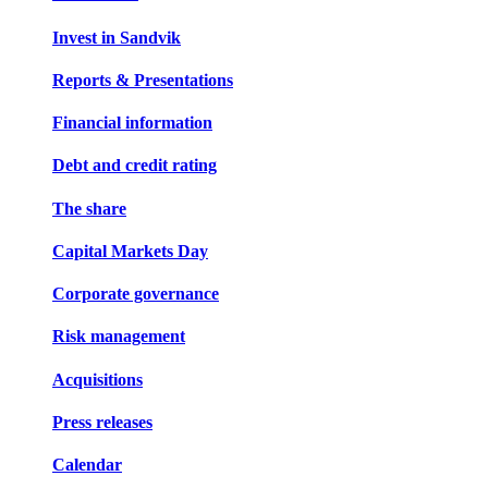
Invest in Sandvik
Reports & Presentations
Financial information
Debt and credit rating
The share
Capital Markets Day
Corporate governance
Risk management
Acquisitions
Press releases
Calendar