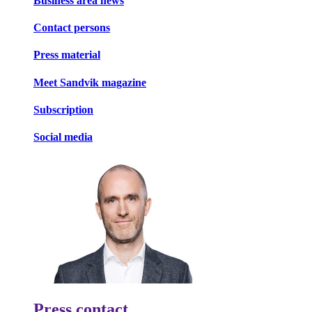
Business area news
Contact persons
Press material
Meet Sandvik magazine
Subscription
Social media
Press contact