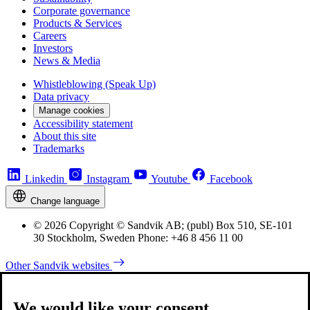
Corporate governance
Products & Services
Careers
Investors
News & Media
Whistleblowing (Speak Up)
Data privacy
Manage cookies
Accessibility statement
About this site
Trademarks
Linkedin
Instagram
Youtube
Facebook
Change language
© 2026 Copyright © Sandvik AB; (publ) Box 510, SE-101
30 Stockholm, Sweden Phone: +46 8 456 11 00
Other Sandvik websites
We would like your consent