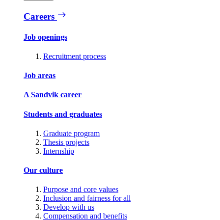
Careers
Job openings
Recruitment process
Job areas
A Sandvik career
Students and graduates
Graduate program
Thesis projects
Internship
Our culture
Purpose and core values
Inclusion and fairness for all
Develop with us
Compensation and benefits