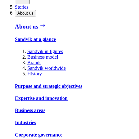
Stories
About us
About us
Sandvik at a glance
Sandvik in figures
Business model
Brands
Sandvik worldwide
History
Purpose and strategic objectives
Expertise and innovation
Business areas
Industries
Corporate governance