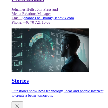
Johannes Hellström, Press and
Media Relations Manager
Email:
johannes.hellstrom@sandvik.com
Phone: +46 70 721 10 08
Stories
Our stories show how technology, ideas and people intersect
to create a better tomorrow.