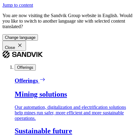
Jump to content
You are now visiting the Sandvik Group website in English. Would
you like to switch to another language site with selected content
translated?
Change language
Close
Offerings
Offerings
Mining solutions
Our automation, digitalization and electrification solutions
help mines run safer, more efficient and more sustainable
operations.
Sustainable future