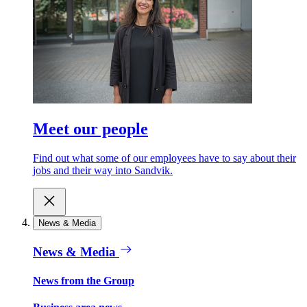
Meet our people
Find out what some of our employees have to say about their
jobs and their way into Sandvik.
News & Media
News & Media
News from the Group