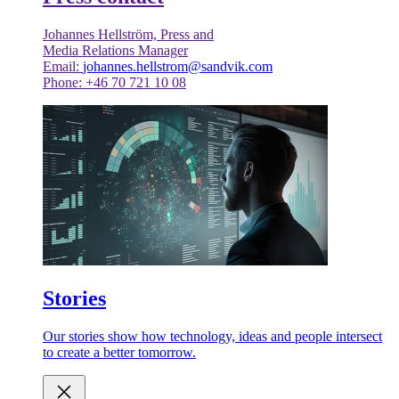
Johannes Hellström, Press and
Media Relations Manager
Email:
johannes.hellstrom@sandvik.com
Phone: +46 70 721 10 08
Stories
Our stories show how technology, ideas and people intersect
to create a better tomorrow.