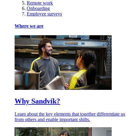
Remote work
Onboarding
Employee surveys
Where we are
Why Sandvik?
Learn about the key elements that together differentiate us
from others and enable important shifts.