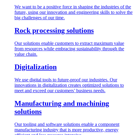
We want to be a positive force in shaping the industries of the
future, using our innovation and engineering skills to solve the
big challenges of our time.
Rock processing solutions
Our solutions enable customers to extract maximum value
from resources while embracing sustainability through the
value chain.
Digitalization
We use digital tools to future-proof our industries. Our
innovations in digitalization creates optimized solutions to
meet and exceed our customers’ business needs.
Manufacturing and machining
solutions
Our tooling and software solutions enable a component
manufacturing industry that is more productive, energy