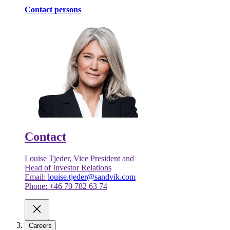
Contact persons
Contact
Louise Tjeder, Vice President and
Head of Investor Relations
Email:
louise.tjeder@sandvik.com
Phone: +46 70 782 63 74
Careers