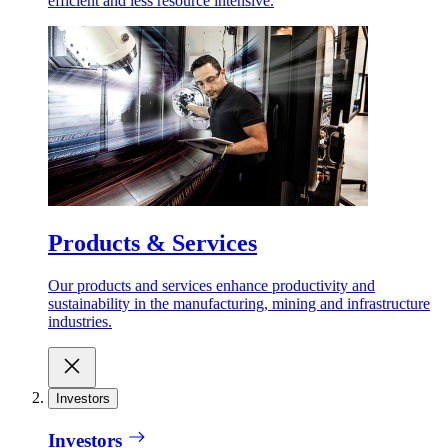
efficient and less resource intensive.
Products & Services
Our products and services enhance productivity and
sustainability in the manufacturing, mining and infrastructure
industries.
Investors
Investors