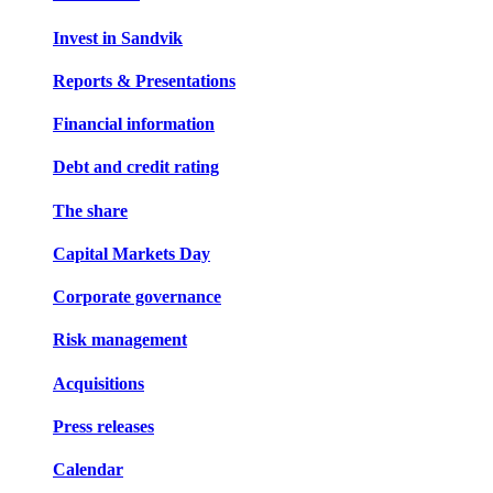
Invest in Sandvik
Reports & Presentations
Financial information
Debt and credit rating
The share
Capital Markets Day
Corporate governance
Risk management
Acquisitions
Press releases
Calendar