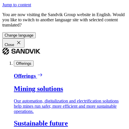
Jump to content
You are now visiting the Sandvik Group website in English. Would
you like to switch to another language site with selected content
translated?
Change language
Close
Offerings
Offerings
Mining solutions
Our automation, digitalization and electrification solutions
help mines run safer, more efficient and more sustainable
operations.
Sustainable future