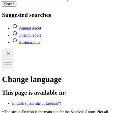
Search
Suggested searches
Annual report
Interim report
Sustainability
Change language
This page is available in:
English
(main site in English*)
*The site in English is the main site for the Sandvik Group. Not all