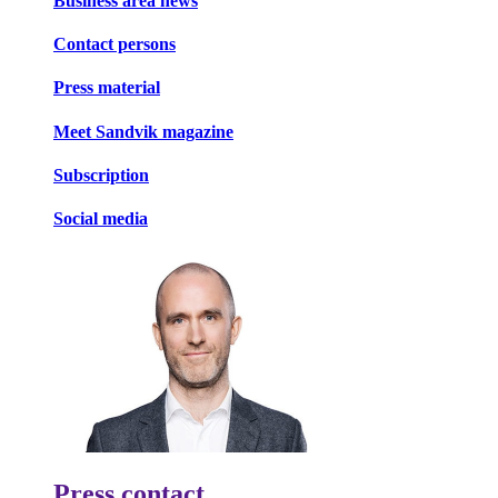
Business area news
Contact persons
Press material
Meet Sandvik magazine
Subscription
Social media
Press contact