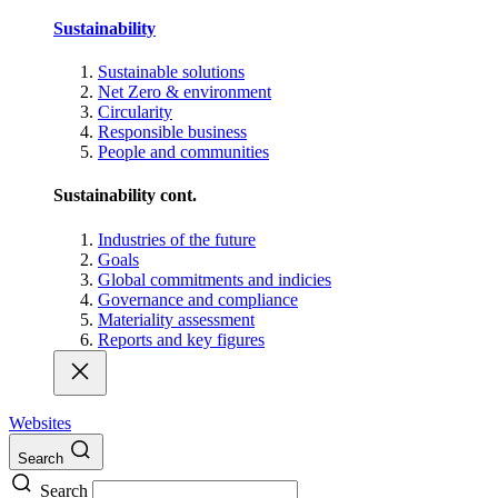
Sustainability
Sustainable solutions
Net Zero & environment
Circularity
Responsible business
People and communities
Sustainability cont.
Industries of the future
Goals
Global commitments and indicies
Governance and compliance
Materiality assessment
Reports and key figures
Websites
Search
Search