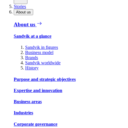
Stories
About us
About us
Sandvik at a glance
Sandvik in figures
Business model
Brands
Sandvik worldwide
History
Purpose and strategic objectives
Expertise and innovation
Business areas
Industries
Corporate governance