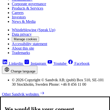
Corporate governance
Products & Services
Careers
Investors
News & Media
Whistleblowing (Speak Up)
Data privacy
Manage cookies
Accessibility statement
About this site
Trademarks
Linkedin
Instagram
Youtube
Facebook
Change language
© 2026 Copyright © Sandvik AB; (publ) Box 510, SE-101
30 Stockholm, Sweden Phone: +46 8 456 11 00
Other Sandvik websites
We would like your consent