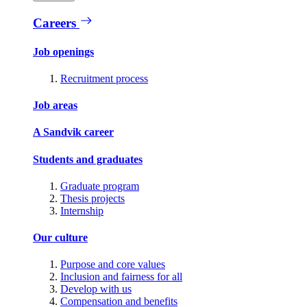
Careers
Job openings
Recruitment process
Job areas
A Sandvik career
Students and graduates
Graduate program
Thesis projects
Internship
Our culture
Purpose and core values
Inclusion and fairness for all
Develop with us
Compensation and benefits