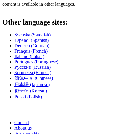
content is available in other languages.
Other language sites:
Svenska
(Swedish)
Español
(Spanish)
Deutsch
(German)
Français
(French)
Italiano
(Italian)
Português
(Portuguese)
Русский
(Russian)
Suomeksi
(Finnish)
简体中文
(Chinese)
日本語
(Japanese)
한국어
(Korean)
Polski
(Polish)
Contact
About us
Sustainability