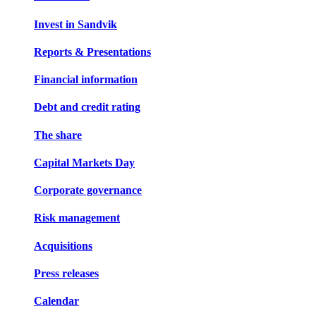
Invest in Sandvik
Reports & Presentations
Financial information
Debt and credit rating
The share
Capital Markets Day
Corporate governance
Risk management
Acquisitions
Press releases
Calendar