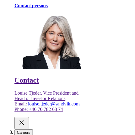
Contact persons
Contact
Louise Tjeder, Vice President and
Head of Investor Relations
Email:
louise.tjeder@sandvik.com
Phone: +46 70 782 63 74
Careers