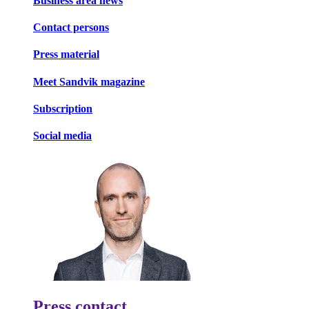
Business area news
Contact persons
Press material
Meet Sandvik magazine
Subscription
Social media
Press contact