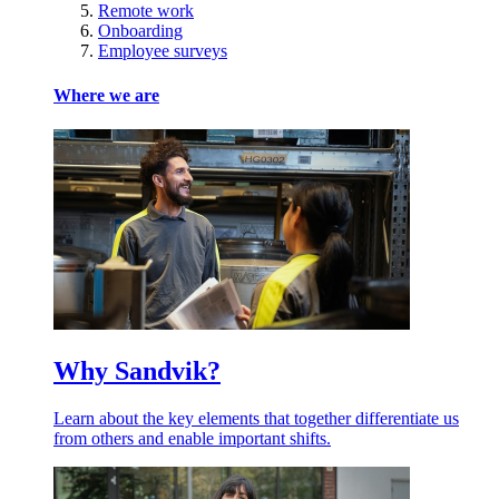
Remote work
Onboarding
Employee surveys
Where we are
Why Sandvik?
Learn about the key elements that together differentiate us
from others and enable important shifts.