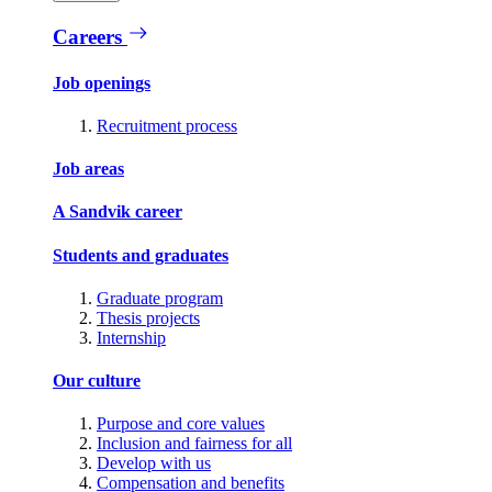
Careers
Job openings
Recruitment process
Job areas
A Sandvik career
Students and graduates
Graduate program
Thesis projects
Internship
Our culture
Purpose and core values
Inclusion and fairness for all
Develop with us
Compensation and benefits