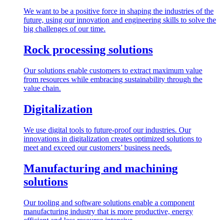
We want to be a positive force in shaping the industries of the
future, using our innovation and engineering skills to solve the
big challenges of our time.
Rock processing solutions
Our solutions enable customers to extract maximum value
from resources while embracing sustainability through the
value chain.
Digitalization
We use digital tools to future-proof our industries. Our
innovations in digitalization creates optimized solutions to
meet and exceed our customers’ business needs.
Manufacturing and machining
solutions
Our tooling and software solutions enable a component
manufacturing industry that is more productive, energy