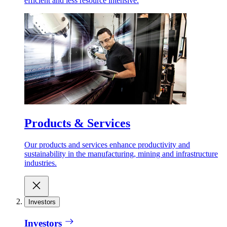
efficient and less resource intensive.
Products & Services
Our products and services enhance productivity and
sustainability in the manufacturing, mining and infrastructure
industries.
Investors
Investors