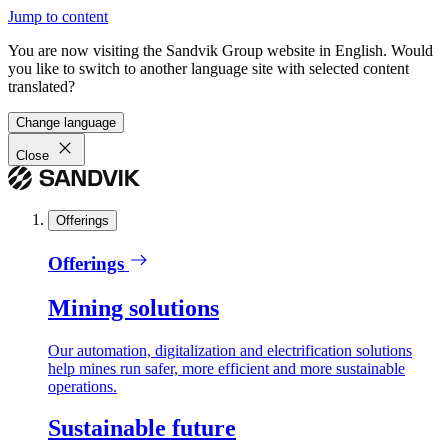
Jump to content
You are now visiting the Sandvik Group website in English. Would
you like to switch to another language site with selected content
translated?
Change language
Close
Offerings
Offerings
Mining solutions
Our automation, digitalization and electrification solutions
help mines run safer, more efficient and more sustainable
operations.
Sustainable future