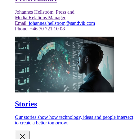
Johannes Hellström, Press and
Media Relations Manager
Email:
johannes.hellstrom@sandvik.com
Phone: +46 70 721 10 08
Stories
Our stories show how technology, ideas and people intersect
to create a better tomorrow.