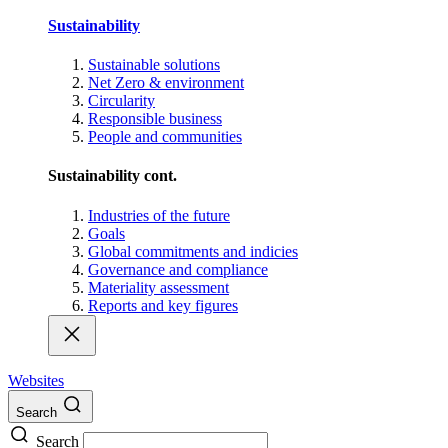
Sustainability
Sustainable solutions
Net Zero & environment
Circularity
Responsible business
People and communities
Sustainability cont.
Industries of the future
Goals
Global commitments and indicies
Governance and compliance
Materiality assessment
Reports and key figures
Websites
Search
Search