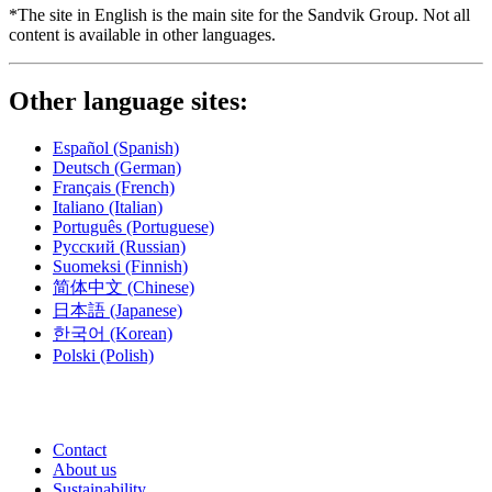
*The site in English is the main site for the Sandvik Group. Not all
content is available in other languages.
Other language sites:
Español
(Spanish)
Deutsch
(German)
Français
(French)
Italiano
(Italian)
Português
(Portuguese)
Русский
(Russian)
Suomeksi
(Finnish)
简体中文
(Chinese)
日本語
(Japanese)
한국어
(Korean)
Polski
(Polish)
Contact
About us
Sustainability