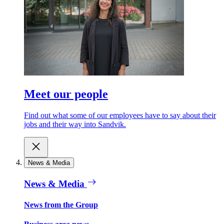
Meet our people
Find out what some of our employees have to say about their
jobs and their way into Sandvik.
News & Media
News & Media
News from the Group