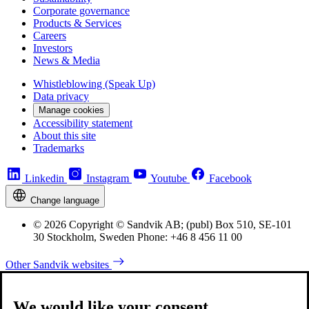
Corporate governance
Products & Services
Careers
Investors
News & Media
Whistleblowing (Speak Up)
Data privacy
Manage cookies
Accessibility statement
About this site
Trademarks
Linkedin
Instagram
Youtube
Facebook
Change language
© 2026 Copyright © Sandvik AB; (publ) Box 510, SE-101
30 Stockholm, Sweden Phone: +46 8 456 11 00
Other Sandvik websites
We would like your consent