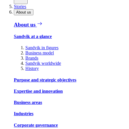
Stories
About us
About us
Sandvik at a glance
Sandvik in figures
Business model
Brands
Sandvik worldwide
History
Purpose and strategic objectives
Expertise and innovation
Business areas
Industries
Corporate governance