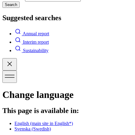
Search
Suggested searches
Annual report
Interim report
Sustainability
Change language
This page is available in:
English
(main site in English*)
Svenska
(Swedish)