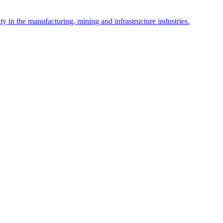
y in the manufacturing, mining and infrastructure industries.