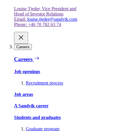
Louise Tjeder, Vice President and
Head of Investor Relations
Email:
louise.tjeder@sandvik.com
Phone: +46 70 782 63 74
Careers
Careers
Job openings
Recruitment process
Job areas
A Sandvik career
Students and graduates
Graduate program