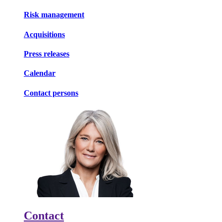
Risk management
Acquisitions
Press releases
Calendar
Contact persons
Contact