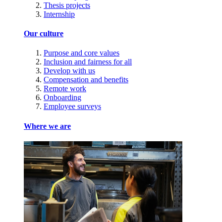
Thesis projects
Internship
Our culture
Purpose and core values
Inclusion and fairness for all
Develop with us
Compensation and benefits
Remote work
Onboarding
Employee surveys
Where we are