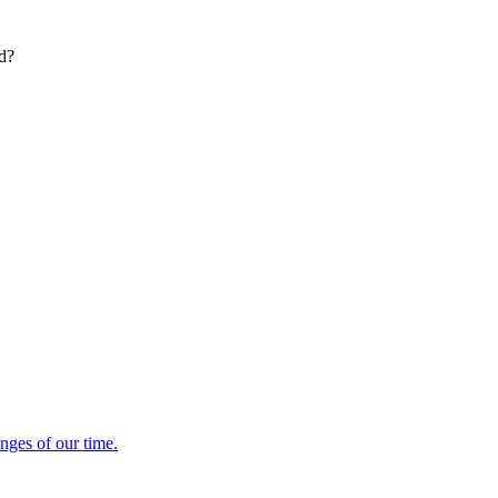
ed?
enges of our time.