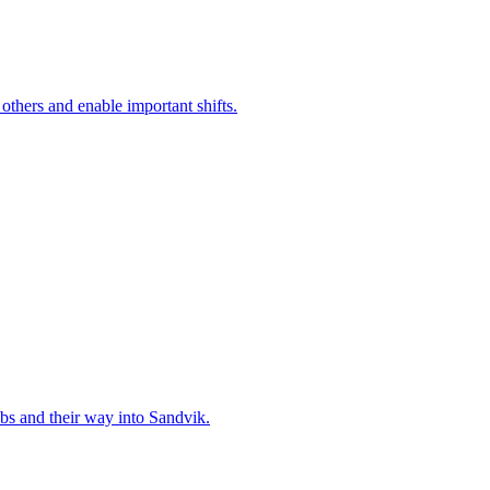
 others and enable important shifts.
bs and their way into Sandvik.