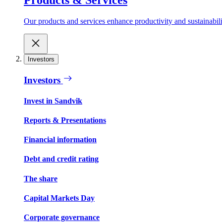
Our products and services enhance productivity and sustainabilit
Investors
Investors
Invest in Sandvik
Reports & Presentations
Financial information
Debt and credit rating
The share
Capital Markets Day
Corporate governance