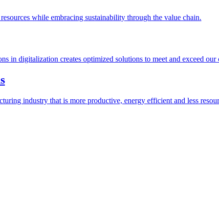
esources while embracing sustainability through the value chain.
ions in digitalization creates optimized solutions to meet and exceed our
s
ring industry that is more productive, energy efficient and less resour