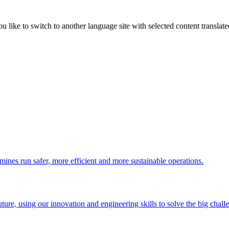
like to switch to another language site with selected content translat
 mines run safer, more efficient and more sustainable operations.
uture, using our innovation and engineering skills to solve the big chall