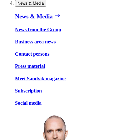
News & Media
News & Media
News from the Group
Business area news
Contact persons
Press material
Meet Sandvik magazine
Subscription
Social media