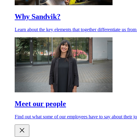
Why Sandvik?
Learn about the key elements that together differentiate us from
Meet our people
Find out what some of our employees have to say about their jo