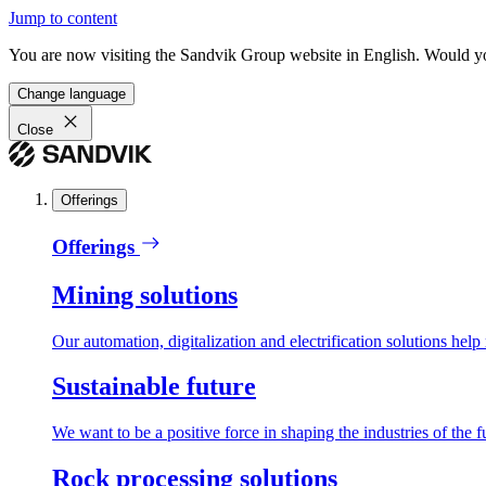
Jump to content
You are now visiting the Sandvik Group website in English. Would you 
Change language
Close
Offerings
Offerings
Mining solutions
Our automation, digitalization and electrification solutions help
Sustainable future
We want to be a positive force in shaping the industries of the f
Rock processing solutions