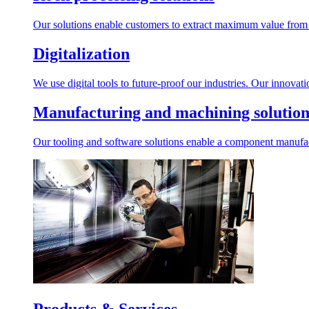
Our solutions enable customers to extract maximum value from r
Digitalization
We use digital tools to future-proof our industries. Our innovat
Manufacturing and machining solution
Our tooling and software solutions enable a component manufactu
Products & Services