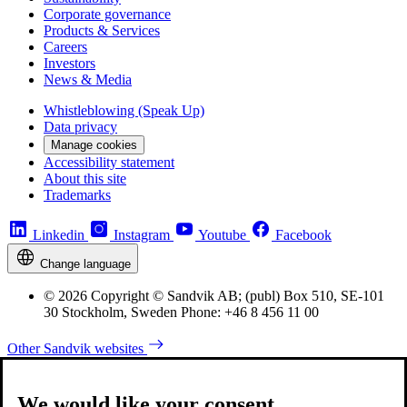
Corporate governance
Products & Services
Careers
Investors
News & Media
Whistleblowing (Speak Up)
Data privacy
Manage cookies
Accessibility statement
About this site
Trademarks
Linkedin
Instagram
Youtube
Facebook
Change language
© 2026 Copyright © Sandvik AB; (publ) Box 510, SE-101
30 Stockholm, Sweden Phone: +46 8 456 11 00
Other Sandvik websites
We would like your consent