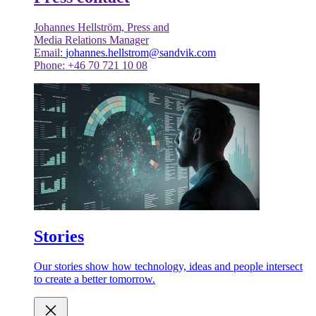
Johannes Hellström, Press and
Media Relations Manager
Email:
johannes.hellstrom@sandvik.com
Phone: +46 70 721 10 08
Stories
Our stories show how technology, ideas and people intersect
to create a better tomorrow.