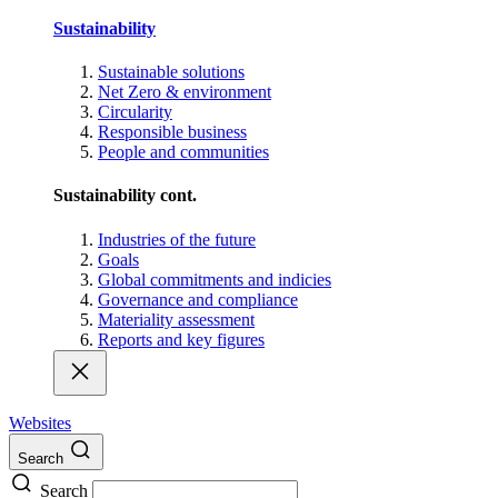
Sustainability
Sustainable solutions
Net Zero & environment
Circularity
Responsible business
People and communities
Sustainability cont.
Industries of the future
Goals
Global commitments and indicies
Governance and compliance
Materiality assessment
Reports and key figures
Websites
Search
Search