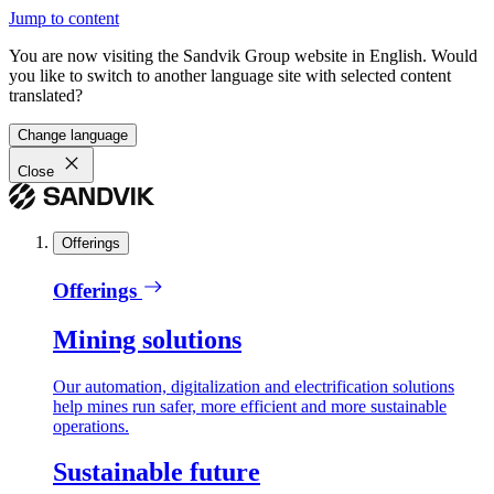
Jump to content
You are now visiting the Sandvik Group website in English. Would
you like to switch to another language site with selected content
translated?
Change language
Close
Offerings
Offerings
Mining solutions
Our automation, digitalization and electrification solutions
help mines run safer, more efficient and more sustainable
operations.
Sustainable future