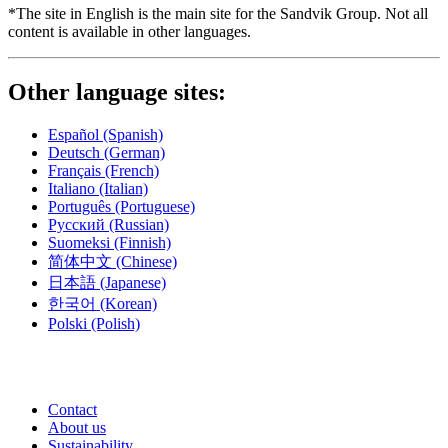
*The site in English is the main site for the Sandvik Group. Not all
content is available in other languages.
Other language sites:
Español
(Spanish)
Deutsch
(German)
Français
(French)
Italiano
(Italian)
Português
(Portuguese)
Русский
(Russian)
Suomeksi
(Finnish)
简体中文
(Chinese)
日本語
(Japanese)
한국어
(Korean)
Polski
(Polish)
Contact
About us
Sustainability