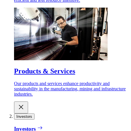
efficient and less resource intensive.
Products & Services
Our products and services enhance productivity and
sustainability in the manufacturing, mining and infrastructure
industries.
Investors
Investors