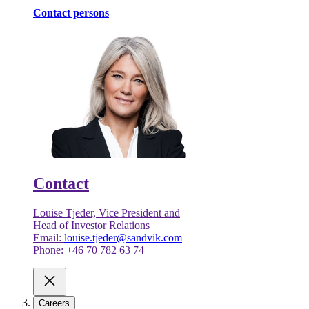
Contact persons
Contact
Louise Tjeder, Vice President and
Head of Investor Relations
Email:
louise.tjeder@sandvik.com
Phone: +46 70 782 63 74
Careers