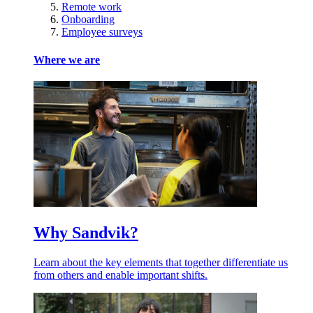
Remote work
Onboarding
Employee surveys
Where we are
Why Sandvik?
Learn about the key elements that together differentiate us
from others and enable important shifts.