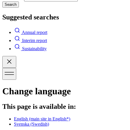
Search
Suggested searches
Annual report
Interim report
Sustainability
Change language
This page is available in:
English
(main site in English*)
Svenska
(Swedish)