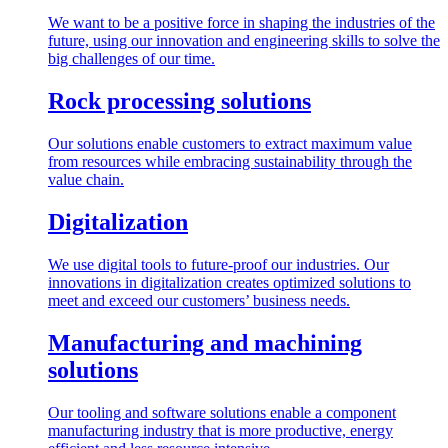
We want to be a positive force in shaping the industries of the
future, using our innovation and engineering skills to solve the
big challenges of our time.
Rock processing solutions
Our solutions enable customers to extract maximum value
from resources while embracing sustainability through the
value chain.
Digitalization
We use digital tools to future-proof our industries. Our
innovations in digitalization creates optimized solutions to
meet and exceed our customers’ business needs.
Manufacturing and machining
solutions
Our tooling and software solutions enable a component
manufacturing industry that is more productive, energy