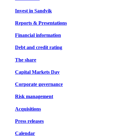
Invest in Sandvik
Reports & Presentations
Financial information
Debt and credit rating
The share
Capital Markets Day
Corporate governance
Risk management
Acquisitions
Press releases
Calendar