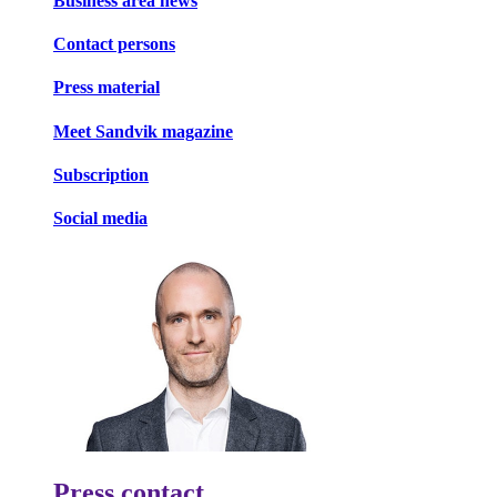
Business area news
Contact persons
Press material
Meet Sandvik magazine
Subscription
Social media
Press contact