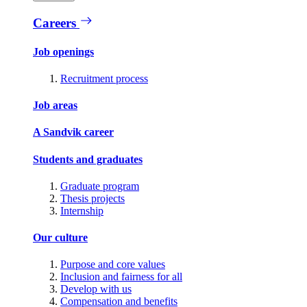
Careers
Job openings
Recruitment process
Job areas
A Sandvik career
Students and graduates
Graduate program
Thesis projects
Internship
Our culture
Purpose and core values
Inclusion and fairness for all
Develop with us
Compensation and benefits