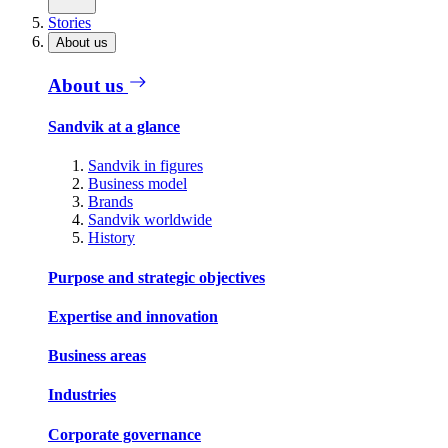
Stories
About us
About us
Sandvik at a glance
Sandvik in figures
Business model
Brands
Sandvik worldwide
History
Purpose and strategic objectives
Expertise and innovation
Business areas
Industries
Corporate governance