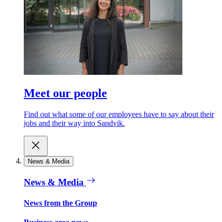
Meet our people
Find out what some of our employees have to say about their
jobs and their way into Sandvik.
News & Media
News & Media
News from the Group