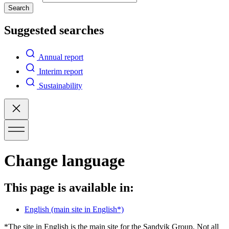
Search
Suggested searches
Annual report
Interim report
Sustainability
Change language
This page is available in:
English
(main site in English*)
*The site in English is the main site for the Sandvik Group. Not all