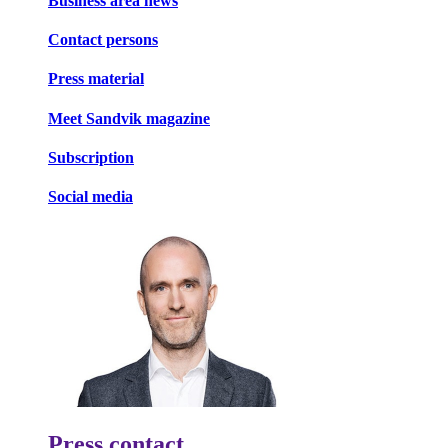
Business area news
Contact persons
Press material
Meet Sandvik magazine
Subscription
Social media
Press contact