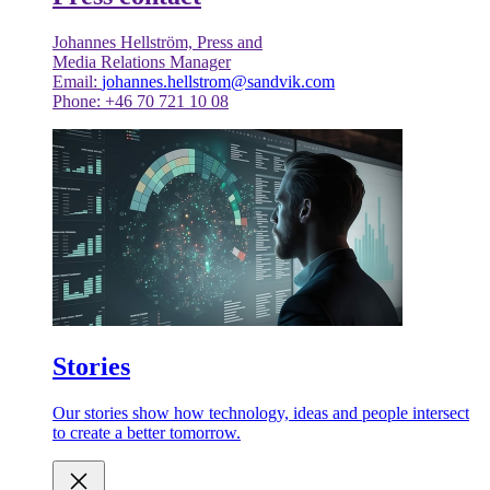
Johannes Hellström, Press and
Media Relations Manager
Email:
johannes.hellstrom@sandvik.com
Phone: +46 70 721 10 08
Stories
Our stories show how technology, ideas and people intersect
to create a better tomorrow.