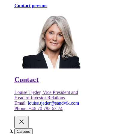
Contact persons
Contact
Louise Tjeder, Vice President and
Head of Investor Relations
Email:
louise.tjeder@sandvik.com
Phone: +46 70 782 63 74
Careers