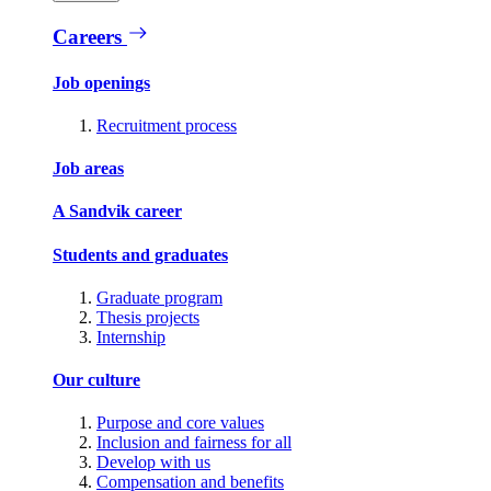
Careers
Job openings
Recruitment process
Job areas
A Sandvik career
Students and graduates
Graduate program
Thesis projects
Internship
Our culture
Purpose and core values
Inclusion and fairness for all
Develop with us
Compensation and benefits