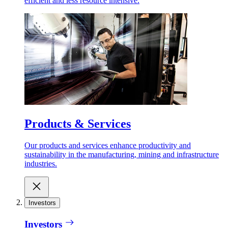
efficient and less resource intensive.
Products & Services
Our products and services enhance productivity and
sustainability in the manufacturing, mining and infrastructure
industries.
Investors
Investors