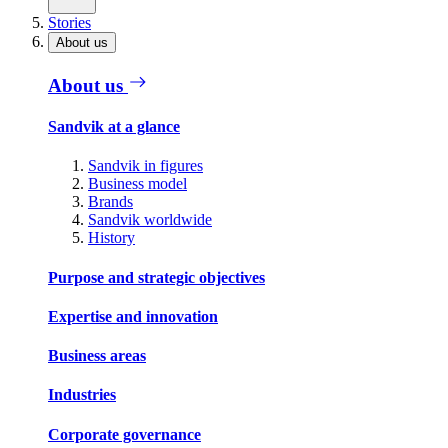
Stories
About us
About us
Sandvik at a glance
Sandvik in figures
Business model
Brands
Sandvik worldwide
History
Purpose and strategic objectives
Expertise and innovation
Business areas
Industries
Corporate governance