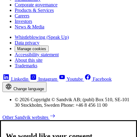
Corporate governance
Products & Services
Careers
Investors
News & Media
Whistleblowing (Speak Up)
Data privacy
Manage cookies
Accessibility statement
About this site
Trademarks
Linkedin
Instagram
Youtube
Facebook
Change language
© 2026 Copyright © Sandvik AB; (publ) Box 510, SE-101
30 Stockholm, Sweden Phone: +46 8 456 11 00
Other Sandvik websites
We would like your consent