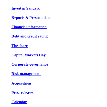
Invest in Sandvik
Reports & Presentations
Financial information
Debt and credit rating
The share
Capital Markets Day
Corporate governance
Risk management
Acquisitions
Press releases
Calendar