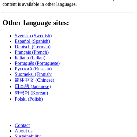
content is available in other languages.
Other language sites:
Svenska
(Swedish)
Español
(Spanish)
Deutsch
(German)
Français
(French)
Italiano
(Italian)
Português
(Portuguese)
Русский
(Russian)
Suomeksi
(Finnish)
简体中文
(Chinese)
日本語
(Japanese)
한국어
(Korean)
Polski
(Polish)
Contact
About us
Sustainability