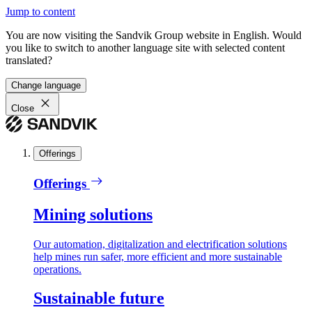
Jump to content
You are now visiting the Sandvik Group website in English. Would
you like to switch to another language site with selected content
translated?
Change language
Close
Offerings
Offerings
Mining solutions
Our automation, digitalization and electrification solutions
help mines run safer, more efficient and more sustainable
operations.
Sustainable future