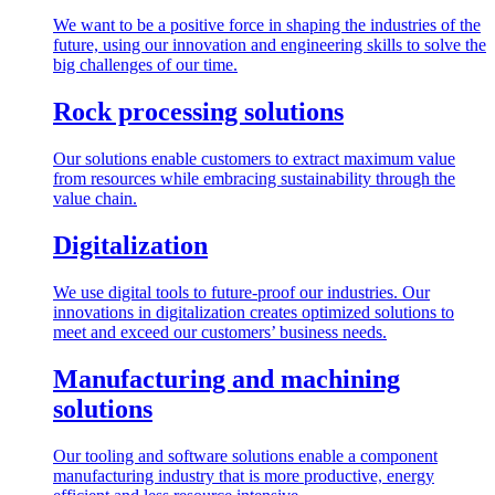
We want to be a positive force in shaping the industries of the
future, using our innovation and engineering skills to solve the
big challenges of our time.
Rock processing solutions
Our solutions enable customers to extract maximum value
from resources while embracing sustainability through the
value chain.
Digitalization
We use digital tools to future-proof our industries. Our
innovations in digitalization creates optimized solutions to
meet and exceed our customers’ business needs.
Manufacturing and machining
solutions
Our tooling and software solutions enable a component
manufacturing industry that is more productive, energy