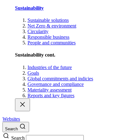
Sustainability
Sustainable solutions
Net Zero & environment
Circularity
Responsible business
People and communities
Sustainability cont.
Industries of the future
Goals
Global commitments and indicies
Governance and compliance
Materiality assessment
Reports and key figures
Websites
Search
Search