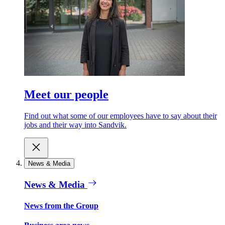
Meet our people
Find out what some of our employees have to say about their
jobs and their way into Sandvik.
News & Media
News & Media
News from the Group