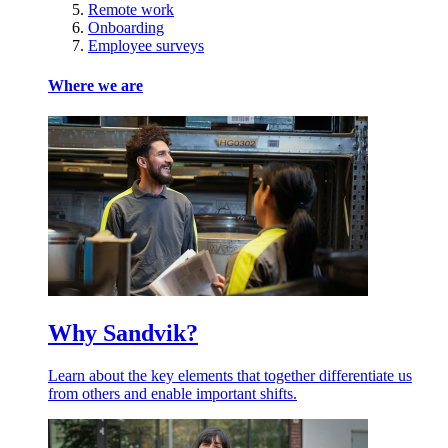
Remote work
Onboarding
Employee surveys
Where we are
Why Sandvik?
Learn about the key elements that together differentiate us
from others and enable important shifts.