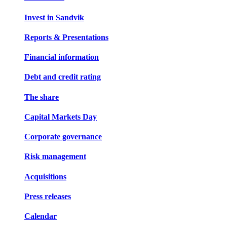
Invest in Sandvik
Reports & Presentations
Financial information
Debt and credit rating
The share
Capital Markets Day
Corporate governance
Risk management
Acquisitions
Press releases
Calendar