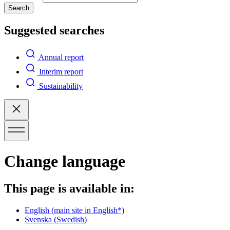
Search
Suggested searches
Annual report
Interim report
Sustainability
Change language
This page is available in:
English
(main site in English*)
Svenska
(Swedish)