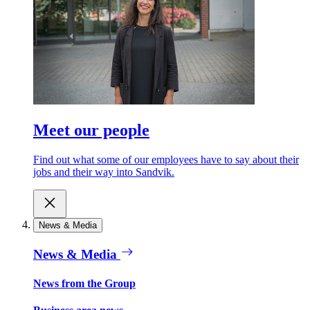
Meet our people
Find out what some of our employees have to say about their
jobs and their way into Sandvik.
News & Media
News & Media
News from the Group