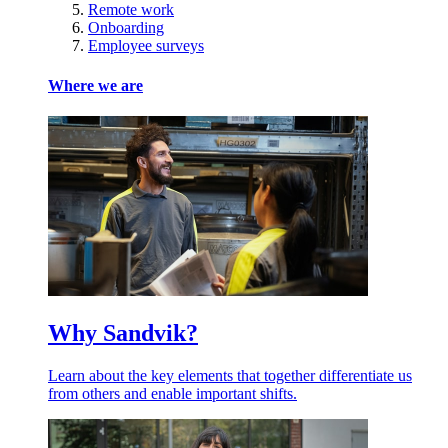
Remote work
Onboarding
Employee surveys
Where we are
Why Sandvik?
Learn about the key elements that together differentiate us
from others and enable important shifts.