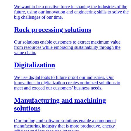
We want to be a positive force in shaping the industries of the
future, using our innovation and engineering skills to solve the
big challenges of our time.
Rock processing solutions
Our solutions enable customers to extract maximum value
from resources while embracing sustainability through the
value chain.
Digitalization
We use digital tools to future-proof our industries. Our
innovations in digitalization creates optimized solutions to
meet and exceed our customers’ business needs.
Manufacturing and machining
solutions
Our tooling and software solutions enable a component
manufacturing industry that is more productive, energy