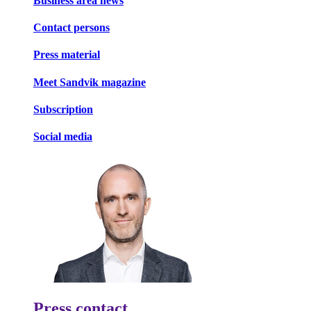
Business area news
Contact persons
Press material
Meet Sandvik magazine
Subscription
Social media
Press contact