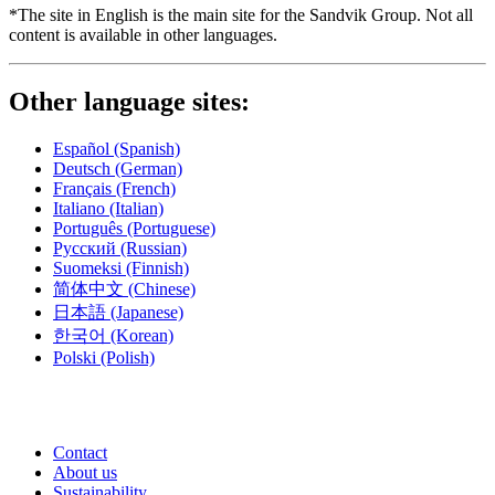
*The site in English is the main site for the Sandvik Group. Not all
content is available in other languages.
Other language sites:
Español
(Spanish)
Deutsch
(German)
Français
(French)
Italiano
(Italian)
Português
(Portuguese)
Русский
(Russian)
Suomeksi
(Finnish)
简体中文
(Chinese)
日本語
(Japanese)
한국어
(Korean)
Polski
(Polish)
Contact
About us
Sustainability