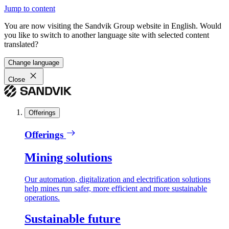
Jump to content
You are now visiting the Sandvik Group website in English. Would
you like to switch to another language site with selected content
translated?
Change language
Close
Offerings
Offerings
Mining solutions
Our automation, digitalization and electrification solutions
help mines run safer, more efficient and more sustainable
operations.
Sustainable future