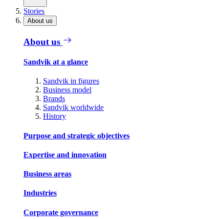
Stories
About us
About us
Sandvik at a glance
Sandvik in figures
Business model
Brands
Sandvik worldwide
History
Purpose and strategic objectives
Expertise and innovation
Business areas
Industries
Corporate governance