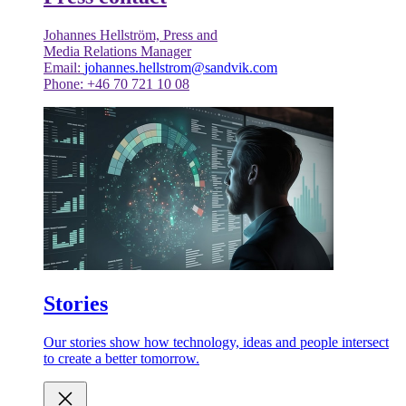
Johannes Hellström, Press and
Media Relations Manager
Email:
johannes.hellstrom@sandvik.com
Phone: +46 70 721 10 08
Stories
Our stories show how technology, ideas and people intersect
to create a better tomorrow.