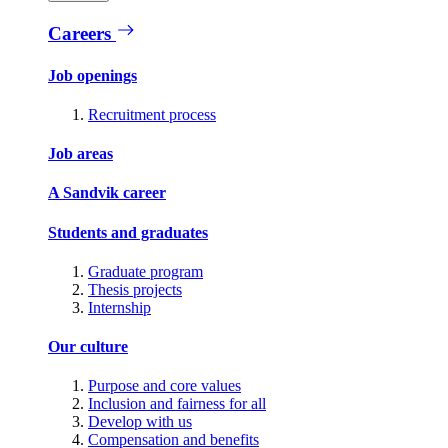
Careers
Job openings
Recruitment process
Job areas
A Sandvik career
Students and graduates
Graduate program
Thesis projects
Internship
Our culture
Purpose and core values
Inclusion and fairness for all
Develop with us
Compensation and benefits