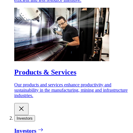
efficient and less resource intensive.
Products & Services
Our products and services enhance productivity and
sustainability in the manufacturing, mining and infrastructure
industries.
Investors
Investors