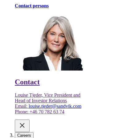
Contact persons
Contact
Louise Tjeder, Vice President and
Head of Investor Relations
Email:
louise.tjeder@sandvik.com
Phone: +46 70 782 63 74
Careers