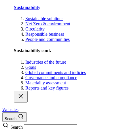
Sustainability
Sustainable solutions
Net Zero & environment
Circularity
Responsible business
People and communities
Sustainability cont.
Industries of the future
Goals
Global commitments and indicies
Governance and compliance
Materiality assessment
Reports and key figures
Websites
Search
Search