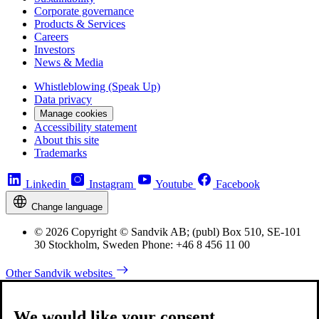
Corporate governance
Products & Services
Careers
Investors
News & Media
Whistleblowing (Speak Up)
Data privacy
Manage cookies
Accessibility statement
About this site
Trademarks
Linkedin
Instagram
Youtube
Facebook
Change language
© 2026 Copyright © Sandvik AB; (publ) Box 510, SE-101
30 Stockholm, Sweden Phone: +46 8 456 11 00
Other Sandvik websites
We would like your consent