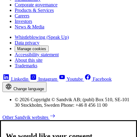
Corporate governance
Products & Services
Careers
Investors
News & Media
Whistleblowing (Speak Up)
Data privacy
Manage cookies
Accessibility statement
About this site
Trademarks
Linkedin
Instagram
Youtube
Facebook
Change language
© 2026 Copyright © Sandvik AB; (publ) Box 510, SE-101
30 Stockholm, Sweden Phone: +46 8 456 11 00
Other Sandvik websites
We would like your consent