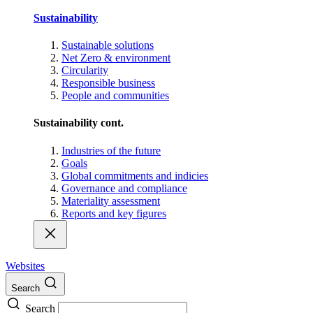
Sustainability
Sustainable solutions
Net Zero & environment
Circularity
Responsible business
People and communities
Sustainability cont.
Industries of the future
Goals
Global commitments and indicies
Governance and compliance
Materiality assessment
Reports and key figures
Websites
Search
Search