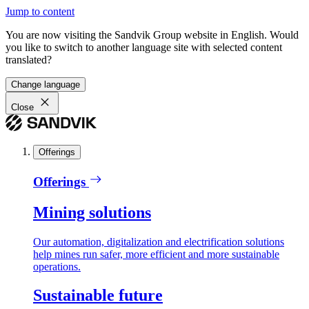
Jump to content
You are now visiting the Sandvik Group website in English. Would
you like to switch to another language site with selected content
translated?
Change language
Close
Offerings
Offerings
Mining solutions
Our automation, digitalization and electrification solutions
help mines run safer, more efficient and more sustainable
operations.
Sustainable future