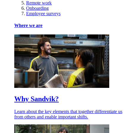
Remote work
Onboarding
Employee surveys
Where we are
Why Sandvik?
Learn about the key elements that together differentiate us
from others and enable important shifts.