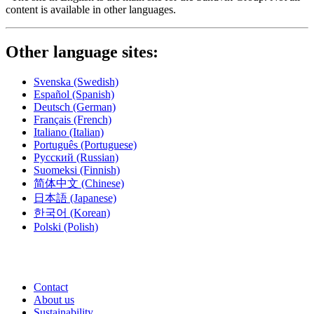
content is available in other languages.
Other language sites:
Svenska
(Swedish)
Español
(Spanish)
Deutsch
(German)
Français
(French)
Italiano
(Italian)
Português
(Portuguese)
Русский
(Russian)
Suomeksi
(Finnish)
简体中文
(Chinese)
日本語
(Japanese)
한국어
(Korean)
Polski
(Polish)
Contact
About us
Sustainability