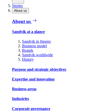
Stories
About us
About us
Sandvik at a glance
Sandvik in figures
Business model
Brands
Sandvik worldwide
History
Purpose and strategic objectives
Expertise and innovation
Business areas
Industries
Corporate governance