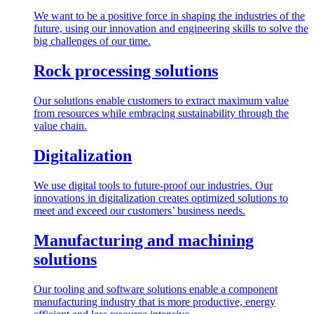
We want to be a positive force in shaping the industries of the
future, using our innovation and engineering skills to solve the
big challenges of our time.
Rock processing solutions
Our solutions enable customers to extract maximum value
from resources while embracing sustainability through the
value chain.
Digitalization
We use digital tools to future-proof our industries. Our
innovations in digitalization creates optimized solutions to
meet and exceed our customers’ business needs.
Manufacturing and machining
solutions
Our tooling and software solutions enable a component
manufacturing industry that is more productive, energy