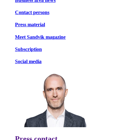
Business area news
Contact persons
Press material
Meet Sandvik magazine
Subscription
Social media
Press contact