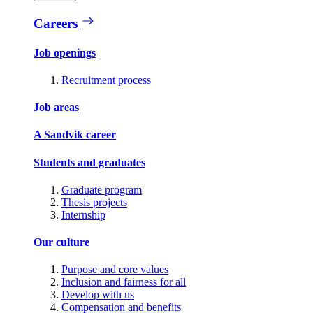
Careers
Job openings
Recruitment process
Job areas
A Sandvik career
Students and graduates
Graduate program
Thesis projects
Internship
Our culture
Purpose and core values
Inclusion and fairness for all
Develop with us
Compensation and benefits