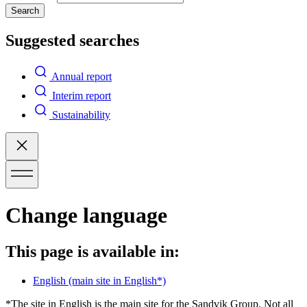
Search
Suggested searches
Annual report
Interim report
Sustainability
Change language
This page is available in:
English
(main site in English*)
*The site in English is the main site for the Sandvik Group. Not all