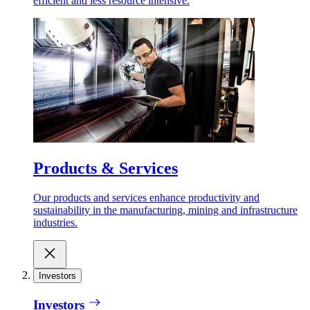
efficient and less resource intensive.
Products & Services
Our products and services enhance productivity and
sustainability in the manufacturing, mining and infrastructure
industries.
Investors
Investors