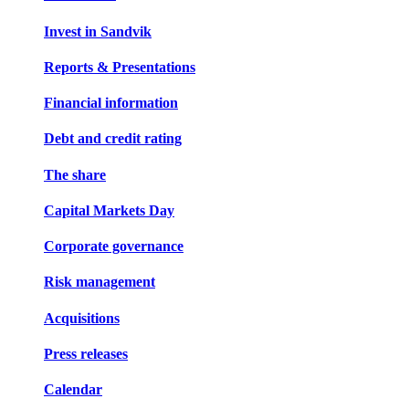
Invest in Sandvik
Reports & Presentations
Financial information
Debt and credit rating
The share
Capital Markets Day
Corporate governance
Risk management
Acquisitions
Press releases
Calendar