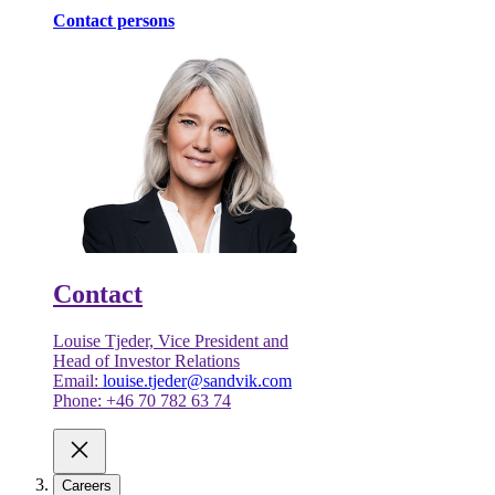
Contact persons
Contact
Louise Tjeder, Vice President and
Head of Investor Relations
Email:
louise.tjeder@sandvik.com
Phone: +46 70 782 63 74
Careers