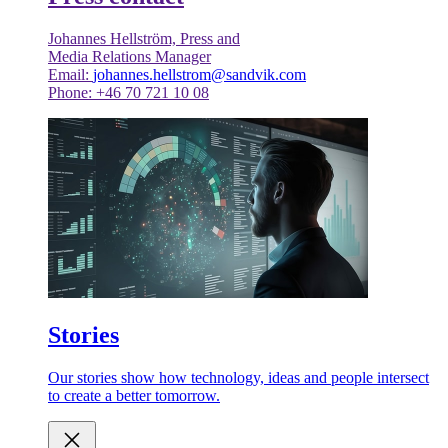
Johannes Hellström, Press and
Media Relations Manager
Email:
johannes.hellstrom@sandvik.com
Phone: +46 70 721 10 08
Stories
Our stories show how technology, ideas and people intersect
to create a better tomorrow.