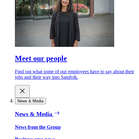
Meet our people
Find out what some of our employees have to say about their
jobs and their way into Sandvik.
News & Media
News & Media
News from the Group