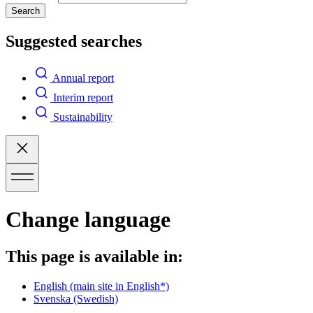
Search
Suggested searches
Annual report
Interim report
Sustainability
Change language
This page is available in:
English
(main site in English*)
Svenska
(Swedish)