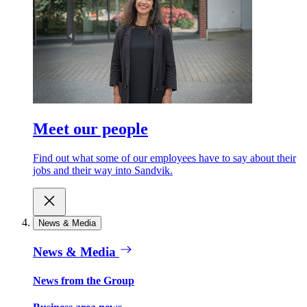
Meet our people
Find out what some of our employees have to say about their
jobs and their way into Sandvik.
News & Media
News & Media
News from the Group