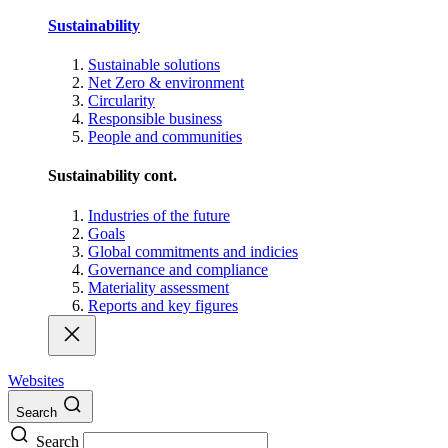
Sustainability
Sustainable solutions
Net Zero & environment
Circularity
Responsible business
People and communities
Sustainability cont.
Industries of the future
Goals
Global commitments and indicies
Governance and compliance
Materiality assessment
Reports and key figures
Websites
Search
Search