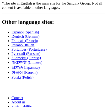
*The site in English is the main site for the Sandvik Group. Not all
content is available in other languages.
Other language sites:
Español
(Spanish)
Deutsch
(German)
Français
(French)
Italiano
(Italian)
Português
(Portuguese)
Русский
(Russian)
Suomeksi
(Finnish)
简体中文
(Chinese)
日本語
(Japanese)
한국어
(Korean)
Polski
(Polish)
Contact
About us
Sustainability