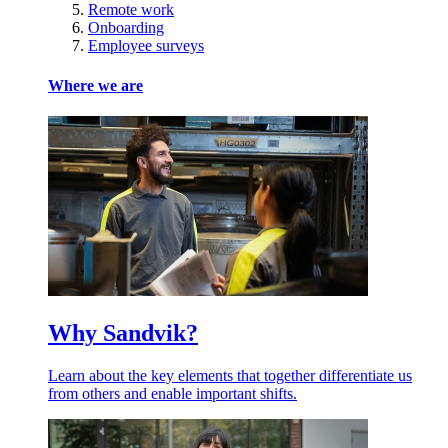
Remote work
Onboarding
Employee surveys
Where we are
Why Sandvik?
Learn about the key elements that together differentiate us
from others and enable important shifts.