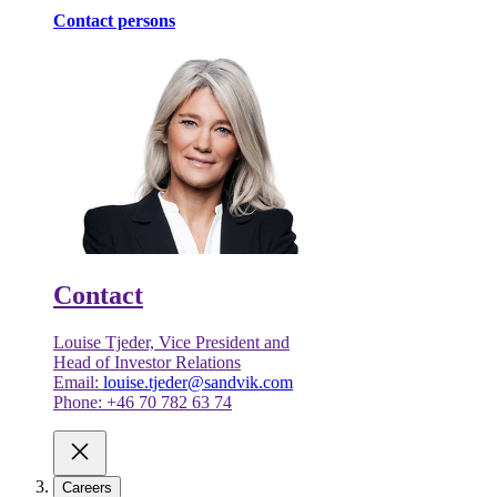
Contact persons
Contact
Louise Tjeder, Vice President and
Head of Investor Relations
Email:
louise.tjeder@sandvik.com
Phone: +46 70 782 63 74
Careers