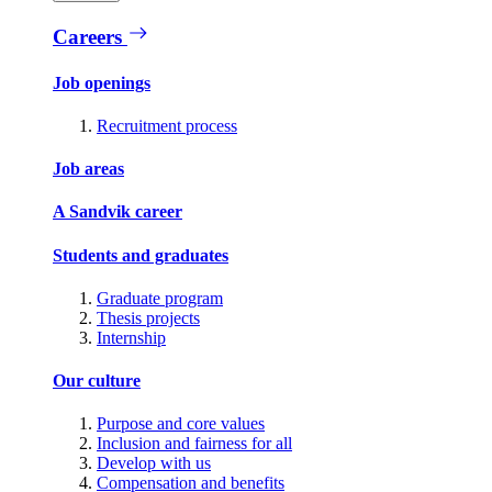
Careers
Job openings
Recruitment process
Job areas
A Sandvik career
Students and graduates
Graduate program
Thesis projects
Internship
Our culture
Purpose and core values
Inclusion and fairness for all
Develop with us
Compensation and benefits