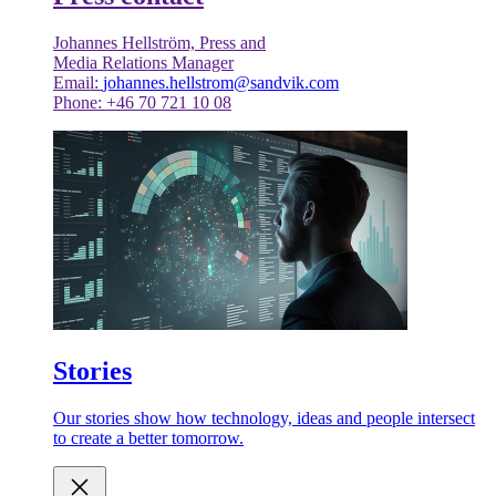
Johannes Hellström, Press and
Media Relations Manager
Email:
johannes.hellstrom@sandvik.com
Phone: +46 70 721 10 08
Stories
Our stories show how technology, ideas and people intersect
to create a better tomorrow.