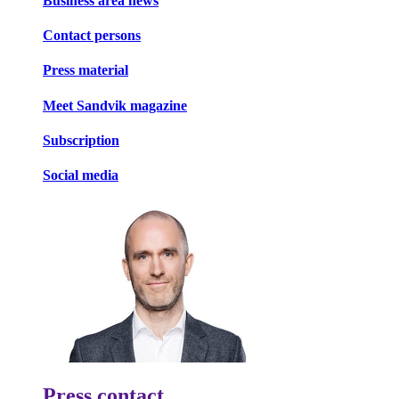
Business area news
Contact persons
Press material
Meet Sandvik magazine
Subscription
Social media
Press contact