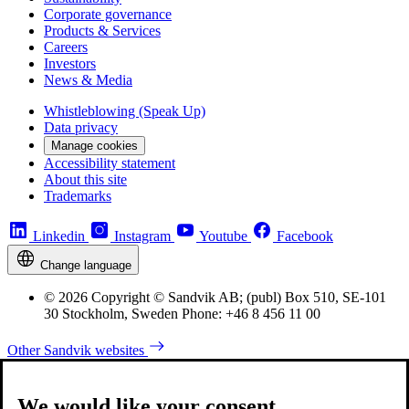
Corporate governance
Products & Services
Careers
Investors
News & Media
Whistleblowing (Speak Up)
Data privacy
Manage cookies
Accessibility statement
About this site
Trademarks
Linkedin
Instagram
Youtube
Facebook
Change language
© 2026 Copyright © Sandvik AB; (publ) Box 510, SE-101
30 Stockholm, Sweden Phone: +46 8 456 11 00
Other Sandvik websites
We would like your consent