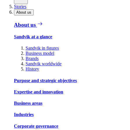
Stories
About us
About us
Sandvik at a glance
Sandvik in figures
Business model
Brands
Sandvik worldwide
History
Purpose and strategic objectives
Expertise and innovation
Business areas
Industries
Corporate governance