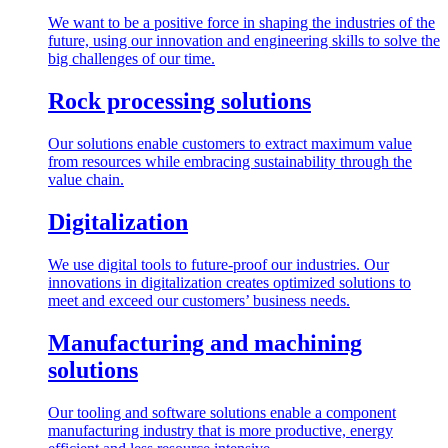
We want to be a positive force in shaping the industries of the
future, using our innovation and engineering skills to solve the
big challenges of our time.
Rock processing solutions
Our solutions enable customers to extract maximum value
from resources while embracing sustainability through the
value chain.
Digitalization
We use digital tools to future-proof our industries. Our
innovations in digitalization creates optimized solutions to
meet and exceed our customers’ business needs.
Manufacturing and machining
solutions
Our tooling and software solutions enable a component
manufacturing industry that is more productive, energy