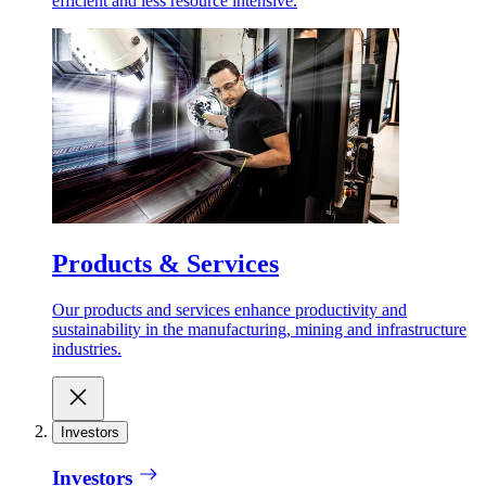
efficient and less resource intensive.
Products & Services
Our products and services enhance productivity and
sustainability in the manufacturing, mining and infrastructure
industries.
Investors
Investors