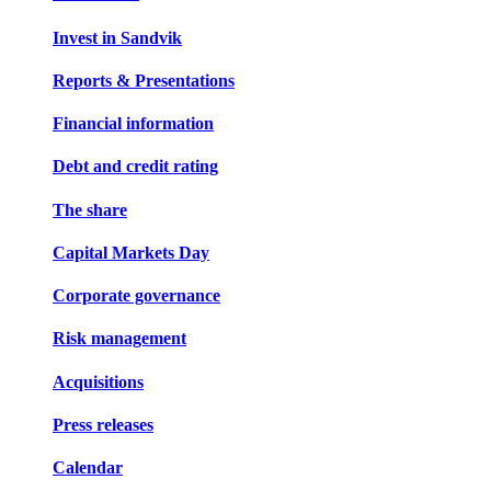
Invest in Sandvik
Reports & Presentations
Financial information
Debt and credit rating
The share
Capital Markets Day
Corporate governance
Risk management
Acquisitions
Press releases
Calendar