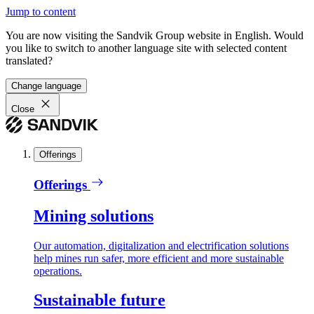
Jump to content
You are now visiting the Sandvik Group website in English. Would
you like to switch to another language site with selected content
translated?
Change language
Close
Offerings
Offerings
Mining solutions
Our automation, digitalization and electrification solutions
help mines run safer, more efficient and more sustainable
operations.
Sustainable future