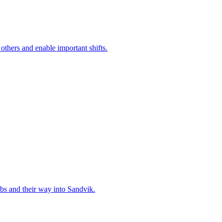
 others and enable important shifts.
bs and their way into Sandvik.