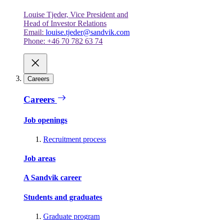
Louise Tjeder, Vice President and
Head of Investor Relations
Email:
louise.tjeder@sandvik.com
Phone: +46 70 782 63 74
Careers
Careers
Job openings
Recruitment process
Job areas
A Sandvik career
Students and graduates
Graduate program