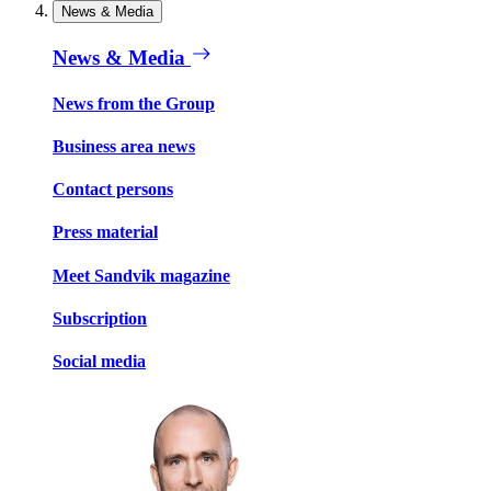
News & Media
News & Media
News from the Group
Business area news
Contact persons
Press material
Meet Sandvik magazine
Subscription
Social media