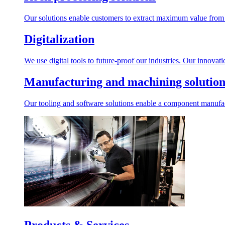
Our solutions enable customers to extract maximum value from r
Digitalization
We use digital tools to future-proof our industries. Our innovat
Manufacturing and machining solution
Our tooling and software solutions enable a component manufactu
Products & Services