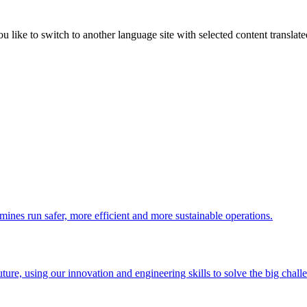
like to switch to another language site with selected content translat
 mines run safer, more efficient and more sustainable operations.
uture, using our innovation and engineering skills to solve the big chall