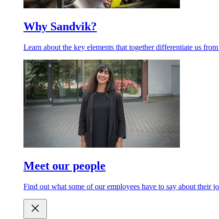
Why Sandvik?
Learn about the key elements that together differentiate us from
Meet our people
Find out what some of our employees have to say about their jo