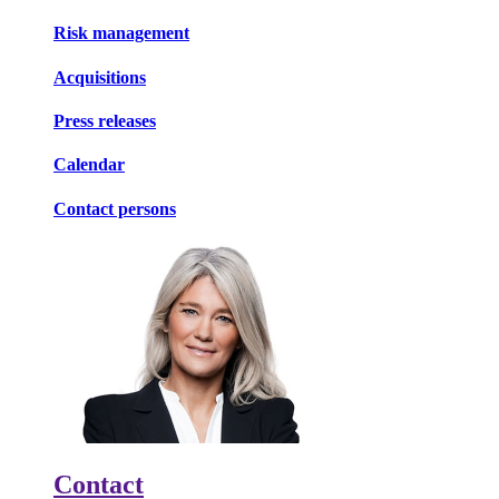
Risk management
Acquisitions
Press releases
Calendar
Contact persons
Contact