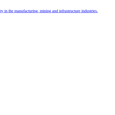
y in the manufacturing, mining and infrastructure industries.