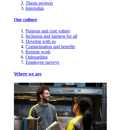
Thesis projects
Internship
Our culture
Purpose and core values
Inclusion and fairness for all
Develop with us
Compensation and benefits
Remote work
Onboarding
Employee surveys
Where we are