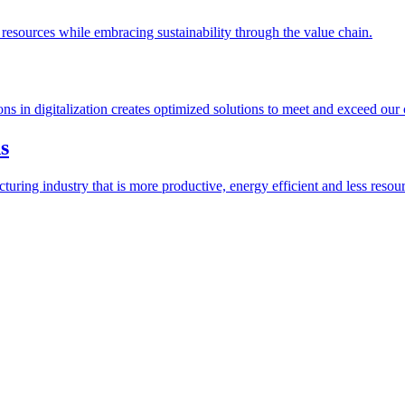
esources while embracing sustainability through the value chain.
ions in digitalization creates optimized solutions to meet and exceed our
s
ring industry that is more productive, energy efficient and less resour