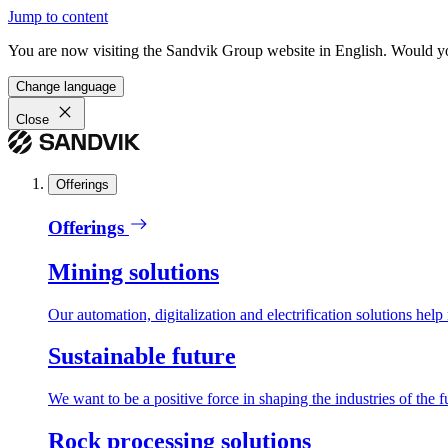
Jump to content
You are now visiting the Sandvik Group website in English. Would you 
Change language
Close
Offerings
Offerings
Mining solutions
Our automation, digitalization and electrification solutions help
Sustainable future
We want to be a positive force in shaping the industries of the f
Rock processing solutions