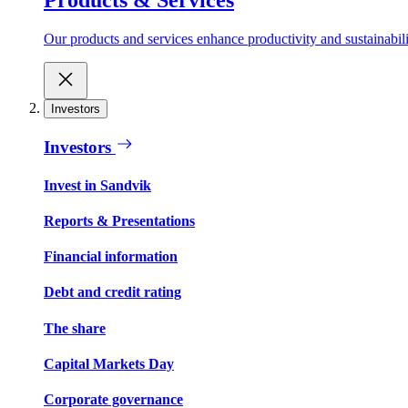
Our products and services enhance productivity and sustainabilit
Investors
Investors
Invest in Sandvik
Reports & Presentations
Financial information
Debt and credit rating
The share
Capital Markets Day
Corporate governance