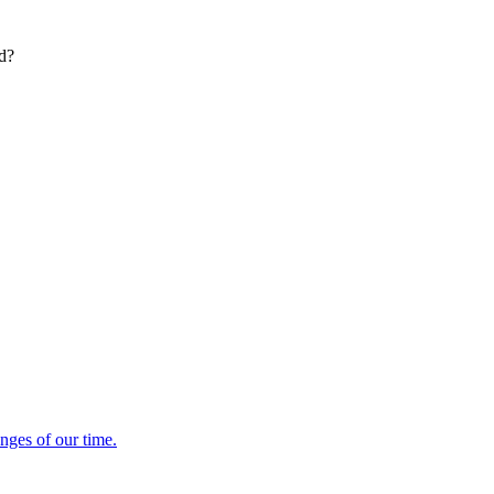
ed?
enges of our time.