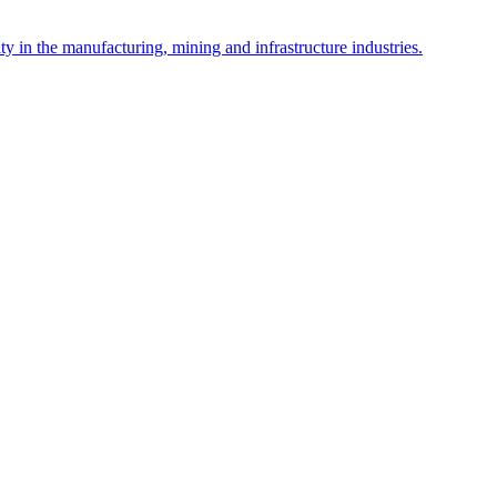
y in the manufacturing, mining and infrastructure industries.