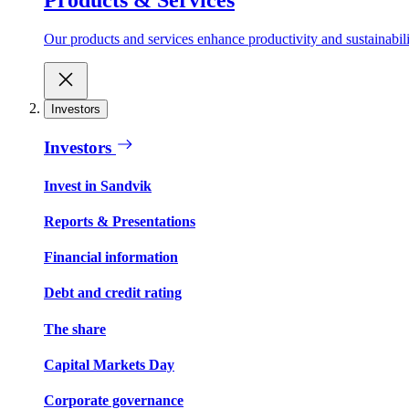
Our products and services enhance productivity and sustainabilit
Investors
Investors
Invest in Sandvik
Reports & Presentations
Financial information
Debt and credit rating
The share
Capital Markets Day
Corporate governance