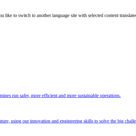
like to switch to another language site with selected content translat
 mines run safer, more efficient and more sustainable operations.
uture, using our innovation and engineering skills to solve the big chall