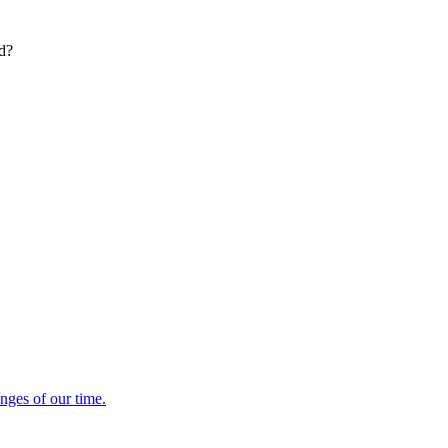
ed?
enges of our time.