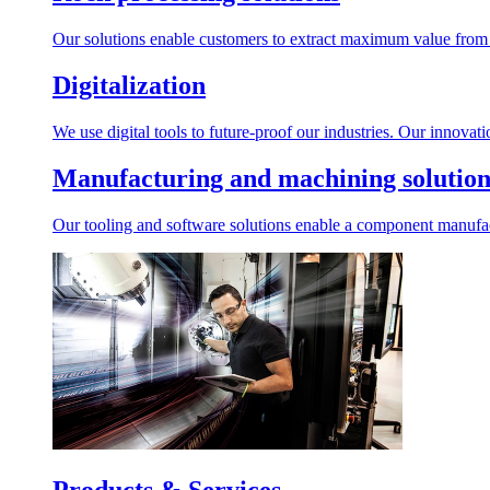
Our solutions enable customers to extract maximum value from r
Digitalization
We use digital tools to future-proof our industries. Our innovat
Manufacturing and machining solution
Our tooling and software solutions enable a component manufactu
Products & Services