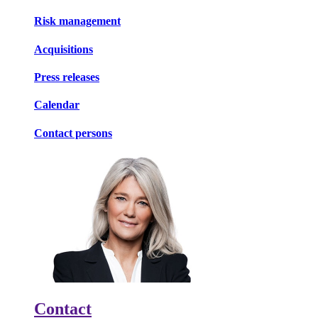
Risk management
Acquisitions
Press releases
Calendar
Contact persons
Contact