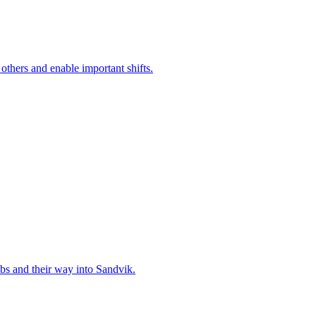
 others and enable important shifts.
bs and their way into Sandvik.