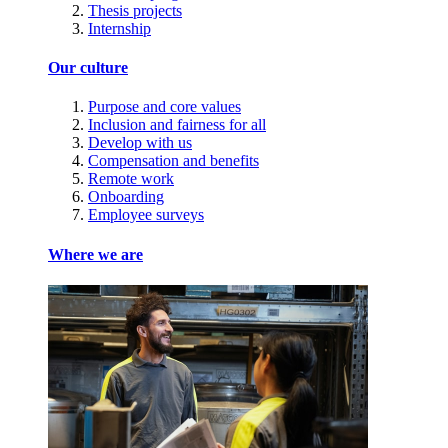
Thesis projects
Internship
Our culture
Purpose and core values
Inclusion and fairness for all
Develop with us
Compensation and benefits
Remote work
Onboarding
Employee surveys
Where we are