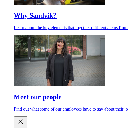
Why Sandvik?
Learn about the key elements that together differentiate us from
Meet our people
Find out what some of our employees have to say about their jo