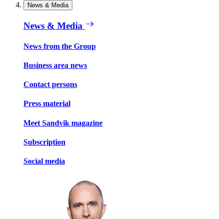
News & Media
News & Media
News from the Group
Business area news
Contact persons
Press material
Meet Sandvik magazine
Subscription
Social media