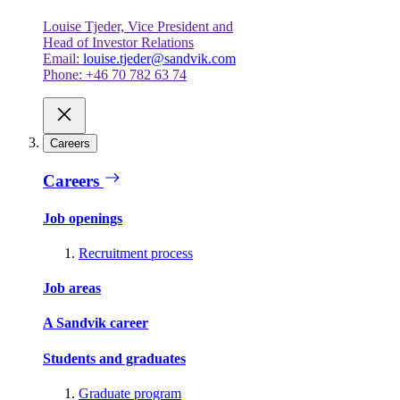
Louise Tjeder, Vice President and
Head of Investor Relations
Email:
louise.tjeder@sandvik.com
Phone: +46 70 782 63 74
Careers
Careers
Job openings
Recruitment process
Job areas
A Sandvik career
Students and graduates
Graduate program