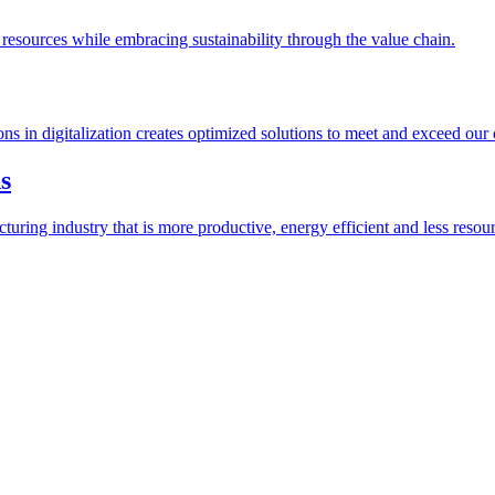
esources while embracing sustainability through the value chain.
ions in digitalization creates optimized solutions to meet and exceed our
s
ring industry that is more productive, energy efficient and less resour