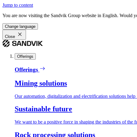
Jump to content
You are now visiting the Sandvik Group website in English. Would you 
Change language
Close
Offerings
Offerings
Mining solutions
Our automation, digitalization and electrification solutions help
Sustainable future
We want to be a positive force in shaping the industries of the f
Rock processing solutions