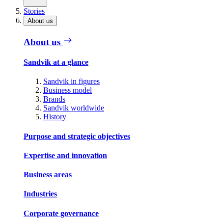
Stories
About us
About us
Sandvik at a glance
Sandvik in figures
Business model
Brands
Sandvik worldwide
History
Purpose and strategic objectives
Expertise and innovation
Business areas
Industries
Corporate governance