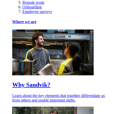
Remote work
Onboarding
Employee surveys
Where we are
Why Sandvik?
Learn about the key elements that together differentiate us
from others and enable important shifts.