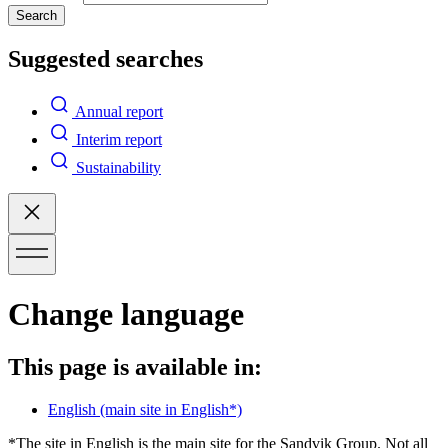
Search
Suggested searches
Annual report
Interim report
Sustainability
Change language
This page is available in:
English
(main site in English*)
*The site in English is the main site for the Sandvik Group. Not all