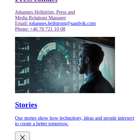
Johannes Hellström, Press and
Media Relations Manager
Email:
johannes.hellstrom@sandvik.com
Phone: +46 70 721 10 08
Stories
Our stories show how technology, ideas and people intersect
to create a better tomorrow.