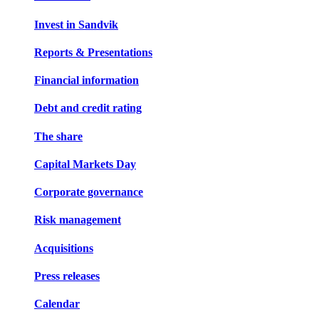
Invest in Sandvik
Reports & Presentations
Financial information
Debt and credit rating
The share
Capital Markets Day
Corporate governance
Risk management
Acquisitions
Press releases
Calendar