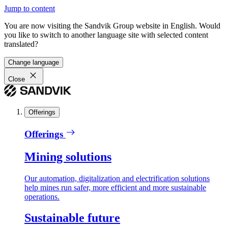
Jump to content
You are now visiting the Sandvik Group website in English. Would
you like to switch to another language site with selected content
translated?
Change language
Close
Offerings
Offerings
Mining solutions
Our automation, digitalization and electrification solutions
help mines run safer, more efficient and more sustainable
operations.
Sustainable future