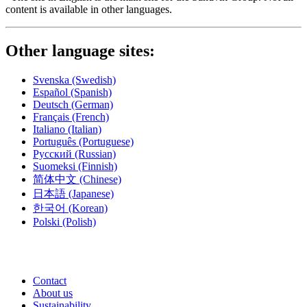
content is available in other languages.
Other language sites:
Svenska
(Swedish)
Español
(Spanish)
Deutsch
(German)
Français
(French)
Italiano
(Italian)
Português
(Portuguese)
Русский
(Russian)
Suomeksi
(Finnish)
简体中文
(Chinese)
日本語
(Japanese)
한국어
(Korean)
Polski
(Polish)
Contact
About us
Sustainability