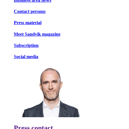
Business area news
Contact persons
Press material
Meet Sandvik magazine
Subscription
Social media
Press contact