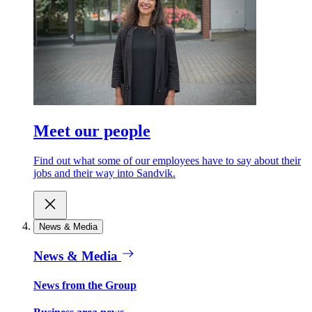
Meet our people
Find out what some of our employees have to say about their
jobs and their way into Sandvik.
News & Media
News & Media
News from the Group