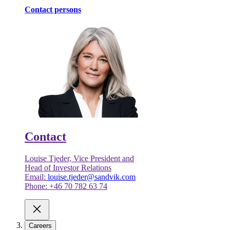
Contact persons
Contact
Louise Tjeder, Vice President and
Head of Investor Relations
Email:
louise.tjeder@sandvik.com
Phone: +46 70 782 63 74
Careers