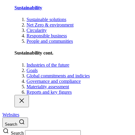
Sustainability
Sustainable solutions
Net Zero & environment
Circularity
Responsible business
People and communities
Sustainability cont.
Industries of the future
Goals
Global commitments and indicies
Governance and compliance
Materiality assessment
Reports and key figures
Websites
Search
Search