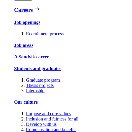
Careers
Job openings
Recruitment process
Job areas
A Sandvik career
Students and graduates
Graduate program
Thesis projects
Internship
Our culture
Purpose and core values
Inclusion and fairness for all
Develop with us
Compensation and benefits