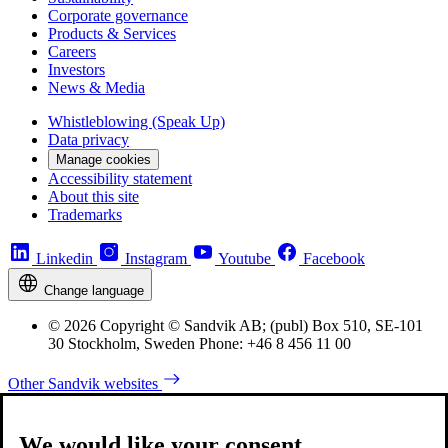
Corporate governance
Products & Services
Careers
Investors
News & Media
Whistleblowing (Speak Up)
Data privacy
Manage cookies
Accessibility statement
About this site
Trademarks
Linkedin
Instagram
Youtube
Facebook
Change language
© 2026 Copyright © Sandvik AB; (publ) Box 510, SE-101
30 Stockholm, Sweden Phone: +46 8 456 11 00
Other Sandvik websites
We would like your consent