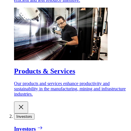
efficient and less resource intensive.
Products & Services
Our products and services enhance productivity and
sustainability in the manufacturing, mining and infrastructure
industries.
Investors
Investors