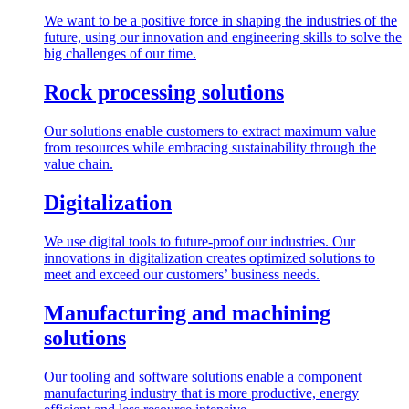
We want to be a positive force in shaping the industries of the
future, using our innovation and engineering skills to solve the
big challenges of our time.
Rock processing solutions
Our solutions enable customers to extract maximum value
from resources while embracing sustainability through the
value chain.
Digitalization
We use digital tools to future-proof our industries. Our
innovations in digitalization creates optimized solutions to
meet and exceed our customers’ business needs.
Manufacturing and machining
solutions
Our tooling and software solutions enable a component
manufacturing industry that is more productive, energy