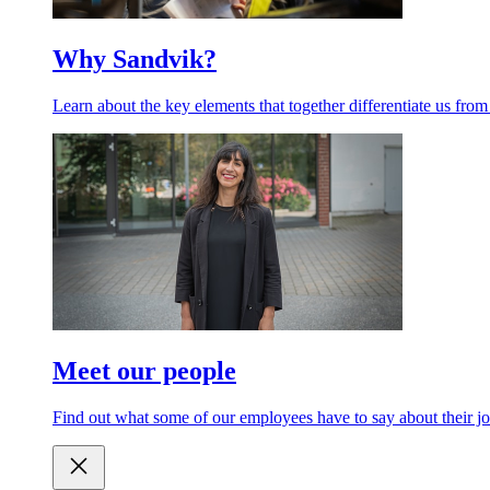
Why Sandvik?
Learn about the key elements that together differentiate us from
Meet our people
Find out what some of our employees have to say about their jo