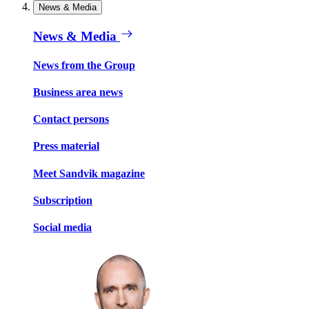
News & Media
News & Media
News from the Group
Business area news
Contact persons
Press material
Meet Sandvik magazine
Subscription
Social media