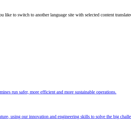
like to switch to another language site with selected content translat
 mines run safer, more efficient and more sustainable operations.
uture, using our innovation and engineering skills to solve the big chall