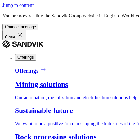
Jump to content
You are now visiting the Sandvik Group website in English. Would you 
Change language
Close
Offerings
Offerings
Mining solutions
Our automation, digitalization and electrification solutions help
Sustainable future
We want to be a positive force in shaping the industries of the f
Rock processing solutions