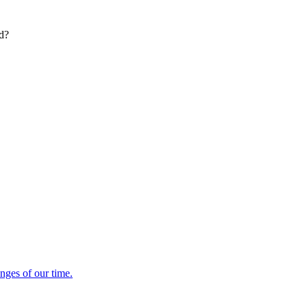
ed?
enges of our time.