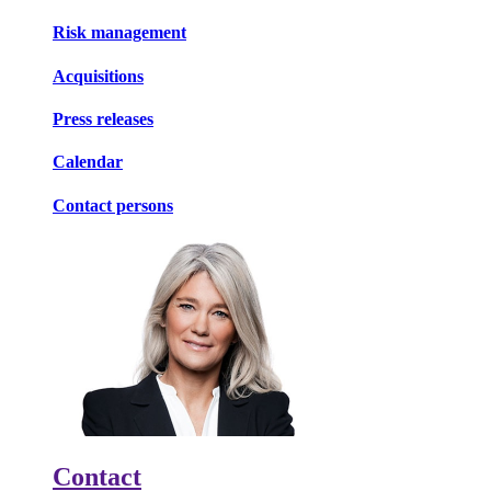
Risk management
Acquisitions
Press releases
Calendar
Contact persons
Contact