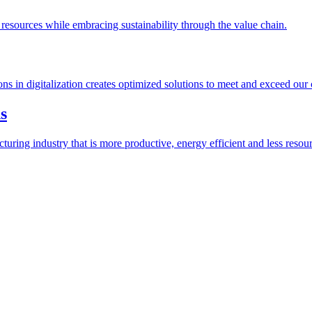
esources while embracing sustainability through the value chain.
ions in digitalization creates optimized solutions to meet and exceed our
s
ring industry that is more productive, energy efficient and less resour