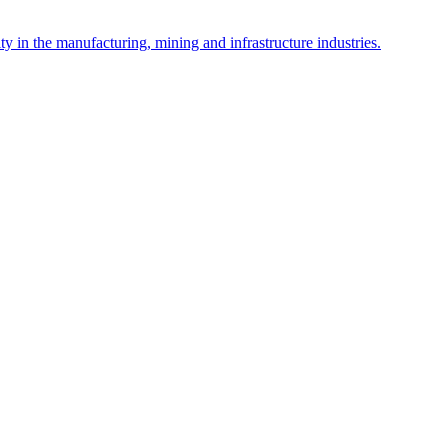
y in the manufacturing, mining and infrastructure industries.