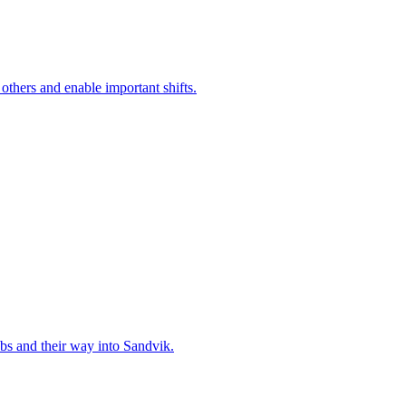
 others and enable important shifts.
bs and their way into Sandvik.