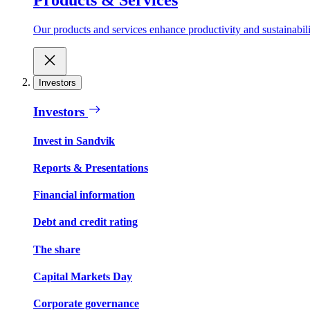
Our products and services enhance productivity and sustainabilit
Investors
Investors
Invest in Sandvik
Reports & Presentations
Financial information
Debt and credit rating
The share
Capital Markets Day
Corporate governance