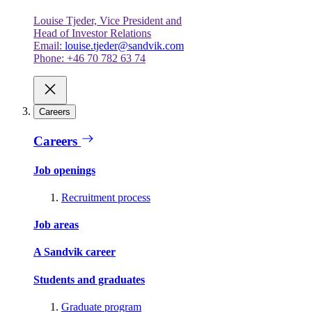
Louise Tjeder, Vice President and
Head of Investor Relations
Email:
louise.tjeder@sandvik.com
Phone: +46 70 782 63 74
Careers
Careers
Job openings
Recruitment process
Job areas
A Sandvik career
Students and graduates
Graduate program