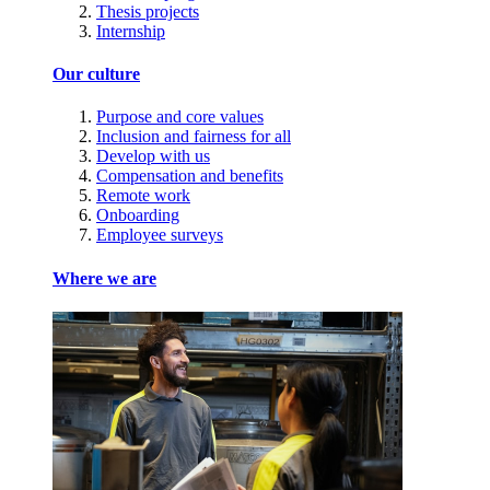
Thesis projects
Internship
Our culture
Purpose and core values
Inclusion and fairness for all
Develop with us
Compensation and benefits
Remote work
Onboarding
Employee surveys
Where we are