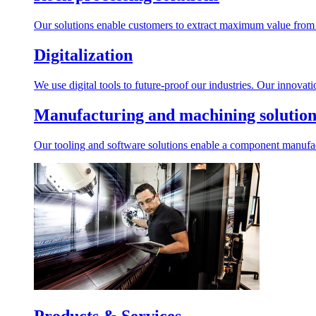
Our solutions enable customers to extract maximum value from r
Digitalization
We use digital tools to future-proof our industries. Our innovat
Manufacturing and machining solution
Our tooling and software solutions enable a component manufactu
Products & Services