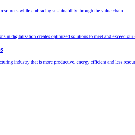
esources while embracing sustainability through the value chain.
ions in digitalization creates optimized solutions to meet and exceed our
s
ring industry that is more productive, energy efficient and less resour