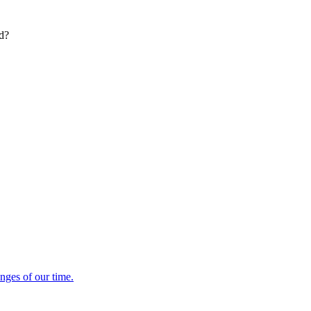
ed?
enges of our time.