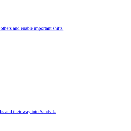
 others and enable important shifts.
bs and their way into Sandvik.