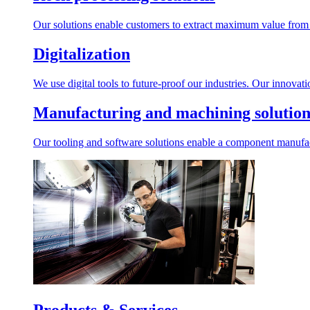
Our solutions enable customers to extract maximum value from r
Digitalization
We use digital tools to future-proof our industries. Our innovat
Manufacturing and machining solution
Our tooling and software solutions enable a component manufactu
Products & Services