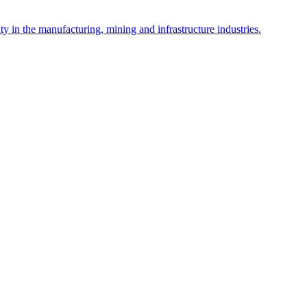
y in the manufacturing, mining and infrastructure industries.