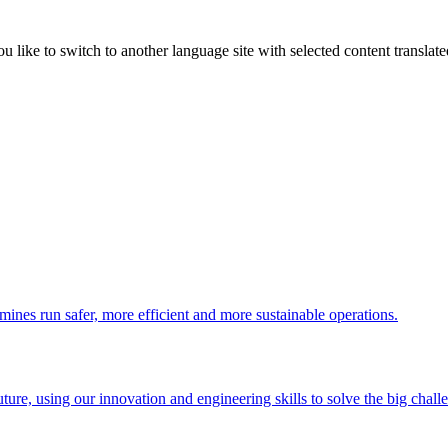
like to switch to another language site with selected content translat
 mines run safer, more efficient and more sustainable operations.
uture, using our innovation and engineering skills to solve the big chall