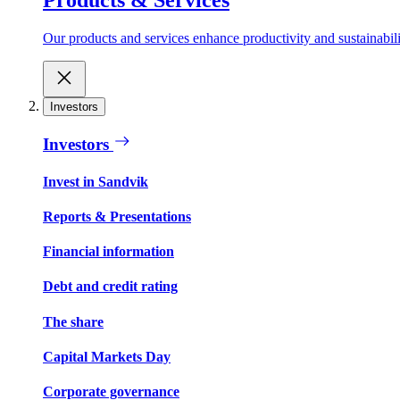
Our products and services enhance productivity and sustainabilit
Investors
Investors
Invest in Sandvik
Reports & Presentations
Financial information
Debt and credit rating
The share
Capital Markets Day
Corporate governance