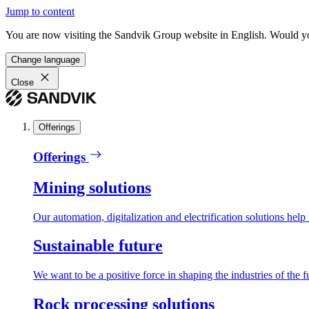
Jump to content
You are now visiting the Sandvik Group website in English. Would you 
Change language
Close
Offerings
Offerings
Mining solutions
Our automation, digitalization and electrification solutions help
Sustainable future
We want to be a positive force in shaping the industries of the f
Rock processing solutions