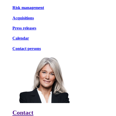
Risk management
Acquisitions
Press releases
Calendar
Contact persons
Contact