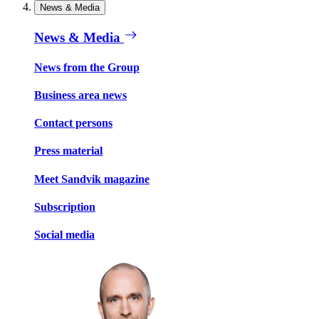
News & Media
News & Media
News from the Group
Business area news
Contact persons
Press material
Meet Sandvik magazine
Subscription
Social media