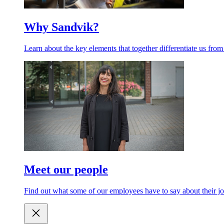
Why Sandvik?
Learn about the key elements that together differentiate us from
Meet our people
Find out what some of our employees have to say about their jo