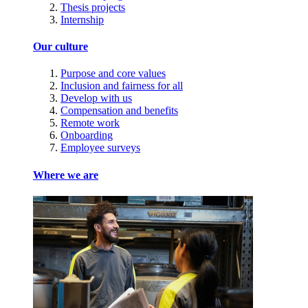
Thesis projects
Internship
Our culture
Purpose and core values
Inclusion and fairness for all
Develop with us
Compensation and benefits
Remote work
Onboarding
Employee surveys
Where we are