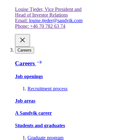
Louise Tjeder, Vice President and
Head of Investor Relations
Email:
louise.tjeder@sandvik.com
Phone: +46 70 782 63 74
Careers
Careers
Job openings
Recruitment process
Job areas
A Sandvik career
Students and graduates
Graduate program