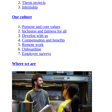
Thesis projects
Internship
Our culture
Purpose and core values
Inclusion and fairness for all
Develop with us
Compensation and benefits
Remote work
Onboarding
Employee surveys
Where we are