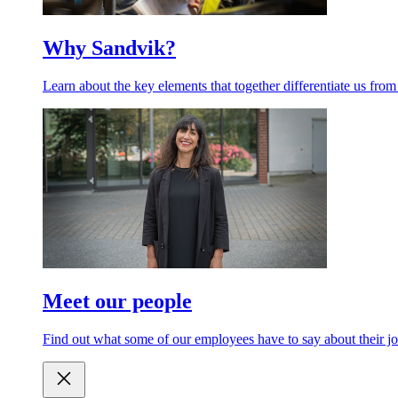
Why Sandvik?
Learn about the key elements that together differentiate us from
Meet our people
Find out what some of our employees have to say about their jo