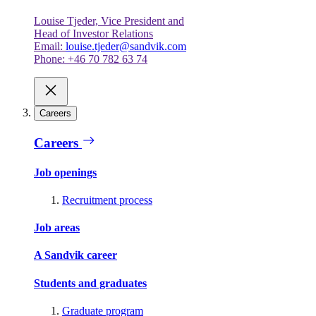
Louise Tjeder, Vice President and
Head of Investor Relations
Email:
louise.tjeder@sandvik.com
Phone: +46 70 782 63 74
Careers
Careers
Job openings
Recruitment process
Job areas
A Sandvik career
Students and graduates
Graduate program