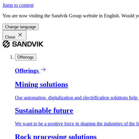
Jump to content
You are now visiting the Sandvik Group website in English. Would you 
Change language
Close
Offerings
Offerings
Mining solutions
Our automation, digitalization and electrification solutions help
Sustainable future
We want to be a positive force in shaping the industries of the f
Rock processing solutions