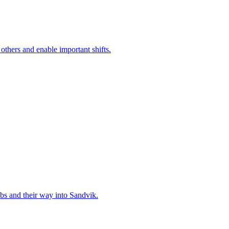
 others and enable important shifts.
bs and their way into Sandvik.