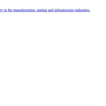
y in the manufacturing, mining and infrastructure industries.