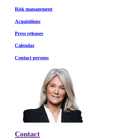
Risk management
Acquisitions
Press releases
Calendar
Contact persons
Contact