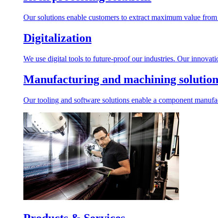
Our solutions enable customers to extract maximum value from r
Digitalization
We use digital tools to future-proof our industries. Our innovat
Manufacturing and machining solution
Our tooling and software solutions enable a component manufactu
Products & Services