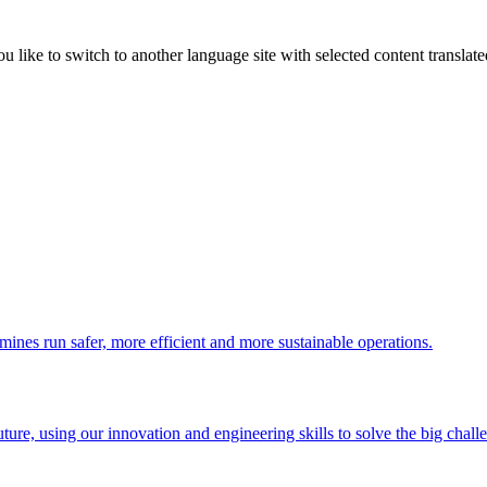
like to switch to another language site with selected content translat
 mines run safer, more efficient and more sustainable operations.
uture, using our innovation and engineering skills to solve the big chall