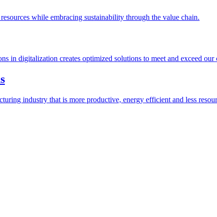
esources while embracing sustainability through the value chain.
ions in digitalization creates optimized solutions to meet and exceed our
s
ring industry that is more productive, energy efficient and less resour