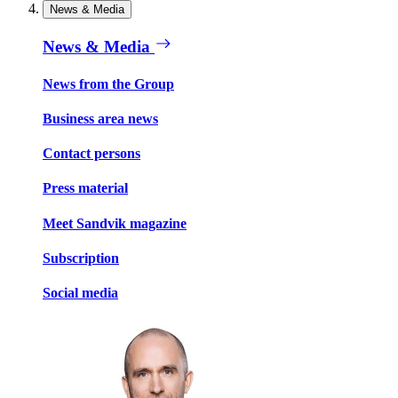
News & Media
News & Media
News from the Group
Business area news
Contact persons
Press material
Meet Sandvik magazine
Subscription
Social media