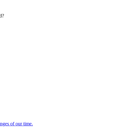
ed?
enges of our time.