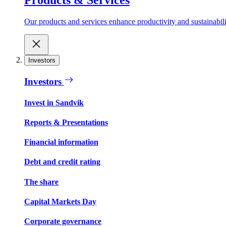
Our products and services enhance productivity and sustainabilit
Investors
Investors
Invest in Sandvik
Reports & Presentations
Financial information
Debt and credit rating
The share
Capital Markets Day
Corporate governance