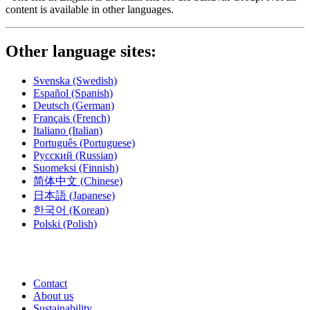
content is available in other languages.
Other language sites:
Svenska
(Swedish)
Español
(Spanish)
Deutsch
(German)
Français
(French)
Italiano
(Italian)
Português
(Portuguese)
Русский
(Russian)
Suomeksi
(Finnish)
简体中文
(Chinese)
日本語
(Japanese)
한국어
(Korean)
Polski
(Polish)
Contact
About us
Sustainability