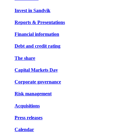
Invest in Sandvik
Reports & Presentations
Financial information
Debt and credit rating
The share
Capital Markets Day
Corporate governance
Risk management
Acquisitions
Press releases
Calendar