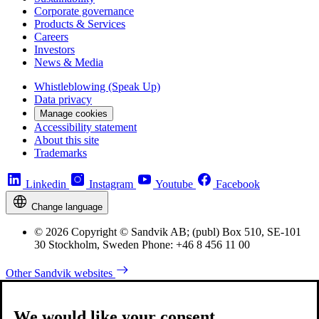
Corporate governance
Products & Services
Careers
Investors
News & Media
Whistleblowing (Speak Up)
Data privacy
Manage cookies
Accessibility statement
About this site
Trademarks
Linkedin
Instagram
Youtube
Facebook
Change language
© 2026 Copyright © Sandvik AB; (publ) Box 510, SE-101
30 Stockholm, Sweden Phone: +46 8 456 11 00
Other Sandvik websites
We would like your consent