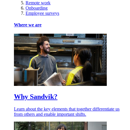
Remote work
Onboarding
Employee surveys
Where we are
Why Sandvik?
Learn about the key elements that together differentiate us
from others and enable important shifts.