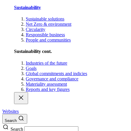
Sustainability
Sustainable solutions
Net Zero & environment
Circularity
Responsible business
People and communities
Sustainability cont.
Industries of the future
Goals
Global commitments and indicies
Governance and compliance
Materiality assessment
Reports and key figures
Websites
Search
Search