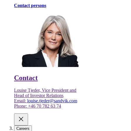
Contact persons
Contact
Louise Tjeder, Vice President and
Head of Investor Relations
Email:
louise.tjeder@sandvik.com
Phone: +46 70 782 63 74
Careers