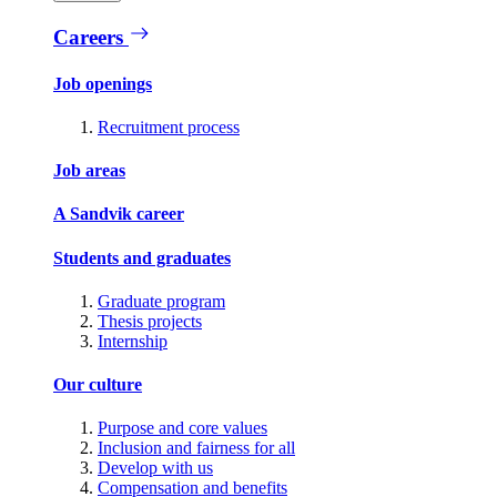
Careers
Job openings
Recruitment process
Job areas
A Sandvik career
Students and graduates
Graduate program
Thesis projects
Internship
Our culture
Purpose and core values
Inclusion and fairness for all
Develop with us
Compensation and benefits