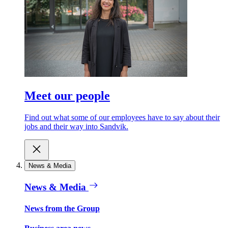
Meet our people
Find out what some of our employees have to say about their
jobs and their way into Sandvik.
News & Media
News & Media
News from the Group