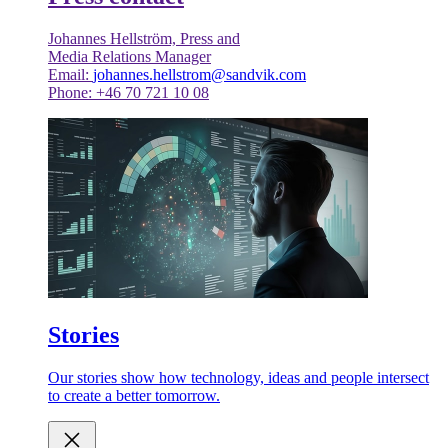
Johannes Hellström, Press and
Media Relations Manager
Email:
johannes.hellstrom@sandvik.com
Phone: +46 70 721 10 08
Stories
Our stories show how technology, ideas and people intersect
to create a better tomorrow.