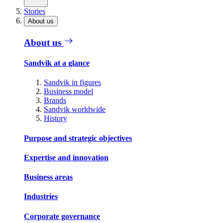
Stories
About us
About us
Sandvik at a glance
Sandvik in figures
Business model
Brands
Sandvik worldwide
History
Purpose and strategic objectives
Expertise and innovation
Business areas
Industries
Corporate governance