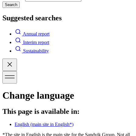
Search
Suggested searches
Annual report
Interim report
Sustainability
Change language
This page is available in:
English
(main site in English*)
*The site in English is the main site for the Sandvik Group. Not all