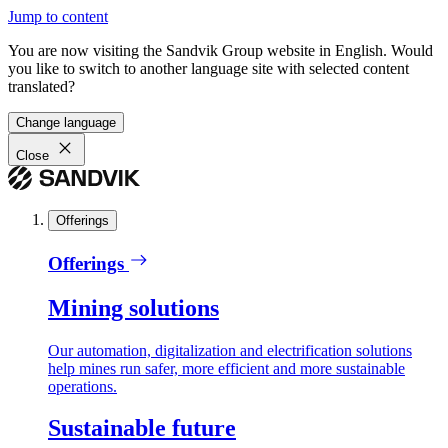
Jump to content
You are now visiting the Sandvik Group website in English. Would
you like to switch to another language site with selected content
translated?
Change language
Close
Offerings
Offerings
Mining solutions
Our automation, digitalization and electrification solutions
help mines run safer, more efficient and more sustainable
operations.
Sustainable future