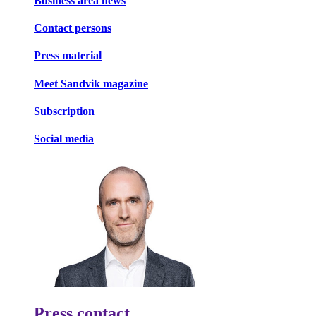
Business area news
Contact persons
Press material
Meet Sandvik magazine
Subscription
Social media
Press contact