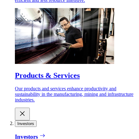
efficient and less resource intensive.
Products & Services
Our products and services enhance productivity and
sustainability in the manufacturing, mining and infrastructure
industries.
Investors
Investors