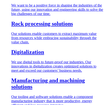
We want to be a positive force in shaping the industries of the
future, using our innovation and engineering skills to solve the
big challenges of our time.
Rock processing solutions
Our solutions enable customers to extract maximum value
from resources while embracing sustainability through the
value chain.
Digitalization
We use digital tools to future-proof our industries. Our
innovations in digitalization creates optimized solutions to
meet and exceed our customers’ business needs.
Manufacturing and machining
solutions
Our tooling and software solutions enable a component
manufacturing industry that is more productive, energy