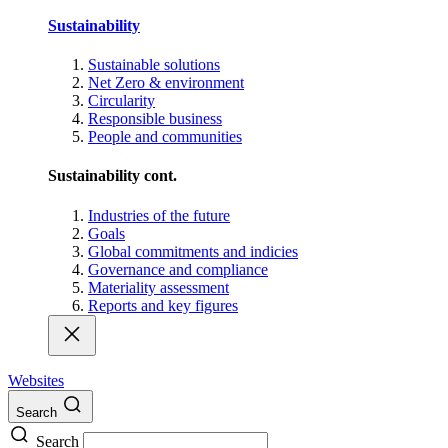
Sustainability
Sustainable solutions
Net Zero & environment
Circularity
Responsible business
People and communities
Sustainability cont.
Industries of the future
Goals
Global commitments and indicies
Governance and compliance
Materiality assessment
Reports and key figures
Websites
Search
Search