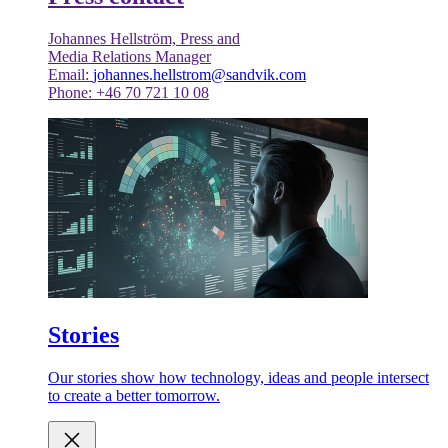
Johannes Hellström, Press and
Media Relations Manager
Email:
johannes.hellstrom@sandvik.com
Phone: +46 70 721 10 08
Stories
Our stories show how technology, ideas and people intersect
to create a better tomorrow.