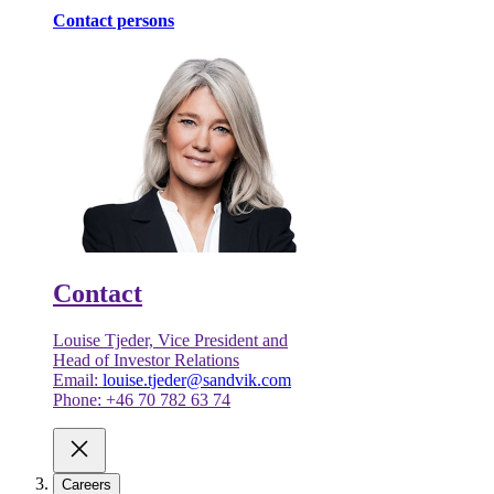
Contact persons
Contact
Louise Tjeder, Vice President and
Head of Investor Relations
Email:
louise.tjeder@sandvik.com
Phone: +46 70 782 63 74
Careers