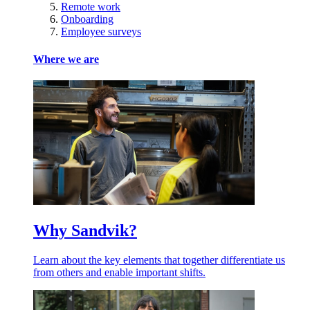
Remote work
Onboarding
Employee surveys
Where we are
Why Sandvik?
Learn about the key elements that together differentiate us
from others and enable important shifts.