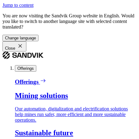
Jump to content
You are now visiting the Sandvik Group website in English. Would
you like to switch to another language site with selected content
translated?
Change language
Close
Offerings
Offerings
Mining solutions
Our automation, digitalization and electrification solutions
help mines run safer, more efficient and more sustainable
operations.
Sustainable future