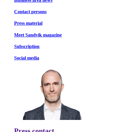
Business area news
Contact persons
Press material
Meet Sandvik magazine
Subscription
Social media
Press contact