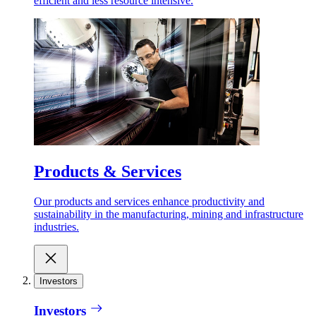
efficient and less resource intensive.
Products & Services
Our products and services enhance productivity and
sustainability in the manufacturing, mining and infrastructure
industries.
Investors
Investors