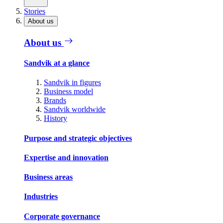
Stories
About us
About us
Sandvik at a glance
Sandvik in figures
Business model
Brands
Sandvik worldwide
History
Purpose and strategic objectives
Expertise and innovation
Business areas
Industries
Corporate governance