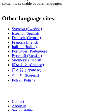
content is available in other languages.
Other language sites:
Svenska
(Swedish)
Español
(Spanish)
Deutsch
(German)
Français
(French)
Italiano
(Italian)
Português
(Portuguese)
Русский
(Russian)
Suomeksi
(Finnish)
简体中文
(Chinese)
日本語
(Japanese)
한국어
(Korean)
Polski
(Polish)
Contact
About us
Sustainability