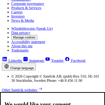
Corporate governance
Products & Services
Careers
Investors
News & Media
Whistleblowing (Speak Up)
Data privacy
Manage cookies
Accessibility statement
About this site
Trademarks
Linkedin
Instagram
Youtube
Facebook
Change language
© 2026 Copyright © Sandvik AB; (publ) Box 510, SE-101
30 Stockholm, Sweden Phone: +46 8 456 11 00
Other Sandvik websites
We would like your consent