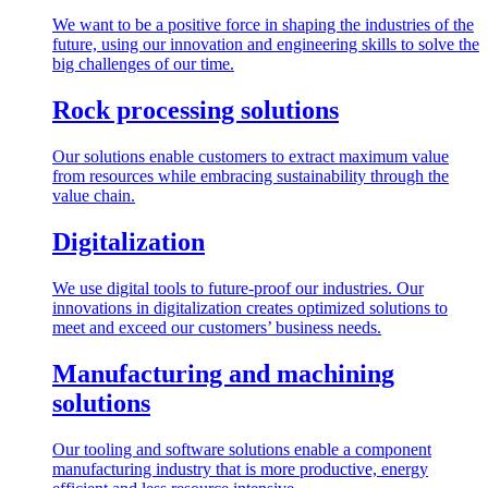
We want to be a positive force in shaping the industries of the
future, using our innovation and engineering skills to solve the
big challenges of our time.
Rock processing solutions
Our solutions enable customers to extract maximum value
from resources while embracing sustainability through the
value chain.
Digitalization
We use digital tools to future-proof our industries. Our
innovations in digitalization creates optimized solutions to
meet and exceed our customers’ business needs.
Manufacturing and machining
solutions
Our tooling and software solutions enable a component
manufacturing industry that is more productive, energy