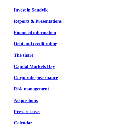
Invest in Sandvik
Reports & Presentations
Financial information
Debt and credit rating
The share
Capital Markets Day
Corporate governance
Risk management
Acquisitions
Press releases
Calendar