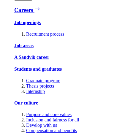
Careers
Job openings
Recruitment process
Job areas
A Sandvik career
Students and graduates
Graduate program
Thesis projects
Internship
Our culture
Purpose and core values
Inclusion and fairness for all
Develop with us
Compensation and benefits