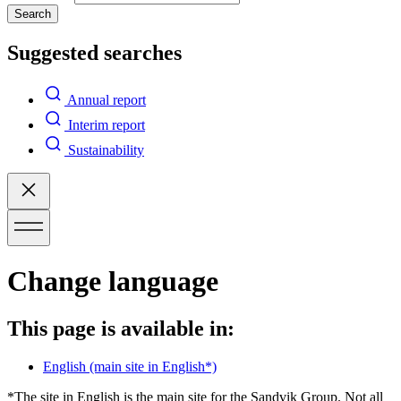
Search
Suggested searches
Annual report
Interim report
Sustainability
Change language
This page is available in:
English
(main site in English*)
*The site in English is the main site for the Sandvik Group. Not all