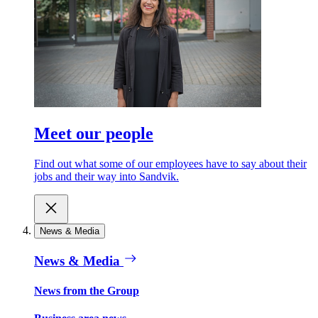
Meet our people
Find out what some of our employees have to say about their
jobs and their way into Sandvik.
News & Media
News & Media
News from the Group