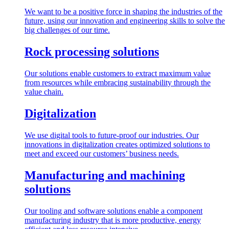
We want to be a positive force in shaping the industries of the
future, using our innovation and engineering skills to solve the
big challenges of our time.
Rock processing solutions
Our solutions enable customers to extract maximum value
from resources while embracing sustainability through the
value chain.
Digitalization
We use digital tools to future-proof our industries. Our
innovations in digitalization creates optimized solutions to
meet and exceed our customers’ business needs.
Manufacturing and machining
solutions
Our tooling and software solutions enable a component
manufacturing industry that is more productive, energy