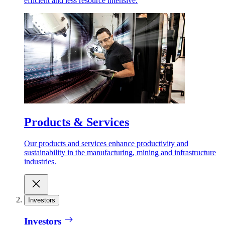
efficient and less resource intensive.
Products & Services
Our products and services enhance productivity and
sustainability in the manufacturing, mining and infrastructure
industries.
Investors
Investors