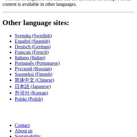
content is available in other languages.
Other language sites:
Svenska
(Swedish)
Español
(Spanish)
Deutsch
(German)
Français
(French)
Italiano
(Italian)
Português
(Portuguese)
Русский
(Russian)
Suomeksi
(Finnish)
简体中文
(Chinese)
日本語
(Japanese)
한국어
(Korean)
Polski
(Polish)
Contact
About us
Sustainability