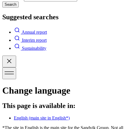
Search
Suggested searches
Annual report
Interim report
Sustainability
Change language
This page is available in:
English
(main site in English*)
*The site in English is the main site for the Sandvik Group. Not all