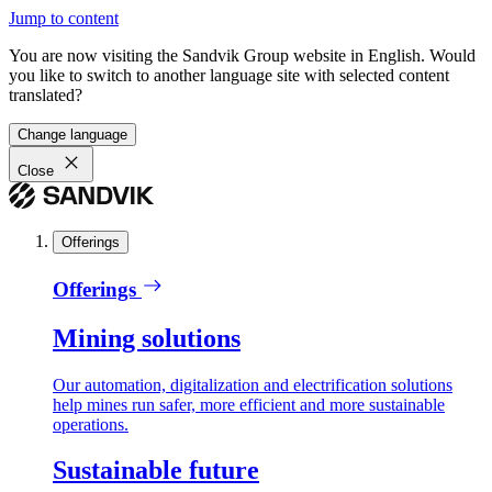
Jump to content
You are now visiting the Sandvik Group website in English. Would
you like to switch to another language site with selected content
translated?
Change language
Close
Offerings
Offerings
Mining solutions
Our automation, digitalization and electrification solutions
help mines run safer, more efficient and more sustainable
operations.
Sustainable future