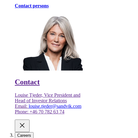
Contact persons
Contact
Louise Tjeder, Vice President and
Head of Investor Relations
Email:
louise.tjeder@sandvik.com
Phone: +46 70 782 63 74
Careers