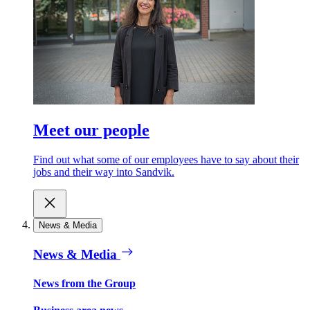
Meet our people
Find out what some of our employees have to say about their
jobs and their way into Sandvik.
News & Media
News & Media
News from the Group