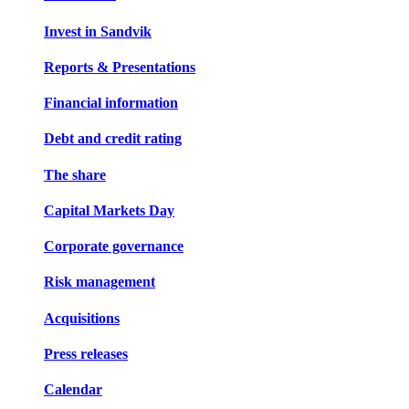
Invest in Sandvik
Reports & Presentations
Financial information
Debt and credit rating
The share
Capital Markets Day
Corporate governance
Risk management
Acquisitions
Press releases
Calendar