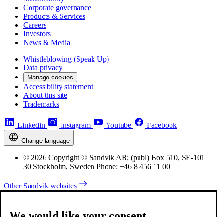
Corporate governance
Products & Services
Careers
Investors
News & Media
Whistleblowing (Speak Up)
Data privacy
Manage cookies
Accessibility statement
About this site
Trademarks
Linkedin
Instagram
Youtube
Facebook
Change language
© 2026 Copyright © Sandvik AB; (publ) Box 510, SE-101
30 Stockholm, Sweden Phone: +46 8 456 11 00
Other Sandvik websites
We would like your consent