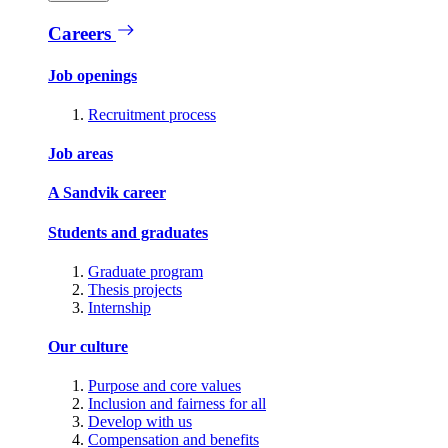
Careers
Job openings
Recruitment process
Job areas
A Sandvik career
Students and graduates
Graduate program
Thesis projects
Internship
Our culture
Purpose and core values
Inclusion and fairness for all
Develop with us
Compensation and benefits