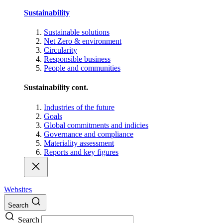
Sustainability
Sustainable solutions
Net Zero & environment
Circularity
Responsible business
People and communities
Sustainability cont.
Industries of the future
Goals
Global commitments and indicies
Governance and compliance
Materiality assessment
Reports and key figures
Websites
Search
Search