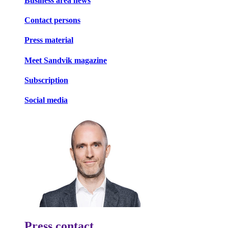
Business area news
Contact persons
Press material
Meet Sandvik magazine
Subscription
Social media
Press contact