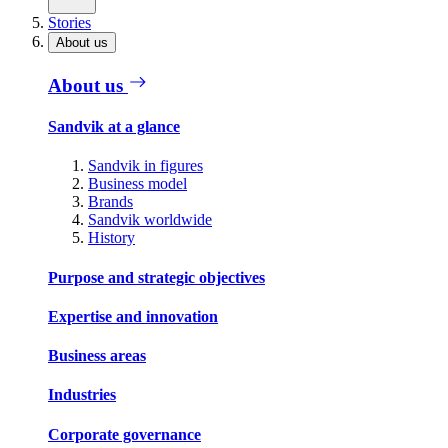
Stories
About us
About us
Sandvik at a glance
Sandvik in figures
Business model
Brands
Sandvik worldwide
History
Purpose and strategic objectives
Expertise and innovation
Business areas
Industries
Corporate governance