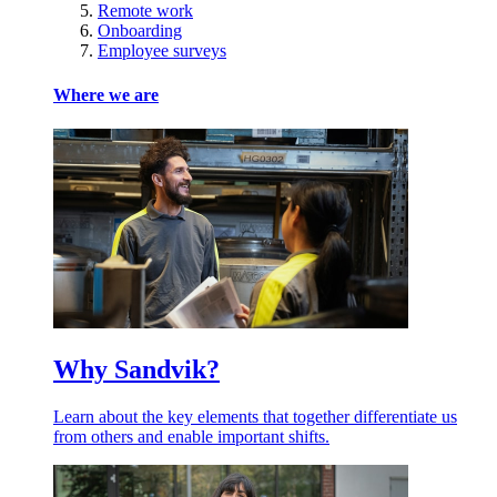
Remote work
Onboarding
Employee surveys
Where we are
Why Sandvik?
Learn about the key elements that together differentiate us
from others and enable important shifts.