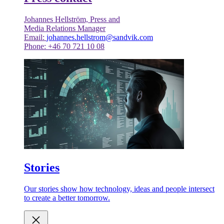
Johannes Hellström, Press and
Media Relations Manager
Email:
johannes.hellstrom@sandvik.com
Phone: +46 70 721 10 08
Stories
Our stories show how technology, ideas and people intersect
to create a better tomorrow.