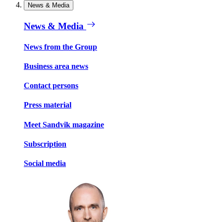
News & Media
News & Media
News from the Group
Business area news
Contact persons
Press material
Meet Sandvik magazine
Subscription
Social media