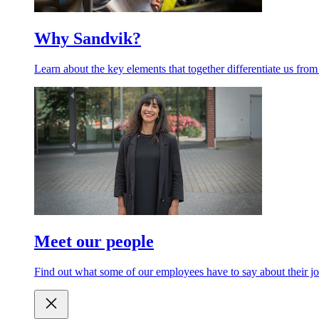
Why Sandvik?
Learn about the key elements that together differentiate us from
Meet our people
Find out what some of our employees have to say about their jo