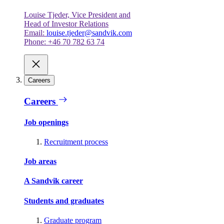
Louise Tjeder, Vice President and
Head of Investor Relations
Email:
louise.tjeder@sandvik.com
Phone: +46 70 782 63 74
Careers
Careers
Job openings
Recruitment process
Job areas
A Sandvik career
Students and graduates
Graduate program