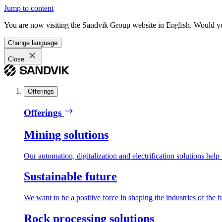
Jump to content
You are now visiting the Sandvik Group website in English. Would you 
Change language
Close
Offerings
Offerings
Mining solutions
Our automation, digitalization and electrification solutions help
Sustainable future
We want to be a positive force in shaping the industries of the f
Rock processing solutions