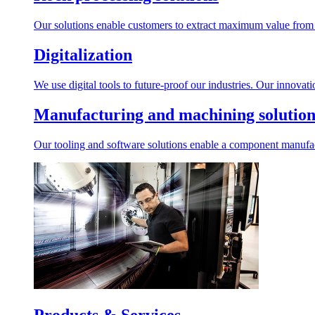
Our solutions enable customers to extract maximum value from r
Digitalization
We use digital tools to future-proof our industries. Our innovat
Manufacturing and machining solution
Our tooling and software solutions enable a component manufactu
Products & Services