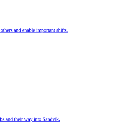
 others and enable important shifts.
bs and their way into Sandvik.