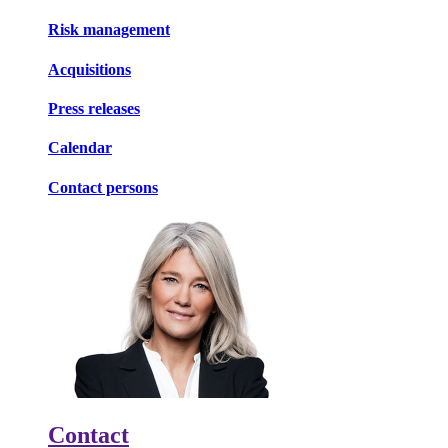
Risk management
Acquisitions
Press releases
Calendar
Contact persons
Contact