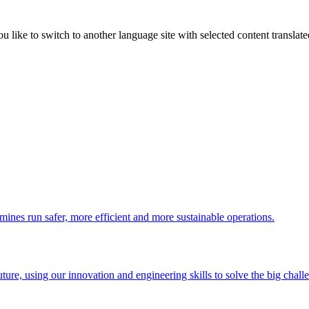
like to switch to another language site with selected content translat
 mines run safer, more efficient and more sustainable operations.
uture, using our innovation and engineering skills to solve the big chall