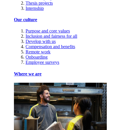
Thesis projects
Internship
Our culture
Purpose and core values
Inclusion and fairness for all
Develop with us
Compensation and benefits
Remote work
Onboarding
Employee surveys
Where we are