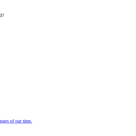
ed?
enges of our time.