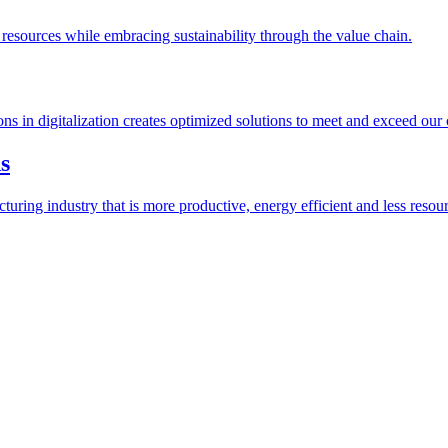
esources while embracing sustainability through the value chain.
ions in digitalization creates optimized solutions to meet and exceed our
s
ring industry that is more productive, energy efficient and less resour