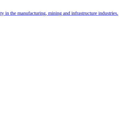
y in the manufacturing, mining and infrastructure industries.