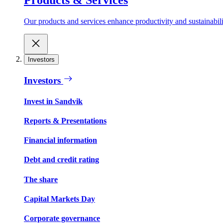
Our products and services enhance productivity and sustainabilit
Investors
Investors
Invest in Sandvik
Reports & Presentations
Financial information
Debt and credit rating
The share
Capital Markets Day
Corporate governance